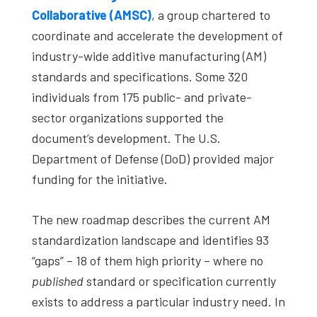
Collaborative (AMSC)
, a group chartered to
coordinate and accelerate the development of
industry-wide additive manufacturing (AM)
standards and specifications. Some 320
individuals from 175 public- and private-
sector organizations supported the
document’s development. The U.S.
Department of Defense (DoD) provided major
funding for the initiative.
The new roadmap describes the current AM
standardization landscape and identifies 93
“gaps” – 18 of them high priority – where no
published
standard or specification currently
exists to address a particular industry need. In