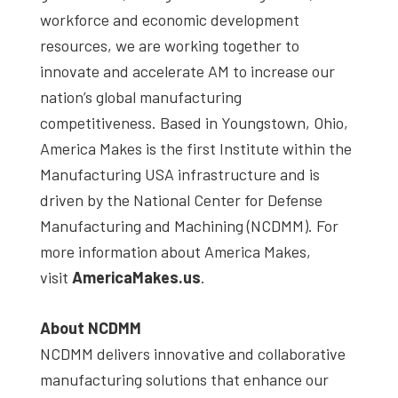
workforce and economic development
resources, we are working together to
innovate and accelerate AM to increase our
nation’s global manufacturing
competitiveness. Based in Youngstown, Ohio,
America Makes is the first Institute within the
Manufacturing USA infrastructure and is
driven by the National Center for Defense
Manufacturing and Machining (NCDMM). For
more information about America Makes,
visit
AmericaMakes.us
.
About NCDMM
NCDMM delivers innovative and collaborative
manufacturing solutions that enhance our