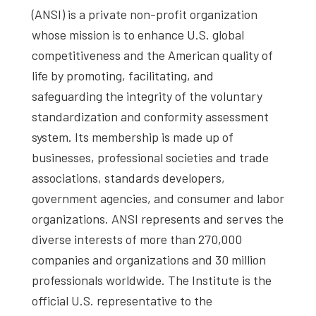
(ANSI) is a private non-profit organization
whose mission is to enhance U.S. global
competitiveness and the American quality of
life by promoting, facilitating, and
safeguarding the integrity of the voluntary
standardization and conformity assessment
system. Its membership is made up of
businesses, professional societies and trade
associations, standards developers,
government agencies, and consumer and labor
organizations. ANSI represents and serves the
diverse interests of more than 270,000
companies and organizations and 30 million
professionals worldwide. The Institute is the
official U.S. representative to the