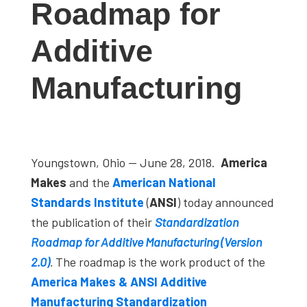
Roadmap for
studies,
resources,
Additive
interviews
with
Manufacturing
experts
and
events.
Youngstown, Ohio — June 28, 2018.
America
Makes
and the
American
National
Standards Institute
(
ANSI
) today announced
the publication of their
Standardization
Roadmap for Additive Manufacturing (Version
2.0)
.
The roadmap is the work product of the
America Makes & ANSI Additive
Manufacturing Standardization