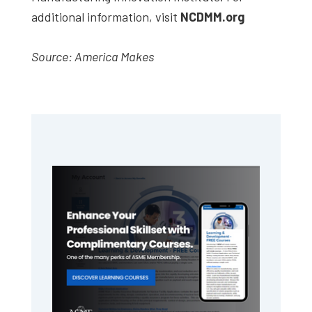
additional information, visit
NCDMM.org
Source: America Makes
Primary
Sidebar