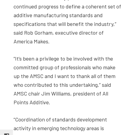
continued progress to define a coherent set of
additive manufacturing standards and
specifications that will benefit the industry,”
said Rob Gorham, executive director of
America Makes.
“It’s been a privilege to be involved with the
committed group of professionals who make
up the AMSC and I want to thank all of them
who contributed to this undertaking,” said
AMSC chair Jim Williams, president of All
Points Additive.
“Coordination of standards development
activity in emerging technology areas is