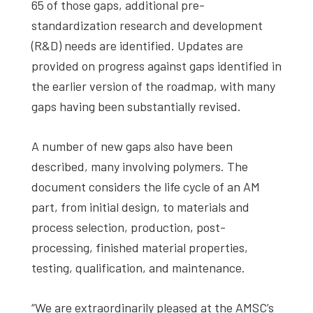
65 of those gaps, additional pre-
standardization research and development
(R&D) needs are identified. Updates are
provided on progress against gaps identified in
the earlier version of the roadmap, with many
gaps having been substantially revised.
A number of new gaps also have been
described, many involving polymers. The
document considers the life cycle of an AM
part, from initial design, to materials and
process selection, production, post-
processing, finished material properties,
testing, qualification, and maintenance.
“We are extraordinarily pleased at the AMSC’s