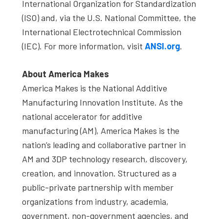
International Organization for Standardization
(ISO) and, via the U.S. National Committee, the
International Electrotechnical Commission
(IEC). For more information, visit
ANSI.org
.
About America Makes
America Makes is the National Additive
Manufacturing Innovation Institute. As the
national accelerator for additive
manufacturing (AM), America Makes is the
nation’s leading and collaborative partner in
AM and 3DP technology research, discovery,
creation, and innovation. Structured as a
public-private partnership with member
organizations from industry, academia,
government, non-government agencies, and