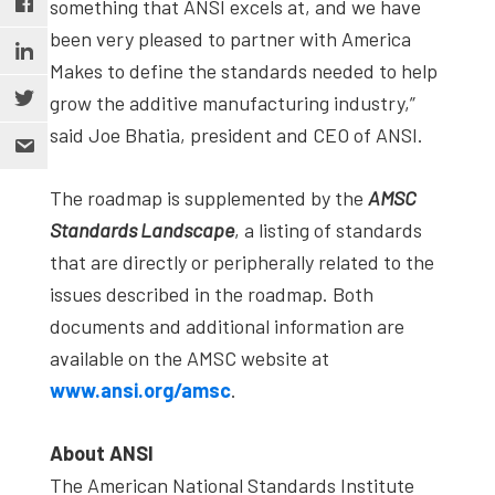
something that ANSI excels at, and we have
been very pleased to partner with America
Makes to define the standards needed to help
grow the additive manufacturing industry,”
said Joe Bhatia, president and CEO of ANSI.
The roadmap is supplemented by the
AMSC
Standards Landscape
, a listing of standards
that are directly or peripherally related to the
issues described in the roadmap. Both
documents and additional information are
available on the AMSC website at
www.ansi.org/amsc
.
About ANSI
The American National Standards Institute