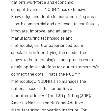
nation’s workforce and economic
competitiveness. NCDMM has extensive
knowledge and depth in manufacturing areas
—both commercial and defense—to continually
innovate, improve, and advance
manufacturing technologies and
methodologies. Our experienced team
specializes in identifying the needs, the
players, the technologies, and processes to
attain optimal solutions for our customers. We
connect the dots. That’s the NCDMM
methodology. NCDMM also manages the
national accelerator for additive
manufacturing (AM) and 3D printing (3DP),
America Makes—the National Additive
Manufacturing Innovation Institute. For