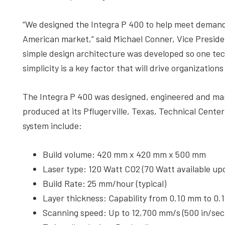
“We designed the Integra P 400 to help meet demand 
American market,” said Michael Conner, Vice Preside
simple design architecture was developed so one tech
simplicity is a key factor that will drive organizatio
The Integra P 400 was designed, engineered and ma
produced at its Pflugerville, Texas, Technical Center
system include:
Build volume: 420 mm x 420 mm x 500 mm
Laser type: 120 Watt CO2 (70 Watt available up
Build Rate: 25 mm/hour (typical)
Layer thickness: Capability from 0.10 mm to 0.
Scanning speed: Up to 12,700 mm/s (500 in/sec