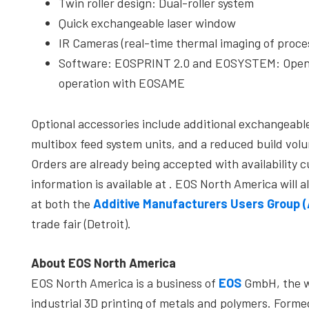
Twin roller design: Dual-roller system
Quick exchangeable laser window
IR Cameras (real-time thermal imaging of proce
Software: EOSPRINT 2.0 and EOSYSTEM: Open s
operation with EOSAME
Optional accessories include additional exchangeabl
multibox feed system units, and a reduced build vol
Orders are already being accepted with availability 
information is available at
. EOS North America will a
at both the
Additive Manufacturers Users Group 
trade fair (Detroit).
About EOS North America
EOS North America is a business of
EOS
GmbH, the wo
industrial 3D printing of metals and polymers. Form