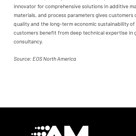
innovator for comprehensive solutions in additive ma
materials, and process parameters gives customers 
quality and the long-term economic sustainability o
customers benefit from deep technical expertise in g
consultancy.
Source: EOS North America
Footer