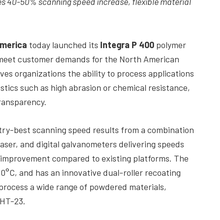
s 40-50% scanning speed increase, flexible material
merica
today launched its
Integra P 400
polymer
 meet customer demands for the North American
es organizations the ability to process applications
stics such as high abrasion or chemical resistance,
transparency.
ustry-best scanning speed results from a combination
laser, and digital galvanometers delivering speeds
 improvement compared to existing platforms. The
°C, and has an innovative dual-roller recoating
to process a wide range of powdered materials,
 HT-23.