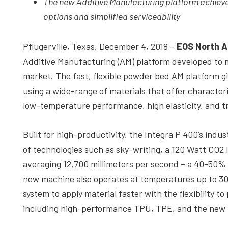
The new Additive Manufacturing platform achieve
depth
options and simplified serviceability
case
studies,
Pflugerville, Texas, December 4, 2018 –
EOS North A
resources,
Additive Manufacturing (AM) platform developed to
interviews
market. The fast, flexible powder bed AM platform giv
with
using a wide-range of materials that offer characteri
experts
low-temperature performance, high elasticity, and 
and
events.
Built for high-productivity, the Integra P 400’s ind
of technologies such as sky-writing, a 120 Watt CO2 
averaging 12,700 millimeters per second – a 40-50%
new machine also operates at temperatures up to 300
system to apply material faster with the flexibility 
including high-performance TPU, TPE, and the new