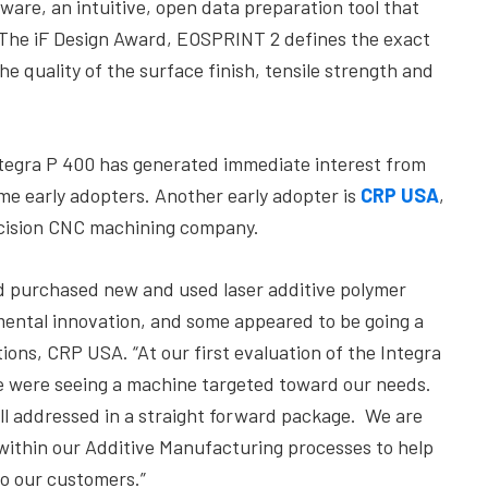
are, an intuitive, open data preparation tool that
 The iF Design Award, EOSPRINT 2 defines the exact
he quality of the surface finish, tensile strength and
Integra P 400 has generated immediate interest from
me early adopters. Another early adopter is
CRP USA
,
ecision CNC machining company.
nd purchased new and used laser additive polymer
ental innovation, and some appeared to be going a
ions, CRP USA. “At our first evaluation of the Integra
 we were seeing a machine targeted toward our needs.
re all addressed in a straight forward package. We are
it within our Additive Manufacturing processes to help
to our customers.”