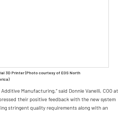
ial 3D Printer (Photo courtesy of EOS North
rica)
 Additive Manufacturing,” said Donnie Vanelli, COO at
ressed their positive feedback with the new system
ing stringent quality requirements along with an