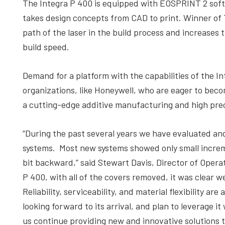
The Integra P 400 is equipped with EOSPRINT 2 softw
takes design concepts from CAD to print. Winner of
path of the laser in the build process and increases t
build speed.
Demand for a platform with the capabilities of the 
organizations, like Honeywell, who are eager to beco
a cutting-edge additive manufacturing and high pr
“During the past several years we have evaluated a
systems. Most new systems showed only small increm
bit backward,” said Stewart Davis, Director of Operat
P 400, with all of the covers removed, it was clear
Reliability, serviceability, and material flexibility a
looking forward to its arrival, and plan to leverage 
us continue providing new and innovative solutions 