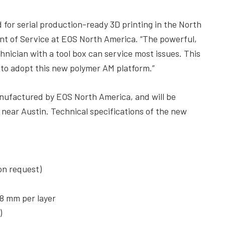
for serial production-ready 3D printing in the North
nt of Service at EOS North America. “The powerful,
nician with a tool box can service most issues. This
ns to adopt this new polymer AM platform.”
nufactured by EOS North America, and will be
 near Austin. Technical specifications of the new
on request)
18 mm per layer
)