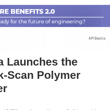
AM Basics
a Launches the
ck-Scan Polymer
er