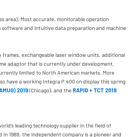
ss area): Most accurate, monitorable operation
oftware and intuitive data preparation and machine
e frames, exchangeable laser window units, additional
ume adaptor that is currently under development.
currently limited to North American markets. More
lso have a working Integra P 400 on display this spring
(AMUG) 2019
(Chicago), and the
RAPID + TCT 2019
rld’s leading technology supplier in the field of
ed in 1989, the independent company is a pioneer and