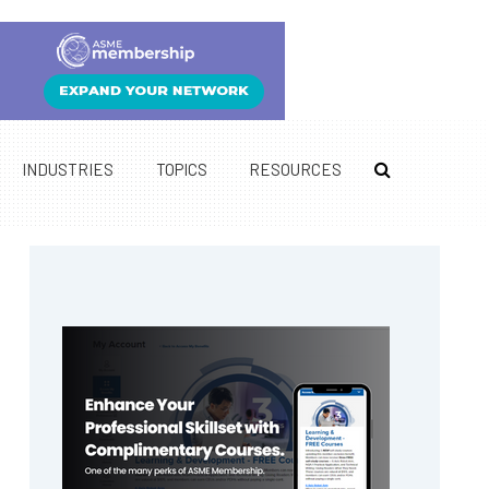
INDUSTRIES
TOPICS
RESOURCES
Primary
Sidebar