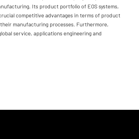
nufacturing. Its product portfolio of EOS systems,
crucial competitive advantages in terms of product
f their manufacturing processes. Furthermore,
lobal service, applications engineering and