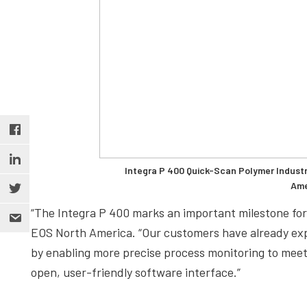
Integra P 400 Quick-Scan Polymer Industr
Ame
“The Integra P 400 marks an important milestone for
EOS North America. “Our customers have already exp
by enabling more precise process monitoring to meet
open, user-friendly software interface.”