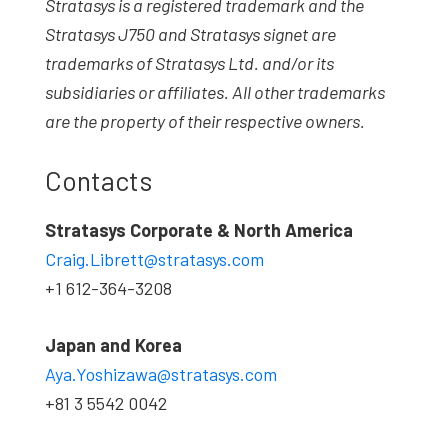
Stratasys is a registered trademark and the
Stratasys J750 and Stratasys signet are
trademarks of Stratasys Ltd. and/or its
subsidiaries or affiliates. All other trademarks
are the property of their respective owners.
Contacts
Stratasys Corporate & North America
Craig.Librett@stratasys.com
+1 612-364-3208
Japan and Korea
Aya.Yoshizawa@stratasys.com
+81 3 5542 0042