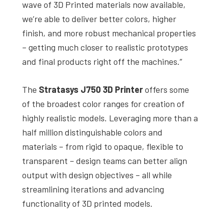
wave of 3D Printed materials now available,
we’re able to deliver better colors, higher
finish, and more robust mechanical properties
– getting much closer to realistic prototypes
and final products right off the machines.”
The
Stratasys J750 3D Printer
offers some
of the broadest color ranges for creation of
highly realistic models. Leveraging more than a
half million distinguishable colors and
materials – from rigid to opaque, flexible to
transparent – design teams can better align
output with design objectives – all while
streamlining iterations and advancing
functionality of 3D printed models.