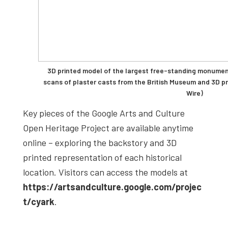
3D printed model of the largest free-standing monumen
scans of plaster casts from the British Museum and 3D pr
Wire)
Key pieces of the Google Arts and Culture
Open Heritage Project are available anytime
online – exploring the backstory and 3D
printed representation of each historical
location. Visitors can access the models at
https://artsandculture.google.com/projec
t/cyark
.