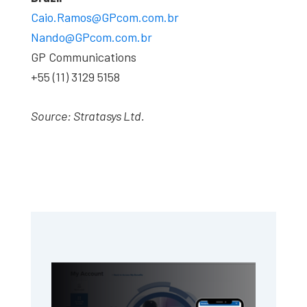
Caio.Ramos@GPcom.com.br
Nando@GPcom.com.br
GP Communications
+55 (11) 3129 5158
Source: Stratasys Ltd.
Primary
Sidebar