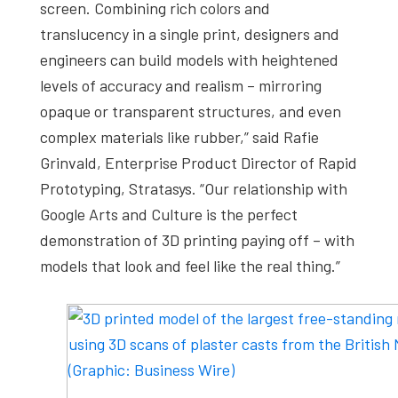
screen. Combining rich colors and
translucency in a single print, designers and
engineers can build models with heightened
levels of accuracy and realism – mirroring
opaque or transparent structures, and even
complex materials like rubber,” said Rafie
Grinvald, Enterprise Product Director of Rapid
Prototyping, Stratasys. “Our relationship with
Google Arts and Culture is the perfect
demonstration of 3D printing paying off – with
models that look and feel like the real thing.”