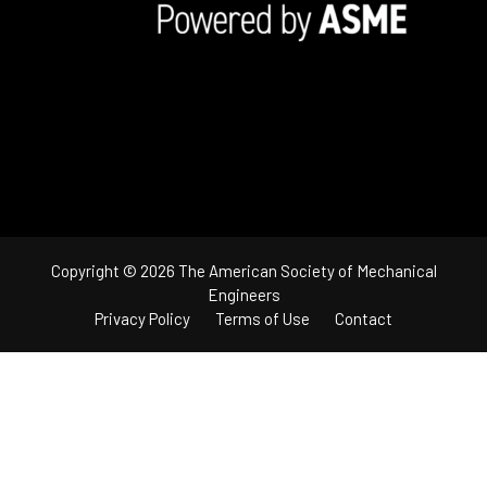
Copyright © 2026 The American Society of Mechanical
Engineers
Privacy Policy
Terms of Use
Contact