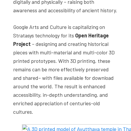
digitally and physically – raising both
awareness and accessibility of ancient history.
Google Arts and Culture is capitalizing on
Stratasys technology for its
Open Heritage
Project
– designing and creating historical
pieces with multi-material and multi-color 3D
printed prototypes. With 3D printing, these
remains can be more effectively preserved
and shared– with files available for download
around the world. The result is enhanced
accessibility, in-depth understanding, and
enriched appreciation of centuries-old
cultures.