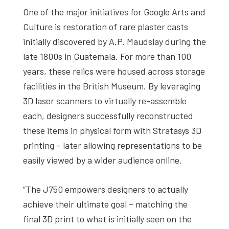
One of the major initiatives for Google Arts and
Culture is restoration of rare plaster casts
initially discovered by A.P. Maudslay during the
late 1800s in Guatemala. For more than 100
years, these relics were housed across storage
facilities in the British Museum. By leveraging
3D laser scanners to virtually re-assemble
each, designers successfully reconstructed
these items in physical form with Stratasys 3D
printing – later allowing representations to be
easily viewed by a wider audience online.
“The J750 empowers designers to actually
achieve their ultimate goal – matching the
final 3D print to what is initially seen on the