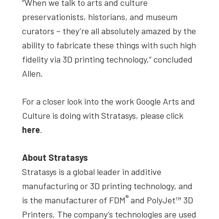
“When we talk to arts and culture
preservationists, historians, and museum
curators – they’re all absolutely amazed by the
ability to fabricate these things with such high
fidelity via 3D printing technology,” concluded
Allen.
For a closer look into the work Google Arts and
Culture is doing with Stratasys, please click
here
.
About Stratasys
Stratasys is a global leader in additive
manufacturing or 3D printing technology, and
®
is the manufacturer of FDM
and PolyJet™ 3D
Printers. The company’s technologies are used