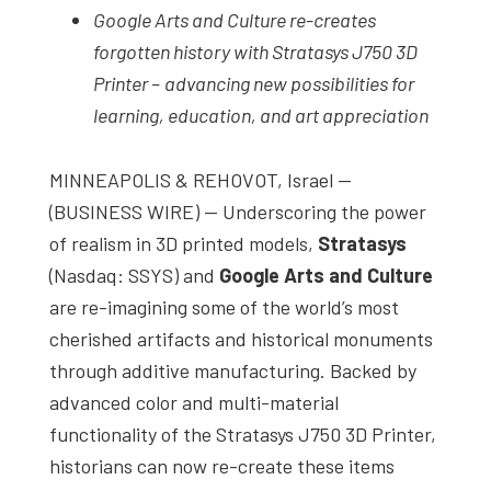
Google Arts and Culture re-creates
studies,
forgotten history with Stratasys J750 3D
resources,
Printer –
advancing new possibilities for
interviews
learning, education, and art appreciation
with
experts
MINNEAPOLIS & REHOVOT, Israel —
and
(BUSINESS WIRE) — Underscoring the power
events.
of realism in 3D printed models,
Stratasys
(Nasdaq: SSYS) and
Google Arts and Culture
are re-imagining some of the world’s most
cherished artifacts and historical monuments
through additive manufacturing. Backed by
advanced color and multi-material
functionality of the Stratasys J750 3D Printer,
historians can now re-create these items