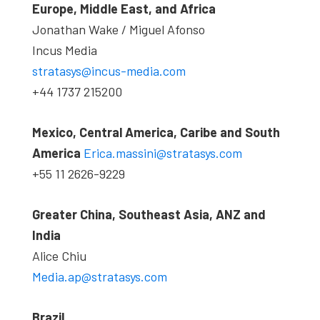
Europe, Middle East, and Africa
Jonathan Wake / Miguel Afonso
Incus Media
stratasys@incus-media.com
+44 1737 215200
Mexico, Central America, Caribe and South
America
Erica.massini@stratasys.com
+55 11 2626-9229
Greater China, Southeast Asia, ANZ and
India
Alice Chiu
Media.ap@stratasys.com
Brazil