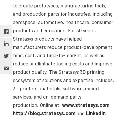
to create prototypes, manufacturing tools,
and production parts for industries, including
aerospace, automotive, healthcare, consumer
products and education. For 30 years,
Stratasys products have helped
manufacturers reduce product-development
time, cost, and time-to-market, as well as
reduce or eliminate tooling costs and improve
product quality. The Stratasys 3D printing
ecosystem of solutions and expertise includes:
3D printers, materials, software, expert
services, and on-demand parts
production. Online at:
www.stratasys.com
,
http://blog.stratasys.com
and
LinkedIn
.