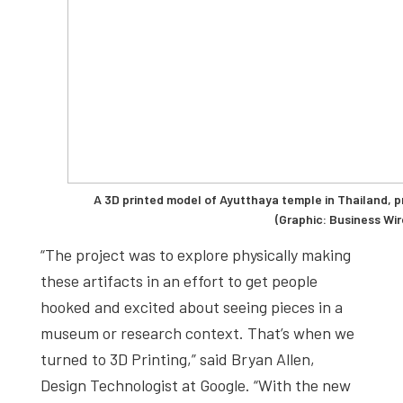
A 3D printed model of Ayutthaya temple in Thailand, 
(Graphic: Business Wir
“The project was to explore physically making
these artifacts in an effort to get people
hooked and excited about seeing pieces in a
museum or research context. That’s when we
turned to 3D Printing,” said Bryan Allen,
Design Technologist at Google. “With the new