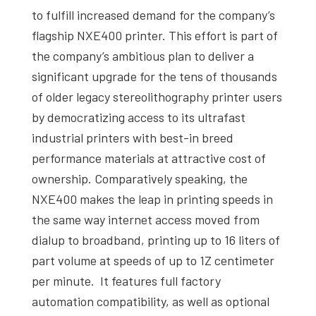
to fulfill increased demand for the company’s
flagship NXE400 printer. This effort is part of
the company’s ambitious plan to deliver a
significant upgrade for the tens of thousands
of older legacy stereolithography printer users
by democratizing access to its ultrafast
industrial printers with best-in breed
performance materials at attractive cost of
ownership. Comparatively speaking, the
NXE400 makes the leap in printing speeds in
the same way internet access moved from
dialup to broadband, printing up to 16 liters of
part volume at speeds of up to 1Z centimeter
per minute. It features full factory
automation compatibility, as well as optional