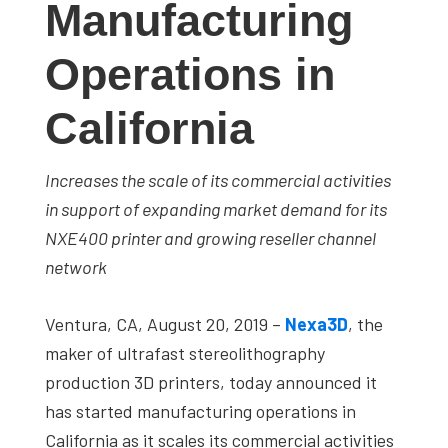
Manufacturing
studies,
resources,
Operations in
interviews
with
California
experts
and
Increases the scale of its commercial activities
events.
in support of expanding market demand for its
NXE400 printer and growing reseller channel
network
Ventura, CA, August 20, 2019
–
Nexa3D
, the
maker of ultrafast stereolithography
production 3D printers, today announced it
has started manufacturing operations in
California as it scales its commercial activities