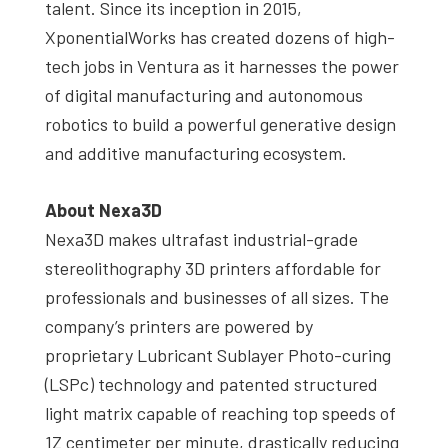
talent. Since its inception in 2015,
XponentialWorks has created dozens of high-
tech jobs in Ventura as it harnesses the power
of digital manufacturing and autonomous
robotics to build a powerful generative design
and additive manufacturing ecosystem.
About Nexa3D
Nexa3D makes ultrafast industrial-grade
stereolithography 3D printers affordable for
professionals and businesses of all sizes. The
company’s printers are powered by
proprietary Lubricant Sublayer Photo-curing
(LSPc) technology and patented structured
light matrix capable of reaching top speeds of
1Z centimeter per minute, drastically reducing