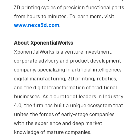
3D printing cycles of precision functional parts
from hours to minutes. To learn more, visit
www.nexa3d.com
.
About XponentialWorks
XponentialWorks is a venture investment,
corporate advisory and product development
company, specializing in artificial intelligence,
digital manufacturing, 3D printing, robotics,
and the digital transformation of traditional
businesses. As a curator of leaders in Industry
4.0, the firm has built a unique ecosystem that
unites the forces of early-stage companies
with the experience and deep market
knowledge of mature companies.