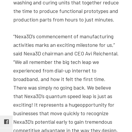
washing and curing units that together reduce
the time to produce functional prototypes and
production parts from hours to just minutes.
“Nexa3D’s commencement of manufacturing
activities marks an exciting milestone for us,”
said Nexa3D chairman and CEO Avi Reichental.
“We all remember the big tech leap we
experienced from dial-up internet to
broadband, and how it felt the first time.
There was simply no going back. We believe
that Nexa3D’s quantum speed leap is just as
exciting! It represents a hugeopportunity for
businesses that move quickly to recognize
Nexa3D’s potential early to gain tremendous
competitive advantage in the way they design,