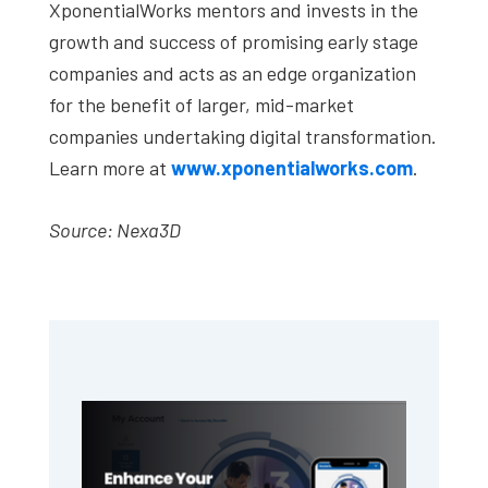
XponentialWorks mentors and invests in the
growth and success of promising early stage
companies and acts as an edge organization
for the benefit of larger, mid-market
companies undertaking digital transformation.
Learn more at
www.xponentialworks.com
.
Source: Nexa3D
Primary
Sidebar