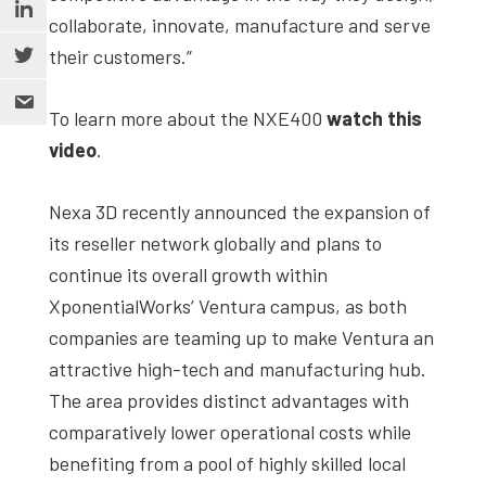
collaborate, innovate, manufacture and serve
their customers.”
To learn more about the NXE400
watch this
video
.
Nexa 3D recently announced the expansion of
its reseller network globally and plans to
continue its overall growth within
XponentialWorks’ Ventura campus, as both
companies are teaming up to make Ventura an
attractive high-tech and manufacturing hub.
The area provides distinct advantages with
comparatively lower operational costs while
benefiting from a pool of highly skilled local