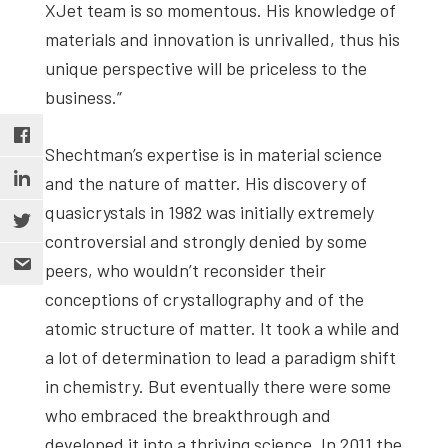
XJet team is so momentous. His knowledge of
materials and innovation is unrivalled, thus his
unique perspective will be priceless to the
business.”
Shechtman’s expertise is in material science
and the nature of matter. His discovery of
quasicrystals in 1982 was initially extremely
controversial and strongly denied by some
peers, who wouldn’t reconsider their
conceptions of crystallography and of the
atomic structure of matter. It took a while and
a lot of determination to lead a paradigm shift
in chemistry. But eventually there were some
who embraced the breakthrough and
developed it into a thriving science. In 2011 the