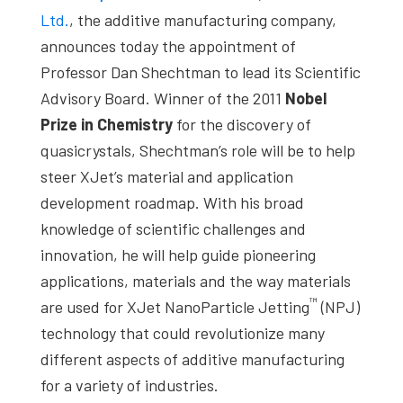
studies,
Ltd.
, the additive manufacturing company,
resources,
announces today the appointment of
interviews
Professor Dan Shechtman to lead its Scientific
with
Advisory Board. Winner of the 2011
Nobel
experts
Prize in Chemistry
for the discovery of
and
quasicrystals, Shechtman’s role will be to help
events.
steer XJet’s material and application
development roadmap. With his broad
knowledge of scientific challenges and
innovation, he will help guide pioneering
applications, materials and the way materials
™
are used for XJet NanoParticle Jetting
(NPJ)
technology that could revolutionize many
different aspects of additive manufacturing
for a variety of industries.