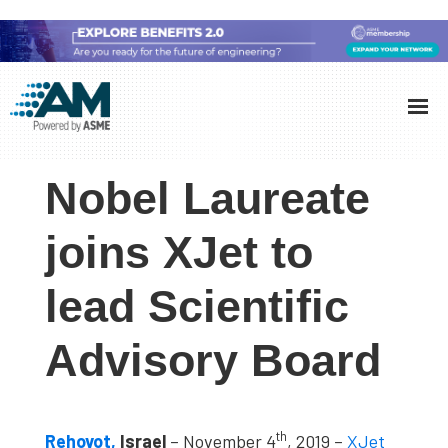
Skip
Skip
Skip
to
to
to
Additive
AM
main
primary
footer
Manufacturing
showcases
(AM)
content
sidebar
the
Nobel Laureate
latest
technology
joins XJet to
and
lead Scientific
industry
developments
Advisory Board
with
in-
depth
th
case
Rehovot,
Israel
– November 4
, 2019 –
XJet