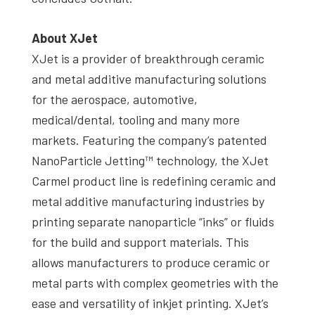
About XJet
XJet is a provider of breakthrough ceramic
and metal additive manufacturing solutions
for the aerospace, automotive,
medical/dental, tooling and many more
markets. Featuring the company’s patented
NanoParticle Jetting™ technology, the XJet
Carmel product line is redefining ceramic and
metal additive manufacturing industries by
printing separate nanoparticle “inks” or fluids
for the build and support materials. This
allows manufacturers to produce ceramic or
metal parts with complex geometries with the
ease and versatility of inkjet printing. XJet’s