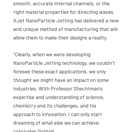
smooth, accurate internal channels, or the
right material properties for directing waves.
XJet NanoParticle Jetting has delivered a new
and unique method of manufacturing that will
allow them to make their designs a reality.
“Clearly, when we were developing
NanoParticle Jetting technology, we couldn’t
foresee these exact applications, we only
thought we might have an impact on some
industries. With Professor Shechtman’s
expertise and understanding of science,
chemistry and its challenges, and his
approach to innovation, I can only start
dreaming of what else we can achieve.
concludes Gothait.