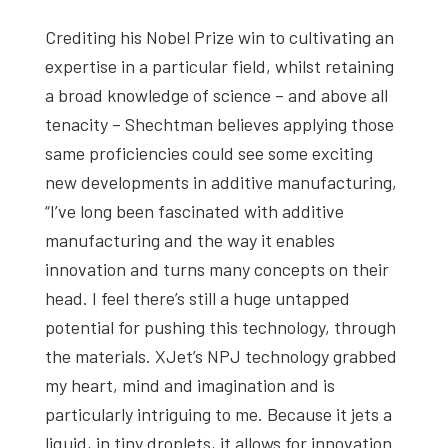
Crediting his Nobel Prize win to cultivating an
expertise in a particular field, whilst retaining
a broad knowledge of science – and above all
tenacity – Shechtman believes applying those
same proficiencies could see some exciting
new developments in additive manufacturing,
“I’ve long been fascinated with additive
manufacturing and the way it enables
innovation and turns many concepts on their
head. I feel there’s still a huge untapped
potential for pushing this technology, through
the materials. XJet’s NPJ technology grabbed
my heart, mind and imagination and is
particularly intriguing to me. Because it jets a
liquid, in tiny droplets, it allows for innovation