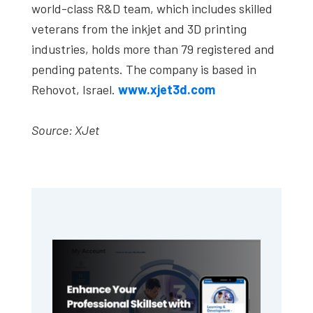
world-class R&D team, which includes skilled
veterans from the inkjet and 3D printing
industries, holds more than 79 registered and
pending patents. The company is based in
Rehovot, Israel.
www.xjet3d.com
Source: XJet
Primary
Sidebar