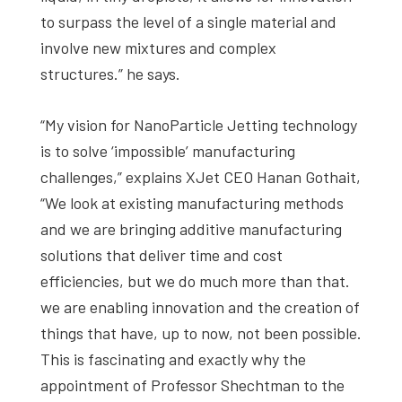
to surpass the level of a single material and
involve new mixtures and complex
structures.” he says.
“My vision for NanoParticle Jetting technology
is to solve ‘impossible’ manufacturing
challenges,” explains XJet CEO Hanan Gothait,
“We look at existing manufacturing methods
and we are bringing additive manufacturing
solutions that deliver time and cost
efficiencies, but we do much more than that.
we are enabling innovation and the creation of
things that have, up to now, not been possible.
This is fascinating and exactly why the
appointment of Professor Shechtman to the