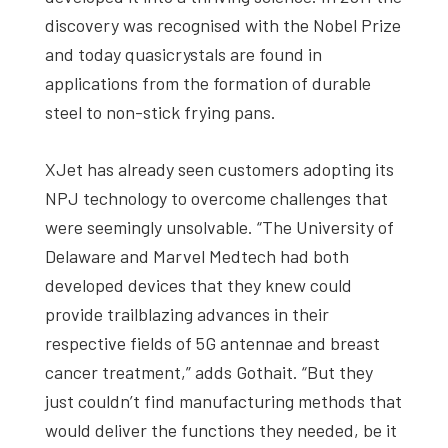
discovery was recognised with the Nobel Prize
and today quasicrystals are found in
applications from the formation of durable
steel to non-stick frying pans.
XJet has already seen customers adopting its
NPJ technology to overcome challenges that
were seemingly unsolvable. “The University of
Delaware and Marvel Medtech had both
developed devices that they knew could
provide trailblazing advances in their
respective fields of 5G antennae and breast
cancer treatment,” adds Gothait. “But they
just couldn’t find manufacturing methods that
would deliver the functions they needed, be it