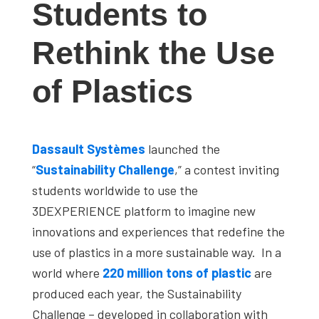
Students to
studies,
resources,
Rethink the Use
interviews
with
of Plastics
experts
and
events.
Dassault Systèmes
launched the
“
Sustainability Challenge
,” a contest inviting
students worldwide to use the
3DEXPERIENCE platform to imagine new
innovations and experiences that redefine the
use of plastics in a more sustainable way. In a
world where
220 million tons of plastic
are
produced each year, the Sustainability
Challenge – developed in collaboration with