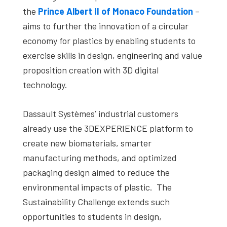
the
Prince Albert II of Monaco Foundation
–
aims to further the innovation of a circular
economy for plastics by enabling students to
exercise skills in design, engineering and value
proposition creation with 3D digital
technology.
Dassault Systèmes’ industrial customers
already use the 3DEXPERIENCE platform to
create new biomaterials, smarter
manufacturing methods, and optimized
packaging design aimed to reduce the
environmental impacts of plastic. The
Sustainability Challenge extends such
opportunities to students in design,