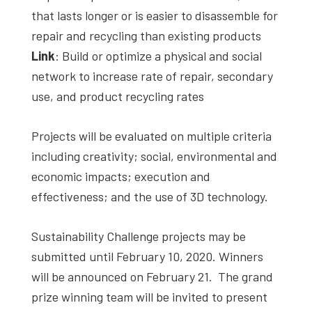
that lasts longer or is easier to disassemble for
repair and recycling than existing products
Link
: Build or optimize a physical and social
network to increase rate of repair, secondary
use, and product recycling rates
Projects will be evaluated on multiple criteria
including creativity; social, environmental and
economic impacts; execution and
effectiveness; and the use of 3D technology.
Sustainability Challenge projects may be
submitted until February 10, 2020. Winners
will be announced on February 21. The grand
prize winning team will be invited to present