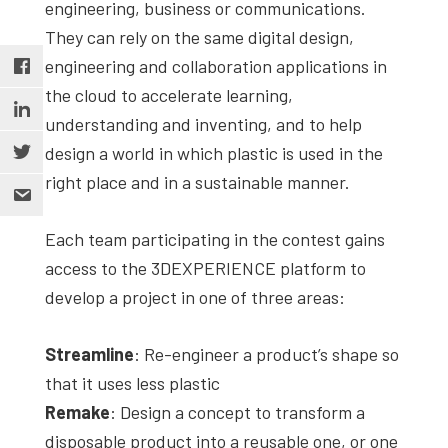
engineering, business or communications.
They can rely on the same digital design,
engineering and collaboration applications in
the cloud to accelerate learning,
understanding and inventing, and to help
design a world in which plastic is used in the
right place and in a sustainable manner.
Each team participating in the contest gains
access to the 3DEXPERIENCE platform to
develop a project in one of three areas:
Streamline
: Re-engineer a product’s shape so
that it uses less plastic
Remake
: Design a concept to transform a
disposable product into a reusable one, or one