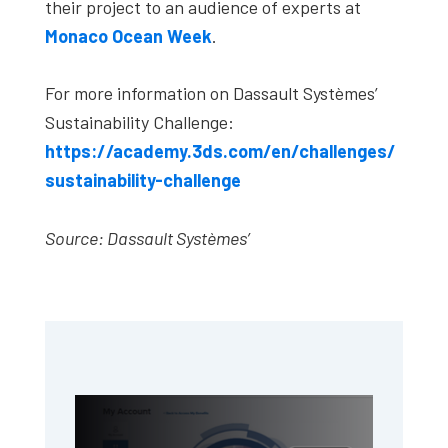
their project to an audience of experts at
Monaco Ocean Week
.
For more information on Dassault Systèmes’
Sustainability Challenge:
https://academy.3ds.com/en/challenges/
sustainability-challenge
Source: Dassault Systèmes’
Primary
Sidebar