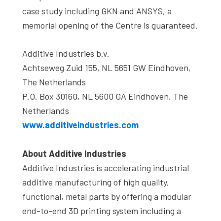
case study including GKN and ANSYS, a
memorial opening of the Centre is guaranteed.
Additive Industries b.v.
Achtseweg Zuid 155, NL 5651 GW Eindhoven,
The Netherlands
P.O. Box 30160, NL 5600 GA Eindhoven, The
Netherlands
www.additiveindustries.com
About Additive Industries
Additive Industries is accelerating industrial
additive manufacturing of high quality,
functional, metal parts by offering a modular
end-to-end 3D printing system including a