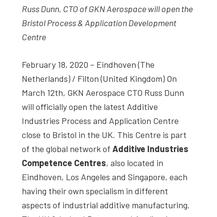
Russ Dunn, CTO of GKN Aerospace will open the
studies,
Bristol Process & Application Development
resources,
Centre
interviews
with
February 18, 2020 – Eindhoven (The
experts
Netherlands) / Filton (United Kingdom) On
and
March 12th, GKN Aerospace CTO Russ Dunn
events.
will officially open the latest Additive
Industries Process and Application Centre
close to Bristol in the UK. This Centre is part
of the global network of
Additive Industries
Competence Centres
, also located in
Eindhoven, Los Angeles and Singapore, each
having their own specialism in different
aspects of industrial additive manufacturing.