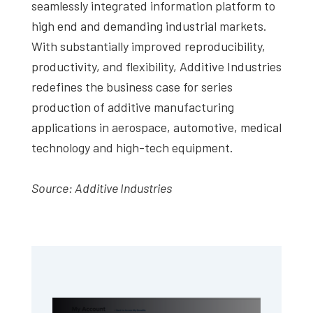
seamlessly integrated information platform to
high end and demanding industrial markets.
With substantially improved reproducibility,
productivity, and flexibility, Additive Industries
redefines the business case for series
production of additive manufacturing
applications in aerospace, automotive, medical
technology and high-tech equipment.
Source: Additive Industries
Primary