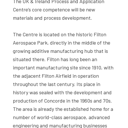
The UK & Ireland Process and Application
Centre’s core competence will be new
materials and process development.
The Centre is located on the historic Filton
Aerospace Park, directly in the middle of the
growing additive manufacturing hub that is
situated there. Filton has long been an
important manufacturing site since 1910, with
the adjacent Filton Airfield in operation
throughout the last century. Its place in
history was sealed with the development and
production of Concorde in the 1960s and 70s.
The area is already the established home for a
number of world-class aerospace, advanced
engineering and manufacturing businesses