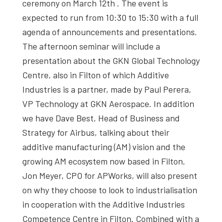
ceremony on March 12th . The event is
expected to run from 10:30 to 15:30 with a full
agenda of announcements and presentations.
The afternoon seminar will include a
presentation about the GKN Global Technology
Centre, also in Filton of which Additive
Industries is a partner, made by Paul Perera,
VP Technology at GKN Aerospace. In addition
we have Dave Best, Head of Business and
Strategy for Airbus, talking about their
additive manufacturing (AM) vision and the
growing AM ecosystem now based in Filton.
Jon Meyer, CPO for APWorks, will also present
on why they choose to look to industrialisation
in cooperation with the Additive Industries
Competence Centre in Filton. Combined with a