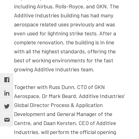
including Airbus, Rolls-Royce, and GKN. The
Additive Industries building has had many
aerospace related uses previously and was
even used for lightning strike tests. After a
complete renovation, the building is in line
with all the highest standards, offering the
best of working environments for the fast
growing Additive Industries team.
Together with Russ Dunn, CTO of GKN
Aerospace, Dr Mark Beard, Additive Industries’
Global Director Process & Application
Development and General Manager of the
Centre, and Daan Kersten, CEO of Additive
Industries, will perform the official opening