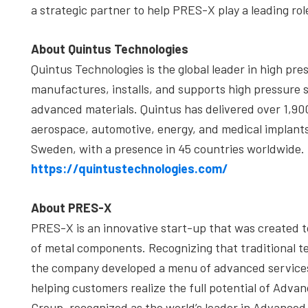
a strategic partner to help PRES-X play a leading role
About Quintus Technologies
Quintus Technologies is the global leader in high pr
manufactures, installs, and supports high pressure s
advanced materials. Quintus has delivered over 1,90
aerospace, automotive, energy, and medical implant
Sweden, with a presence in 45 countries worldwide. F
https://quintustechnologies.com/
About PRES-X
PRES-X is an innovative start-up that was created t
of metal components. Recognizing that traditional tec
the company developed a menu of advanced services 
helping customers realize the full potential of Adv
Group, recognized as the world’s leader in Advanced