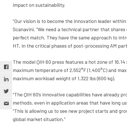
impact on sustainability.
“Our vision is to become the innovation leader wit
Scanavini. “We need a technical partner that shares o
perfect match. They have the same approach to intro
HT, in the critical phases of post-processing AM part
The model QIH 60 press features a hot zone of 16.14 
maximum temperature of 2,552°F (1,400°C) and maxim
maximum workload weight of 1,322 lbs (600 kg).
“The QIH 60’s innovative capabilities have already 
methods, even in application areas that have long us
“This is allowing us to see new project starts and gr
global market situation.”