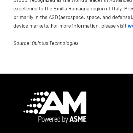
excellence to the Emilia Romagna region of Italy. P
primarily in the ASD (aerospace, space, and defense
device markets. For more information, please visit
w
Source: Quintus Technologies
Footer