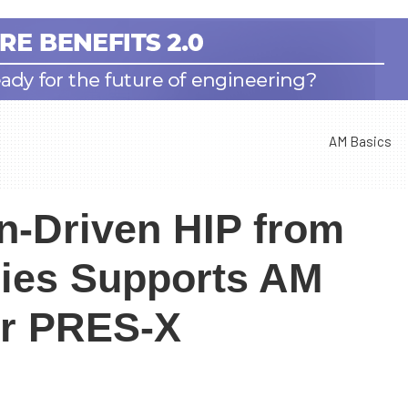
AM Basics
n-Driven HIP from
ies Supports AM
or PRES-X