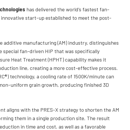
chnologies
has delivered the world’s fastest fan-
n innovative start-up established to meet the post-
he additive manufacturing (AM) industry, distinguishes
 special fan-driven HIP that was specifically
ssure Heat Treatment (HPHT) capability makes it
oduction line, creating a more cost-effective process.
RC®) technology, a cooling rate of 1500K/minute can
 non-uniform grain growth, producing finished 3D
nt aligns with the PRES-X strategy to shorten the AM
rming them in a single production site. The result
reduction in time and cost, as well as a favorable