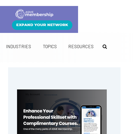
INDUSTRIES
TOPICS
RESOURCES
Primary
Sidebar