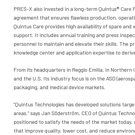
PRES-X also invested in a long-term Quintus® Care 
agreement that ensures flawless production, operati
Quintus Care provides high availability of spare and
support. It includes annual training and press inspec
personnel to maintain and elevate their skills. The 
knowledge center and application expertise to deriv
From its headquarters in Reggio Emilia, in Northern
and the U.S. Its industry focus is on the ASD (aeros
packaging, and medical device markets.
“Quintus Technologies has developed solutions target
areas,” says Jan Söderström, CEO of Quintus Technol
positioned to satisfy the needs of the market today,
that improve quality, lower cost, and reduce enviro