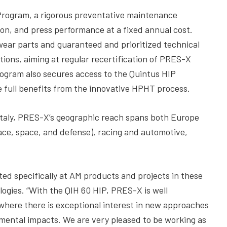
Program, a rigorous preventative maintenance
on, and press performance at a fixed annual cost.
 wear parts and guaranteed and prioritized technical
tions, aiming at regular recertification of PRES-X
program also secures access to the Quintus HIP
e full benefits from the innovative HPHT process.
 Italy, PRES-X’s geographic reach spans both Europe
pace, space, and defense), racing and automotive,
ed specifically at AM products and projects in these
ogies. “With the QIH 60 HIP, PRES-X is well
 where there is exceptional interest in new approaches
nmental impacts. We are very pleased to be working as