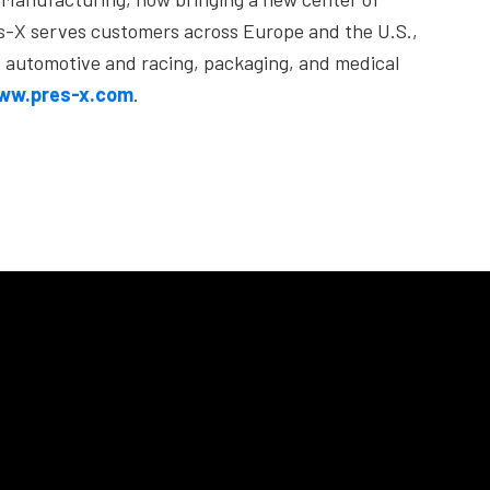
res-X serves customers across Europe and the U.S.,
), automotive and racing, packaging, and medical
ww.pres-x.com
.