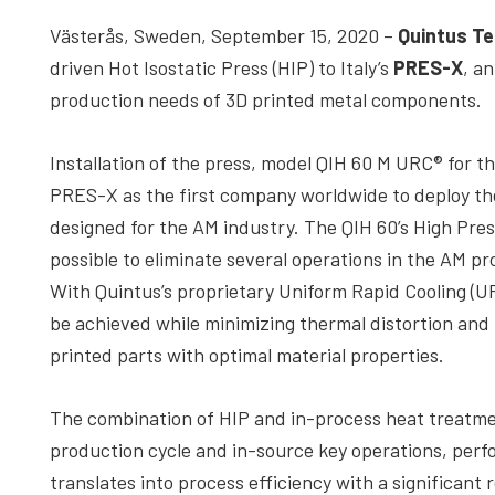
depth
Västerås, Sweden, September 15, 2020 –
Quintus Te
case
driven Hot Isostatic Press (HIP) to Italy’s
PRES-X
, a
studies,
production needs of 3D printed metal components.
resources,
interviews
Installation of the press, model QIH 60 M URC® for t
with
PRES-X as the first company worldwide to deploy the
experts
designed for the AM industry. The QIH 60’s High Pre
and
possible to eliminate several operations in the AM pr
events.
With Quintus’s proprietary Uniform Rapid Cooling (U
be achieved while minimizing thermal distortion and
printed parts with optimal material properties.
The combination of HIP and in-process heat treatme
production cycle and in-source key operations, perfo
translates into process efficiency with a significant 