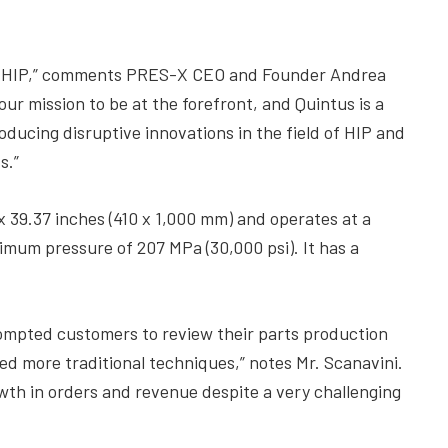
hin HIP,” comments PRES-X CEO and Founder Andrea
ur mission to be at the forefront, and Quintus is a
ducing disruptive innovations in the field of HIP and
s.”
x 39.37 inches (410 x 1,000 mm) and operates at a
um pressure of 207 MPa (30,000 psi). It has a
prompted customers to review their parts production
ed more traditional techniques,” notes Mr. Scanavini.
owth in orders and revenue despite a very challenging