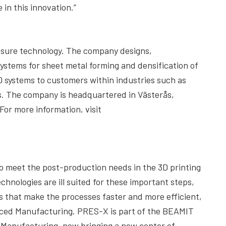
 in this innovation.”
essure technology. The company designs,
ystems for sheet metal forming and densification of
0 systems to customers within industries such as
s. The company is headquartered in Västerås,
or more information, visit
o meet the post-production needs in the 3D printing
hnologies are ill suited for these important steps,
that make the processes faster and more efficient,
anced Manufacturing. PRES-X is part of the BEAMIT
 Manufacturing, now bringing a new center of