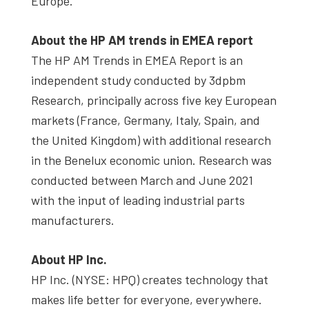
Europe.
About the HP AM trends in EMEA report
The HP AM Trends in EMEA Report is an
independent study conducted by 3dpbm
Research, principally across five key European
markets (France, Germany, Italy, Spain, and
the United Kingdom) with additional research
in the Benelux economic union. Research was
conducted between March and June 2021
with the input of leading industrial parts
manufacturers.
About HP Inc.
HP Inc. (NYSE: HPQ) creates technology that
makes life better for everyone, everywhere.