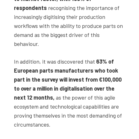
respondents
recognising the importance of
increasingly digitising their production
workflows with the ability to produce parts on
demand as the biggest driver of this
behaviour.
In addition, it was discovered that
63% of
European parts manufacturers who took
part in the survey will invest from
€100,000
to over a million in digitalisation over the
next 12 months,
as the power of this agile
ecosystem and technological capabilities are
proving themselves in the most demanding of
circumstances.