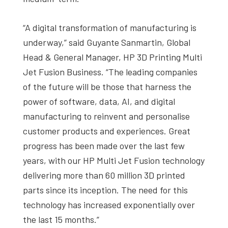
“A digital transformation of manufacturing is
underway,” said Guyante Sanmartin, Global
Head & General Manager, HP 3D Printing Multi
Jet Fusion Business. “The leading companies
of the future will be those that harness the
power of software, data, AI, and digital
manufacturing to reinvent and personalise
customer products and experiences. Great
progress has been made over the last few
years, with our HP Multi Jet Fusion technology
delivering more than 60 million 3D printed
parts since its inception. The need for this
technology has increased exponentially over
the last 15 months.”