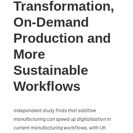
Transformation,
studies,
resources,
On-Demand
interviews
with
Production and
experts
and
More
events.
Sustainable
Workflows
Independent study finds that additive
manufacturing can speed up digitalisation in
current manufacturing workflows, with UK