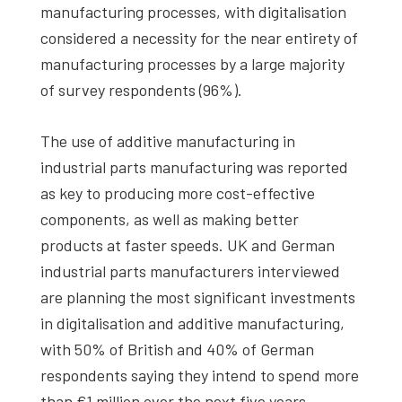
manufacturing processes, with digitalisation
considered a necessity for the near entirety of
manufacturing processes by a large majority
of survey respondents (96%).
The use of additive manufacturing in
industrial parts manufacturing was reported
as key to producing more cost-effective
components, as well as making better
products at faster speeds. UK and German
industrial parts manufacturers interviewed
are planning the most significant investments
in digitalisation and additive manufacturing,
with 50% of British and 40% of German
respondents saying they intend to spend more
than €1 million over the next five years.