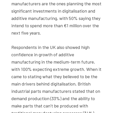
manufacturers are the ones planning the most
significant investments in digitalisation and
additive manufacturing, with 50% saying they
intend to spend more than €1 million over the
next five years.
Respondents in the UK also showed high
confidence in growth of additive
manufacturing in the medium-term future,
with 100% expecting extreme growth. When it
came to stating what they believed to be the
main drivers behind digitalisation, British
industrial parts manufacturers stated that on
demand production (33%) and the ability to
make parts that can’t be produced with
traditional manufacturing processes (34%)