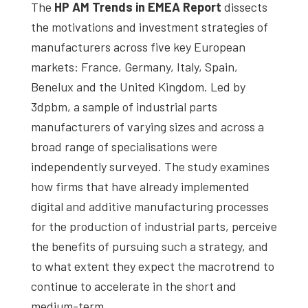
The
HP AM Trends in EMEA Report
dissects
the motivations and investment strategies of
manufacturers across five key European
markets: France, Germany, Italy, Spain,
Benelux and the United Kingdom. Led by
3dpbm, a sample of industrial parts
manufacturers of varying sizes and across a
broad range of specialisations were
independently surveyed. The study examines
how firms that have already implemented
digital and additive manufacturing processes
for the production of industrial parts, perceive
the benefits of pursuing such a strategy, and
to what extent they expect the macrotrend to
continue to accelerate in the short and
medium-term.