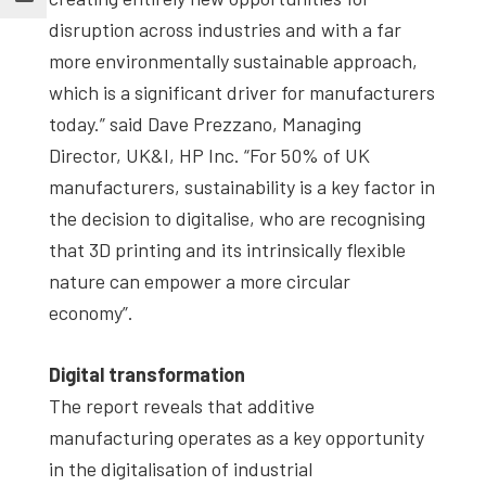
disruption across industries and with a far
more environmentally sustainable approach,
which is a significant driver for manufacturers
today.” said Dave Prezzano, Managing
Director, UK&I, HP Inc. “For 50% of UK
manufacturers, sustainability is a key factor in
the decision to digitalise, who are recognising
that 3D printing and its intrinsically flexible
nature can empower a more circular
economy”.
Digital transformation
The report reveals that additive
manufacturing operates as a key opportunity
in the digitalisation of industrial