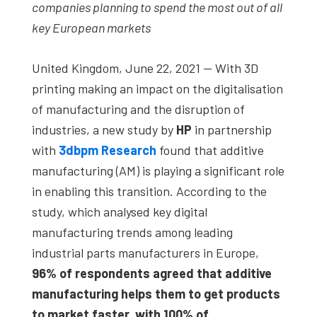
companies planning to spend the most out of all
key European markets
United Kingdom, June 22, 2021 — With 3D
printing making an impact on the digitalisation
of manufacturing and the disruption of
industries, a new study by
HP
in partnership
with
3dbpm Research
found that additive
manufacturing (AM) is playing a significant role
in enabling this transition. According to the
study, which analysed key digital
manufacturing trends among leading
industrial parts manufacturers in Europe,
96% of respondents agreed that additive
manufacturing helps them to get products
to market faster, with 100% of