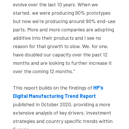
evolve over the last 10 years. When we
started, we were producing 90% prototypes
but now we’re producing around 90% end-use
parts. More and more companies are adopting
additive into their products and I see no
reason for that growth to slow. We, for one,
have doubled our capacity over the past 12
months and are looking to further increase it
over the coming 12 months.”
This report builds on the findings of
HP’s
Digital Manufacturing Trend Report
published in October 2020, providing a more
extensive analysis of key drivers, investment
strategies and country specific trends within