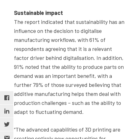
Sustainable impact
The report indicated that sustainability has an
influence on the decision to digitalise
manufacturing workflows, with 61% of
respondents agreeing that it is a relevant
factor driver behind digitalisation. In addition,
91% noted that the ability to produce parts on
demand was an important benefit, with a
further 79% of those surveyed believing that
additive manufacturing helps them deal with
production challenges – such as the ability to
adapt to fluctuating demand.
“The advanced capabilities of 3D printing are
creating entirely new opportunities for