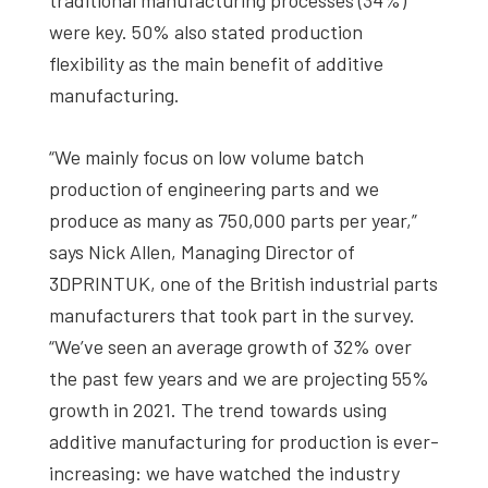
were key. 50% also stated production
flexibility as the main benefit of additive
manufacturing.
“We mainly focus on low volume batch
production of engineering parts and we
produce as many as 750,000 parts per year,”
says Nick Allen, Managing Director of
3DPRINTUK, one of the British industrial parts
manufacturers that took part in the survey.
“We’ve seen an average growth of 32% over
the past few years and we are projecting 55%
growth in 2021. The trend towards using
additive manufacturing for production is ever-
increasing: we have watched the industry