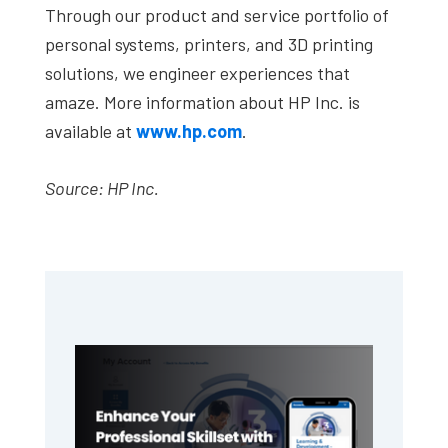
Through our product and service portfolio of
personal systems, printers, and 3D printing
solutions, we engineer experiences that
amaze. More information about HP Inc. is
available at
www.hp.com
.
Source: HP Inc.
Primary
Sidebar