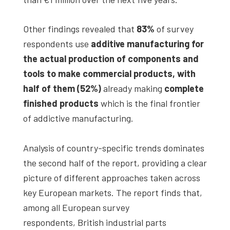
Other findings revealed that
83%
of survey
respondents use
additive manufacturing for
the actual production of components and
tools to make commercial products, with
half of them (52%)
already making
complete
finished products
which is the final frontier
of addictive manufacturing.
Analysis of country-specific trends dominates
the second half of the report, providing a clear
picture of different approaches taken across
key European markets. The report finds that,
among all European survey
respondents, British industrial parts