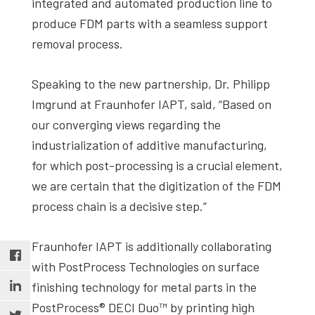
integrated and automated production line to
produce FDM parts with a seamless support
removal process.
Speaking to the new partnership, Dr. Philipp
Imgrund at Fraunhofer IAPT, said, “Based on
our converging views regarding the
industrialization of additive manufacturing,
for which post-processing is a crucial element,
we are certain that the digitization of the FDM
process chain is a decisive step.”
Fraunhofer IAPT is additionally collaborating
with PostProcess Technologies on surface
finishing technology for metal parts in the
PostProcess® DECI Duo™ by printing high