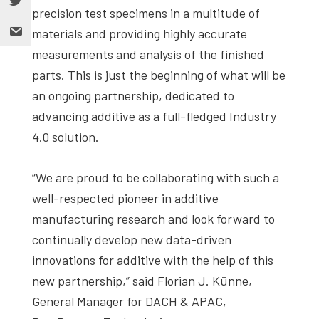
precision test specimens in a multitude of
materials and providing highly accurate
measurements and analysis of the finished
parts. This is just the beginning of what will be
an ongoing partnership, dedicated to
advancing additive as a full-fledged Industry
4.0 solution.
“We are proud to be collaborating with such a
well-respected pioneer in additive
manufacturing research and look forward to
continually develop new data-driven
innovations for additive with the help of this
new partnership,” said Florian J. Künne,
General Manager for DACH & APAC,