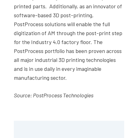
printed parts. Additionally, as an innovator of
software-based 3D post-printing,
PostProcess solutions will enable the full
digitization of AM through the post-print step
for the Industry 4.0 factory floor. The
PostProcess portfolio has been proven across
all major industrial 3D printing technologies
and is in use daily in every imaginable
manufacturing sector.
Source:
PostProcess Technologies