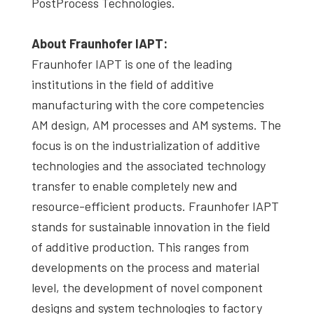
PostProcess Technologies.
About Fraunhofer IAPT:
Fraunhofer IAPT is one of the leading
institutions in the field of additive
manufacturing with the core competencies
AM design, AM processes and AM systems. The
focus is on the industrialization of additive
technologies and the associated technology
transfer to enable completely new and
resource-efficient products. Fraunhofer IAPT
stands for sustainable innovation in the field
of additive production. This ranges from
developments on the process and material
level, the development of novel component
designs and system technologies to factory