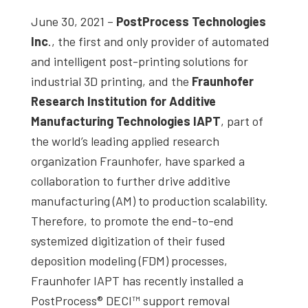
June 30, 2021 –
PostProcess Technologies
Inc
., the first and only provider of automated
and intelligent post-printing solutions for
industrial 3D printing, and the
Fraunhofer
Research Institution for Additive
Manufacturing Technologies IAPT
, part of
the world’s leading applied research
organization Fraunhofer, have sparked a
collaboration to further drive additive
manufacturing (AM) to production scalability.
Therefore, to promote the end-to-end
systemized digitization of their fused
deposition modeling (FDM) processes,
Fraunhofer IAPT has recently installed a
PostProcess® DECI™ support removal