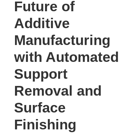
Future of
studies,
resources,
Additive
interviews
with
Manufacturing
experts
and
with Automated
events.
Support
Removal and
Surface
Finishing