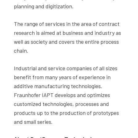
planning and digitization.
The range of services in the area of contract
research is aimed at business and industry as
well as society and covers the entire process
chain.
Industrial and service companies of all sizes
benefit from many years of experience in
additive manufacturing technologies.
Fraunhofer IAPT develops and optimizes
customized technologies, processes and
products up to the production of prototypes
and small series.