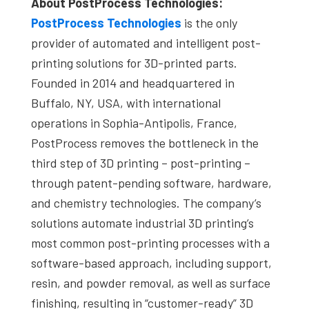
About PostProcess Technologies:
PostProcess Technologies
is the only
provider of automated and intelligent post-
printing solutions for 3D-printed parts.
Founded in 2014 and headquartered in
Buffalo, NY, USA, with international
operations in Sophia-Antipolis, France,
PostProcess removes the bottleneck in the
third step of 3D printing – post-printing –
through patent-pending software, hardware,
and chemistry technologies. The company’s
solutions automate industrial 3D printing’s
most common post-printing processes with a
software-based approach, including support,
resin, and powder removal, as well as surface
finishing, resulting in “customer-ready” 3D