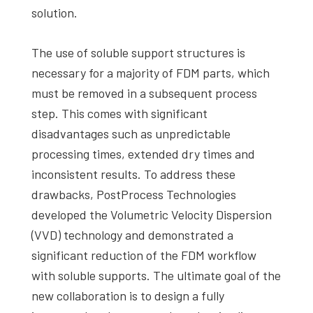
solution.
The use of soluble support structures is
necessary for a majority of FDM parts, which
must be removed in a subsequent process
step. This comes with significant
disadvantages such as unpredictable
processing times, extended dry times and
inconsistent results. To address these
drawbacks, PostProcess Technologies
developed the Volumetric Velocity Dispersion
(VVD) technology and demonstrated a
significant reduction of the FDM workflow
with soluble supports. The ultimate goal of the
new collaboration is to design a fully