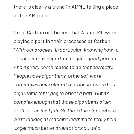
there is clearly a trend in AI/ML taking a place
at the AM table.
Craig Carlson confirmed that AI and ML were
playing a part in their processes at Carbon,
“
With our process, in particular, knowing how to
orient a part is important to get a good part out.
And it’s very complicated to do that correctly.
People have algorithms, other software
companies have algorithms, our software has
algorithms for trying to orient a part. But it’s
complex enough that those algorithms often
don’t do the best job. So that’s the place where
we’re looking at machine learning to really help
us get much better orientations out of a