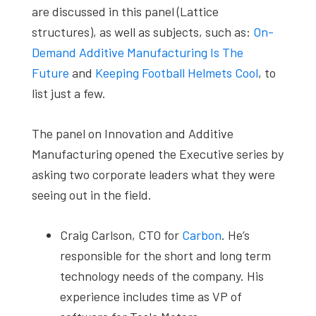
are discussed in this panel (Lattice
structures), as well as subjects, such as:
On-
Demand Additive Manufacturing Is The
Future
and
Keeping Football Helmets Cool
, to
list just a few.
The panel on Innovation and Additive
Manufacturing opened the Executive series by
asking two corporate leaders what they were
seeing out in the field.
Craig Carlson, CTO for
Carbon
. He’s
responsible for the short and long term
technology needs of the company. His
experience includes time as VP of