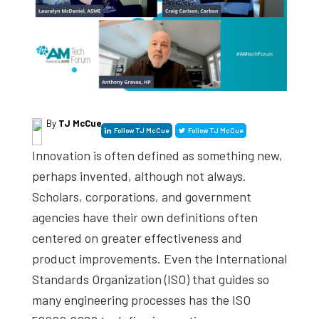
studies,
resources,
interviews
with
experts
and
By
TJ McCue
Follow TJ McCue
Follow TJ McCue
events.
Innovation is often defined as something new,
perhaps invented, although not always.
Scholars, corporations, and government
agencies have their own definitions often
centered on greater effectiveness and
product improvements. Even the International
Standards Organization (ISO) that guides so
many engineering processes has the ISO