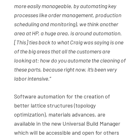
more easily manageable, by automating key
processes like order management, production
scheduling and monitoring), we think another
area at HP, a huge area, is around automation.
[This] ties back to what Craig was saying is one
of the big areas that all the customers are
looking at: how do you automate the cleaning of
these parts, because right now, it’s been very
labor intensive.
”
Software automation for the creation of
better lattice structures (topology
optimization), materials advances, are
available in the new Universal Build Manager
which will be accessible and open for others