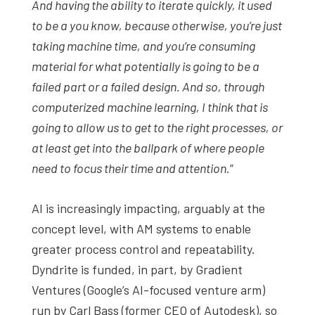
And having the ability to iterate quickly, it used
to be a you know, because otherwise, you’re just
taking machine time, and you’re consuming
material for what potentially is going to be a
failed part or a failed design. And so, through
computerized machine learning, I think that is
going to allow us to get to the right processes, or
at least get into the ballpark of where people
need to focus their time and attention.
”
AI is increasingly impacting, arguably at the
concept level, with AM systems to enable
greater process control and repeatability.
Dyndrite is funded, in part, by Gradient
Ventures (Google’s AI-focused venture arm)
run by Carl Bass (former CEO of Autodesk), so