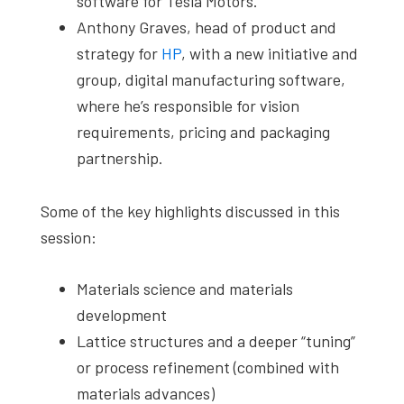
software for Tesla Motors.
Anthony Graves, head of product and
strategy for
HP
, with a new initiative and
group, digital manufacturing software,
where he’s responsible for vision
requirements, pricing and packaging
partnership.
Some of the key highlights discussed in this
session:
Materials science and materials
development
Lattice structures and a deeper “tuning”
or process refinement (combined with
materials advances)