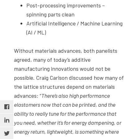
Post-processing improvements –
spinning parts clean
Artificial Intelligence / Machine Learning
(AI / ML)
Without materials advances, both panelists
agreed, many of today’s additive
manufacturing innovations would not be
possible. Craig Carlson discussed how many of
the lattice structures depend on materials
advances: “
There’s also high performance
elastomers now that can be printed, and the
ability to really tune for the performance that
you need, whether it’s for energy dampening, or
energy return, lightweight, is something where