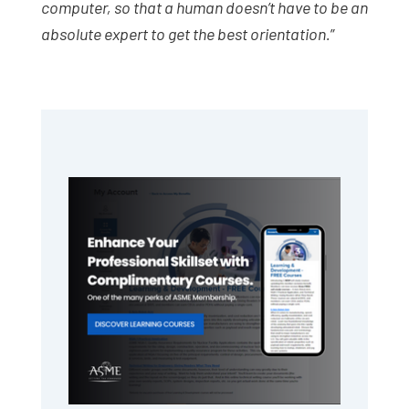
computer, so that a human doesn’t have to be an
absolute expert to get the best orientation.
”
Primary
Sidebar