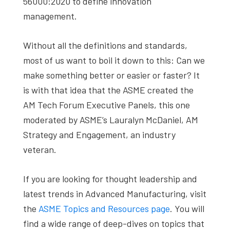
56000:2020 to define innovation
management.
Without all the definitions and standards,
most of us want to boil it down to this: Can we
make something better or easier or faster? It
is with that idea that the ASME created the
AM Tech Forum Executive Panels, this one
moderated by ASME’s Lauralyn McDaniel, AM
Strategy and Engagement, an industry
veteran.
If you are looking for thought leadership and
latest trends in Advanced Manufacturing, visit
the
ASME Topics and Resources page
. You will
find a wide range of deep-dives on topics that