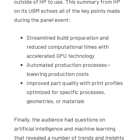
outside of HP to use. This summary from HP
on its UBM echoes all of the key points made
during the panel event:
Streamlined build preparation and
reduced computational times with
accelerated GPU technology
Automated production processes—
lowering production costs
Improved part quality with print profiles
optimized for specific processes,
geometries, or materials
Finally, the audience had questions on
artificial intelligence and machine learning
that revealed a number of trends and insights