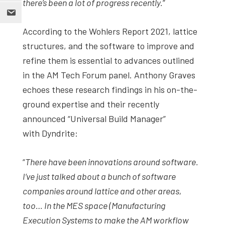
there’s been a lot of progress recently.
”
According to the Wohlers Report 2021, lattice
structures, and the software to improve and
refine them is essential to advances outlined
in the AM Tech Forum panel. Anthony Graves
echoes these research findings in his on-the-
ground expertise and their recently
announced “Universal Build Manager”
with Dyndrite:
“
There have been innovations around software.
I’ve just talked about a bunch of software
companies around lattice and other areas,
too… In the MES space (Manufacturing
Execution Systems to make the AM workflow