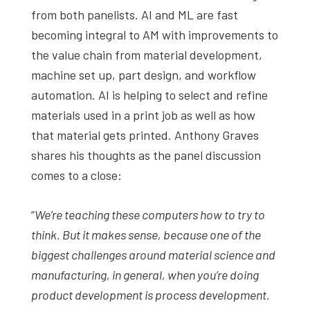
from both panelists. AI and ML are fast
becoming integral to AM with improvements to
the value chain from material development,
machine set up, part design, and workflow
automation. AI is helping to select and refine
materials used in a print job as well as how
that material gets printed. Anthony Graves
shares his thoughts as the panel discussion
comes to a close:
“
We’re teaching these computers how to try to
think. But it makes sense, because one of the
biggest challenges around material science and
manufacturing, in general, when you’re doing
product development is process development.