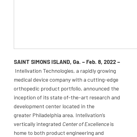
SAINT SIMONS ISLAND, Ga. – Feb. 8, 2022 –
Intelivation Technologies, a rapidly growing
medical device company with a cutting-edge
orthopedic product portfolio, announced the
inception of its state of-the-art research and
development center located in the
greater Philadelphia area. Intelivation’s
vertically integrated
Center of Excellence
is
home to both product engineering and