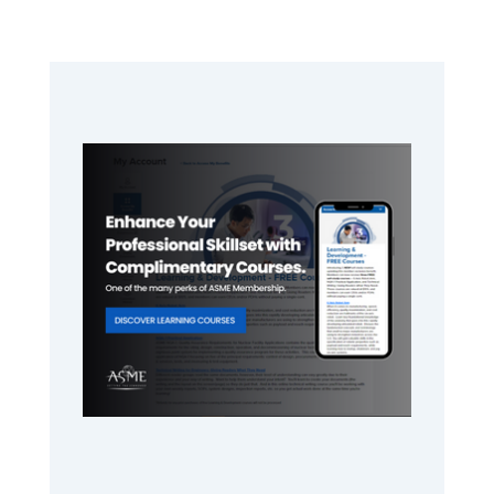
Primary
Sidebar