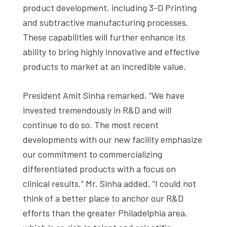
product development, including 3-D Printing
and subtractive manufacturing processes.
These capabilities will further enhance its
ability to bring highly innovative and effective
products to market at an incredible value.
President Amit Sinha remarked, “We have
invested tremendously in R&D and will
continue to do so. The most recent
developments with our new facility emphasize
our commitment to commercializing
differentiated products with a focus on
clinical results.” Mr. Sinha added, “I could not
think of a better place to anchor our R&D
efforts than the greater Philadelphia area,