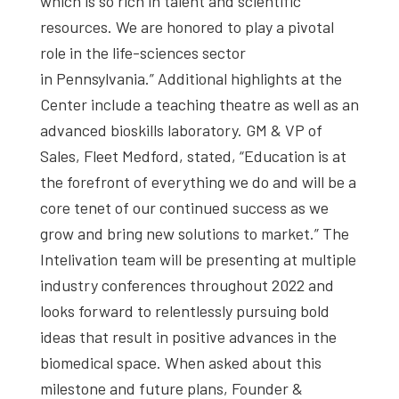
which is so rich in talent and scientific
resources. We are honored to play a pivotal
role in the life-sciences sector
in Pennsylvania.” Additional highlights at the
Center include a teaching theatre as well as an
advanced bioskills laboratory. GM & VP of
Sales, Fleet Medford, stated, “Education is at
the forefront of everything we do and will be a
core tenet of our continued success as we
grow and bring new solutions to market.” The
Intelivation team will be presenting at multiple
industry conferences throughout 2022 and
looks forward to relentlessly pursuing bold
ideas that result in positive advances in the
biomedical space. When asked about this
milestone and future plans, Founder &