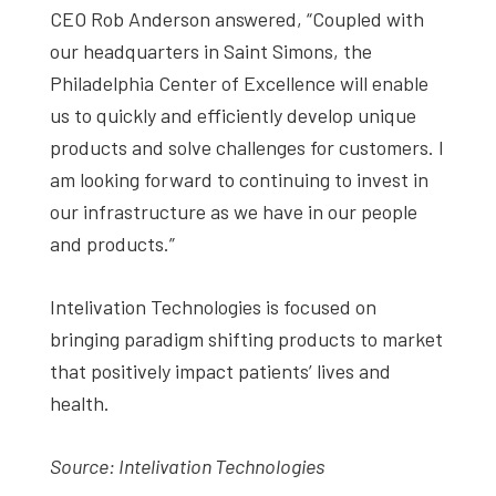
CEO Rob Anderson answered, “Coupled with
our headquarters in Saint Simons, the
Philadelphia Center of Excellence will enable
us to quickly and efficiently develop unique
products and solve challenges for customers. I
am looking forward to continuing to invest in
our infrastructure as we have in our people
and products.”
Intelivation Technologies is focused on
bringing paradigm shifting products to market
that positively impact patients’ lives and
health.
Source: Intelivation Technologies