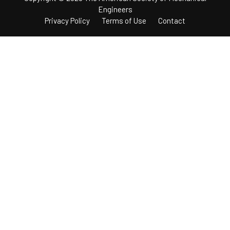
Engineers
Privacy Policy
Terms of Use
Contact