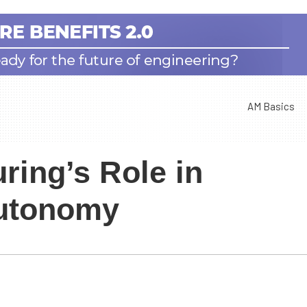
AM Basics
ring’s Role in
Autonomy