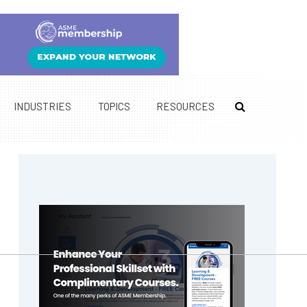
INDUSTRIES
TOPICS
RESOURCES
Primary
Sidebar