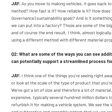
JAY:
As you move to making vehicles, it goes back to 
method? How fast is it? How reliable is it? How does
Governance) sustainability goals? And is it somethi
we can put into a factory? Those are some of the bi
and of course the end result. I think, almost logically
using a different method with different material pro
Q2: What are some of the ways you can see addit
can potentially support a streamlined process fo
JAY:
I think one of the things you’re seeing right away
or look at the scale of the type of product that you’
We’ve got a lot of size and therefore a lot of materia
expensive, typically several hundred million dollars to
refurbish it for making a vehicle system. We see the 
and subtractive and assembly system that we use redu