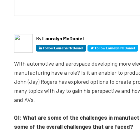
By
Lauralyn McDaniel
Follow Lauralyn McDaniel
Follow Lauralyn McDaniel
With automotive and aerospace developing more elec
manufacturing have a role? Is it an enabler to prod
John (Jay) Rogers has explored options to create pr
many topics with Jay to gain his perspective and ho
and AVs.
Q1: What are some of the challenges in manufact
some of the overall challenges that are faced?