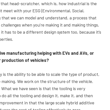
that head-scratcher, which is, how industrial is the
 it meet with your ESG (Environmental, Social,
ng that we can model and understand, a process that
g challenges when you’re making it and making things,
, it has to be a different design system too, because it’s
perties.
ive manufacturing helping with EVs and AVs, or
r production of vehicles?
 is the ability to be able to scale the type of product,
re making. We work on the structure of the vehicle.
l. What we have seen is that the tooling is very
 do all the tooling and design it, make it, and then
improvement in that the large scale hybrid additive
ces the cost of tooling effectively to zero.