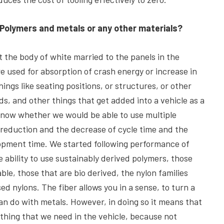
 Polymers and metals or any other materials?
 the body of white married to the panels in the
e used for absorption of crash energy or increase in
hings like seating positions, or structures, or other
ds, and other things that get added into a vehicle as a
know whether we would be able to use multiple
 reduction and the decrease of cycle time and the
opment time. We started following performance of
e ability to use sustainably derived polymers, those
ble, those that are bio derived, the nylon families
d nylons. The fiber allows you in a sense, to turn a
can do with metals. However, in doing so it means that
mething that we need in the vehicle, because not