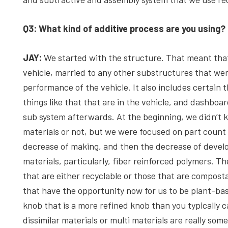
Q3: What kind of additive process are you using?
JAY:
We started with the structure. That meant that
vehicle, married to any other substructures that wer
performance of the vehicle. It also includes certain t
things like that that are in the vehicle, and dashboar
sub system afterwards. At the beginning, we didn’t 
materials or not, but we were focused on part count
decrease of making, and then the decrease of devel
materials, particularly, fiber reinforced polymers. Th
that are either recyclable or those that are composta
that have the opportunity now for us to be plant-base
knob that is a more refined knob than you typically 
dissimilar materials or multi materials are really so