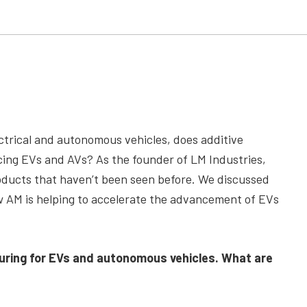
trical and autonomous vehicles, does additive
ucing EVs and AVs? As the founder of LM Industries,
oducts that haven’t been seen before. We discussed
w AM is helping to accelerate the advancement of EVs
uring for EVs and autonomous vehicles. What are