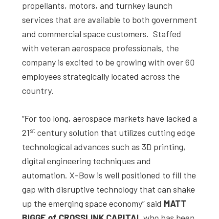
propellants, motors, and turnkey launch
services that are available to both government
and commercial space customers. Staffed
with veteran aerospace professionals, the
company is excited to be growing with over 60
employees strategically located across the
country.
“For too long, aerospace markets have lacked a
st
21
century solution that utilizes cutting edge
technological advances such as 3D printing,
digital engineering techniques and
automation. X-Bow is well positioned to fill the
gap with disruptive technology that can shake
up the emerging space economy” said
MATT
BIGGE of CROSSLINK CAPITAL
who has been