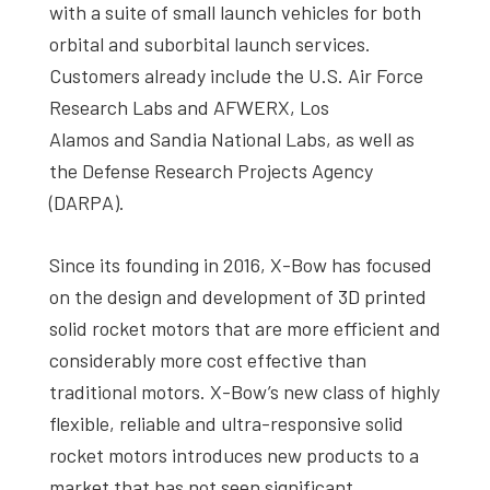
with a suite of small launch vehicles for both
orbital and suborbital launch services.
Customers already include the U.S. Air Force
Research Labs and AFWERX, Los
Alamos and Sandia National Labs, as well as
the Defense Research Projects Agency
(DARPA).
Since its founding in 2016, X-Bow has focused
on the design and development of 3D printed
solid rocket motors that are more efficient and
considerably more cost effective than
traditional motors. X-Bow’s new class of highly
flexible, reliable and ultra-responsive solid
rocket motors introduces new products to a
market that has not seen significant