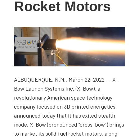
Rocket Motors
studies,
resources,
interviews
with
experts
and
events.
ALBUQUERQUE, N.M., March 22, 2022 — X-
Bow Launch Systems Inc. (X-Bow), a
revolutionary American space technology
company focused on 3D printed energetics,
announced today that it has exited stealth
mode. X-Bow (pronounced “cross-bow”) brings
to market its solid fuel rocket motors, along