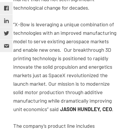
technological change for decades.
“X-Bow is leveraging a unique combination of
technologies with an improved manufacturing
model to serve existing aerospace markets
and enable new ones. Our breakthrough 3D
printing technology is positioned to rapidly
innovate the solid propulsion and energetics
markets just as SpaceX revolutionized the
launch market. Our mission is to modernize
solid motor production through additive
manufacturing while dramatically improving
unit economics” said
JASON HUNDLEY, CEO
.
The company’s product line includes