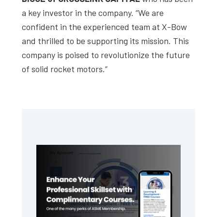
a key investor in the company. “We are
confident in the experienced team at X-Bow
and thrilled to be supporting its mission. This
company is poised to revolutionize the future
of solid rocket motors.”
Primary
Sidebar