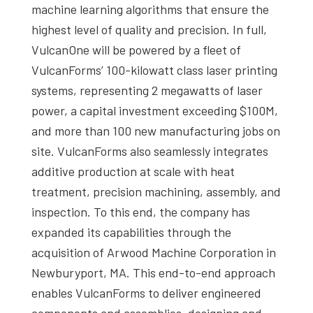
machine learning algorithms that ensure the
highest level of quality and precision. In full,
VulcanOne will be powered by a fleet of
VulcanForms’ 100-kilowatt class laser printing
systems, representing 2 megawatts of laser
power, a capital investment exceeding $100M,
and more than 100 new manufacturing jobs on
site. VulcanForms also seamlessly integrates
additive production at scale with heat
treatment, precision machining, assembly, and
inspection. To this end, the company has
expanded its capabilities through the
acquisition of Arwood Machine Corporation in
Newburyport, MA. This end-to-end approach
enables VulcanForms to deliver engineered
components and assemblies, designing and