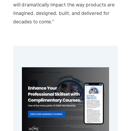
will dramatically impact the way products are
imagined, designed, built, and delivered for
decades to come.”
Primary
Sidebar