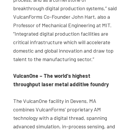
breakthrough digital production systems,” said
VulcanForms Co-Founder John Hart, also a
Professor of Mechanical Engineering at MIT.
“Integrated digital production facilities are
critical infrastructure which will accelerate
domestic and global innovation and draw top
talent to the manufacturing sector.”
VulcanOne – The world’s highest
throughput laser metal additive foundry
The VulcanOne facility in Devens, MA
combines VulcanForms’ proprietary AM
technology with a digital thread, spanning
advanced simulation, in-process sensing, and