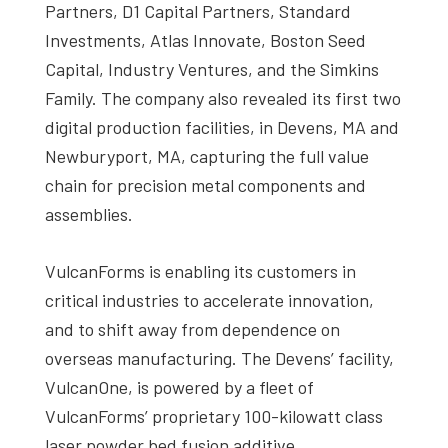
Partners, D1 Capital Partners, Standard
Investments, Atlas Innovate, Boston Seed
Capital, Industry Ventures, and the Simkins
Family. The company also revealed its first two
digital production facilities, in Devens, MA and
Newburyport, MA, capturing the full value
chain for precision metal components and
assemblies.
VulcanForms is enabling its customers in
critical industries to accelerate innovation,
and to shift away from dependence on
overseas manufacturing. The Devens’ facility,
VulcanOne, is powered by a fleet of
VulcanForms’ proprietary 100-kilowatt class
laser powder bed fusion additive