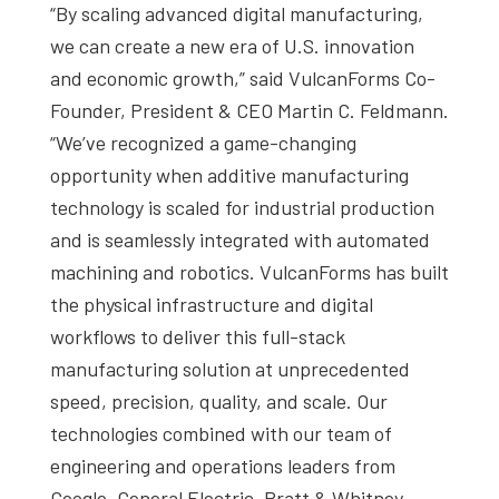
“By scaling advanced digital manufacturing,
we can create a new era of U.S. innovation
and economic growth,” said VulcanForms Co-
Founder, President & CEO Martin C. Feldmann.
“We’ve recognized a game-changing
opportunity when additive manufacturing
technology is scaled for industrial production
and is seamlessly integrated with automated
machining and robotics. VulcanForms has built
the physical infrastructure and digital
workflows to deliver this full-stack
manufacturing solution at unprecedented
speed, precision, quality, and scale. Our
technologies combined with our team of
engineering and operations leaders from
Google, General Electric, Pratt & Whitney,