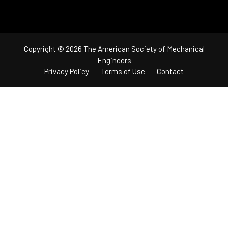
Copyright © 2026 The American Society of Mechanical
Engineers
Privacy Policy
Terms of Use
Contact