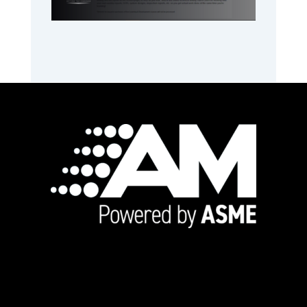
Footer