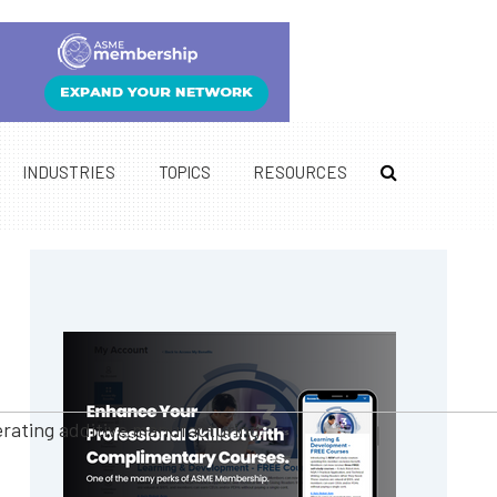
INDUSTRIES
TOPICS
RESOURCES
Primary
Sidebar