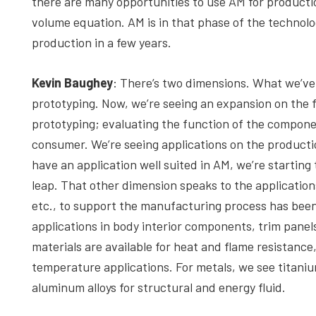
there are many opportunities to use AM for production
volume equation. AM is in that phase of the technol
production in a few years.
Kevin Baughey
: There’s two dimensions. What we’ve 
prototyping. Now, we’re seeing an expansion on the 
prototyping; evaluating the function of the component
consumer. We’re seeing applications on the product
have an application well suited in AM, we’re startin
leap. That other dimension speaks to the applications
etc., to support the manufacturing process has been 
applications in body interior components, trim panel
materials are available for heat and flame resistance
temperature applications. For metals, we see titanium
aluminum alloys for structural and energy fluid.