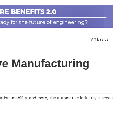
AM Basics
ve Manufacturing