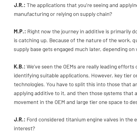
J.R.:
The applications that you’re seeing and applying
manufacturing or relying on supply chain?
M.P.:
Right now the journey in additive is primarily 
is catching up. Because of the nature of the work, q
supply base gets engaged much later, depending on 
K.B.:
We’ve seen the OEMs are really leading efforts 
identifying suitable applications. However, key tier o
technologies. You have to split this into those that
applying additive to it, and then those systems that a
movement in the OEM and large tier one space to desi
J.R.:
Ford considered titanium engine valves in the e
interest?