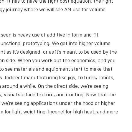
. It has to have the right cost equation, the right
ogy journey where we will see AM use for volume
seen is heavy use of additive in form and fit
functional prototyping. We get into higher volume
 as it’s designed, or as it’s meant to be used by the
ion side. When you work out the economics, and you
g to see materials and equipment start to make that
. Indirect manufacturing like jigs, fixtures, robots,
around a while. On the direct side, we’re seeing
s, visual surface texture, and ducting. Now that the
, we’re seeing applications under the hood or higher
 for light weighting, inconel for high heat, and more