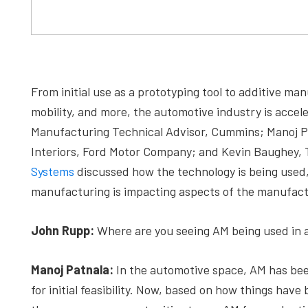
From initial use as a prototyping tool to additive manu
mobility, and more, the automotive industry is acc
Manufacturing Technical Advisor, Cummins; Manoj P
Interiors, Ford Motor Company; and Kevin Baughey,
Systems
discussed how the technology is being used,
manufacturing is impacting aspects of the manufact
John Rupp:
Where are you seeing AM being used in 
Manoj Patnala:
In the automotive space, AM has bee
for initial feasibility. Now, based on how things have