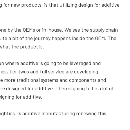
 for new products, is that utilizing design for additive
done by the OEMs or in-house. We see the supply chain
uite a bit of the journey happens inside the OEM. The
what the product is.
on where additive is going to be leveraged and
nes, tier twos and full service are developing
 are more traditional systems and components and
re designed for additive. There’s going to be a lot of
gning for additive.
ighties. Is additive manufacturing renewing this