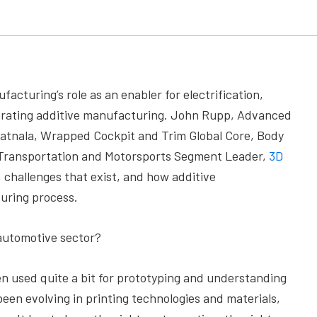
facturing’s role as an enabler for electrification,
elerating additive manufacturing. John Rupp, Advanced
atnala, Wrapped Cockpit and Trim Global Core, Body
 Transportation and Motorsports Segment Leader,
3D
 challenges that exist, and how additive
uring process.
automotive sector?
n used quite a bit for prototyping and understanding
 been evolving in printing technologies and materials,