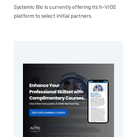
Systemic Bio is currently offering its h-VIOS
platform to select initial partners.
Primary
Sidebar