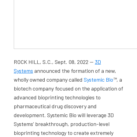
ROCK HILL, S.C., Sept. 08, 2022 —
3D
Systems
announced the formation of a new,
wholly owned company called
Systemic Bio
™
, a
biotech company focused on the application of
advanced bioprinting technologies to
pharmaceutical drug discovery and
development. Systemic Bio will leverage 3D
Systems’ breakthrough, production-level
bioprinting technology to create extremely