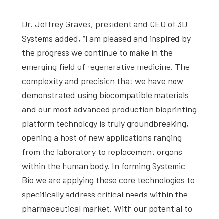
Dr. Jeffrey Graves, president and CEO of 3D
Systems added, “I am pleased and inspired by
the progress we continue to make in the
emerging field of regenerative medicine. The
complexity and precision that we have now
demonstrated using biocompatible materials
and our most advanced production bioprinting
platform technology is truly groundbreaking,
opening a host of new applications ranging
from the laboratory to replacement organs
within the human body. In forming Systemic
Bio we are applying these core technologies to
specifically address critical needs within the
pharmaceutical market. With our potential to