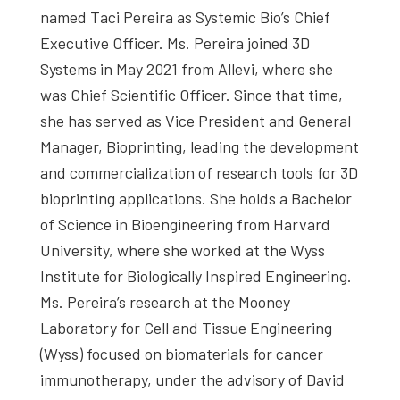
named Taci Pereira as Systemic Bio’s Chief
Executive Officer. Ms. Pereira joined 3D
Systems in May 2021 from Allevi, where she
was Chief Scientific Officer. Since that time,
she has served as Vice President and General
Manager, Bioprinting, leading the development
and commercialization of research tools for 3D
bioprinting applications. She holds a Bachelor
of Science in Bioengineering from Harvard
University, where she worked at the Wyss
Institute for Biologically Inspired Engineering.
Ms. Pereira’s research at the Mooney
Laboratory for Cell and Tissue Engineering
(Wyss) focused on biomaterials for cancer
immunotherapy, under the advisory of David