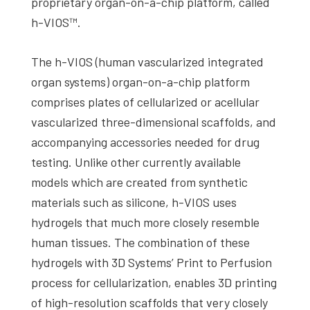
proprietary organ-on-a-chip platform, called
h-VIOS™.
The h-VIOS (human vascularized integrated
organ systems) organ-on-a-chip platform
comprises plates of cellularized or acellular
vascularized three-dimensional scaffolds, and
accompanying accessories needed for drug
testing. Unlike other currently available
models which are created from synthetic
materials such as silicone, h-VIOS uses
hydrogels that much more closely resemble
human tissues. The combination of these
hydrogels with 3D Systems’ Print to Perfusion
process for cellularization, enables 3D printing
of high-resolution scaffolds that very closely