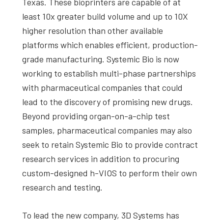
Texas. These bioprinters are capable of at
least 10x greater build volume and up to 10X
higher resolution than other available
platforms which enables efficient, production-
grade manufacturing. Systemic Bio is now
working to establish multi-phase partnerships
with pharmaceutical companies that could
lead to the discovery of promising new drugs.
Beyond providing organ-on-a-chip test
samples, pharmaceutical companies may also
seek to retain Systemic Bio to provide contract
research services in addition to procuring
custom-designed h-VIOS to perform their own
research and testing.
To lead the new company, 3D Systems has