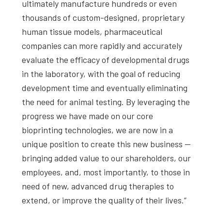
ultimately manufacture hundreds or even
thousands of custom-designed, proprietary
human tissue models, pharmaceutical
companies can more rapidly and accurately
evaluate the efficacy of developmental drugs
in the laboratory, with the goal of reducing
development time and eventually eliminating
the need for animal testing. By leveraging the
progress we have made on our core
bioprinting technologies, we are now in a
unique position to create this new business —
bringing added value to our shareholders, our
employees, and, most importantly, to those in
need of new, advanced drug therapies to
extend, or improve the quality of their lives.”