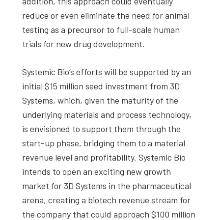
addition, this approach could eventually
reduce or even eliminate the need for animal
testing as a precursor to full-scale human
trials for new drug development.
Systemic Bio’s efforts will be supported by an
initial $15 million seed investment from 3D
Systems, which, given the maturity of the
underlying materials and process technology,
is envisioned to support them through the
start-up phase, bridging them to a material
revenue level and profitability. Systemic Bio
intends to open an exciting new growth
market for 3D Systems in the pharmaceutical
arena, creating a biotech revenue stream for
the company that could approach $100 million