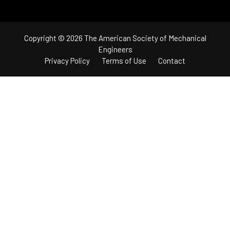
Copyright © 2026 The American Society of Mechanical
Engineers
Privacy Policy
Terms of Use
Contact