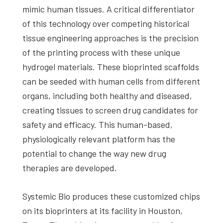
mimic human tissues. A critical differentiator
of this technology over competing historical
tissue engineering approaches is the precision
of the printing process with these unique
hydrogel materials. These bioprinted scaffolds
can be seeded with human cells from different
organs, including both healthy and diseased,
creating tissues to screen drug candidates for
safety and efficacy. This human-based,
physiologically relevant platform has the
potential to change the way new drug
therapies are developed.
Systemic Bio produces these customized chips
on its bioprinters at its facility in Houston,