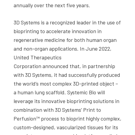
annually over the next five years.
3D Systems is a recognized leader in the use of
bioprinting to accelerate innovation in
regenerative medicine for both human organ
and non-organ applications. In June 2022,
United Therapeutics
Corporation announced that, in partnership
with 3D Systems, it had successfully produced
the world’s most complex 3D-printed object –
a human lung scaffold. Systemic Bio will
leverage its innovative bioprinting solutions in
combination with 3D Systems’ Print to
Perfusion™ process to bioprint highly complex,
custom-designed, vascularized tissues for its