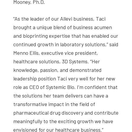
Mooney, Ph.D.
“As the leader of our Allevi business, Taci
brought a unique blend of business acumen
and bioprinting expertise that has enabled our
continued growth in laboratory solutions,” said
Menno Ellis, executive vice president,
healthcare solutions, 3D Systems. “Her
knowledge, passion, and demonstrated
leadership position Taci very well for her new
role as CEO of Systemic Bio. I’m confident that
the solutions her team delivers can have a
transformative impact in the field of
pharmaceutical drug discovery and contribute
meaningfully to the exciting growth we have
envisioned for our healthcare business.”