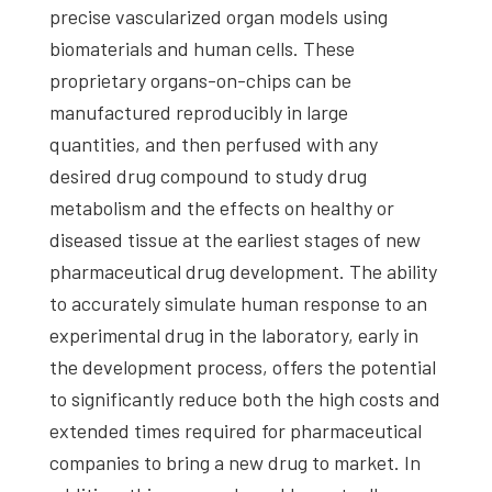
precise vascularized organ models using
biomaterials and human cells. These
proprietary organs-on-chips can be
manufactured reproducibly in large
quantities, and then perfused with any
desired drug compound to study drug
metabolism and the effects on healthy or
diseased tissue at the earliest stages of new
pharmaceutical drug development. The ability
to accurately simulate human response to an
experimental drug in the laboratory, early in
the development process, offers the potential
to significantly reduce both the high costs and
extended times required for pharmaceutical
companies to bring a new drug to market. In