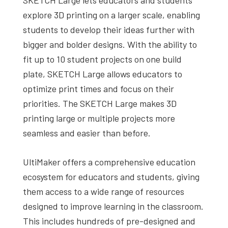
explore 3D printing on a larger scale, enabling
students to develop their ideas further with
bigger and bolder designs. With the ability to
fit up to 10 student projects on one build
plate, SKETCH Large allows educators to
optimize print times and focus on their
priorities. The SKETCH Large makes 3D
printing large or multiple projects more
seamless and easier than before.
UltiMaker offers a comprehensive education
ecosystem for educators and students, giving
them access to a wide range of resources
designed to improve learning in the classroom.
This includes hundreds of pre-designed and