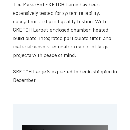
The MakerBot SKETCH Large has been
extensively tested for system reliability,
subsystem, and print quality testing. With
SKETCH Large’s enclosed chamber, heated
build plate, integrated particulate filter, and
material sensors, educators can print large
projects with peace of mind.
SKETCH Large is expected to begin shipping in
December.
Primary