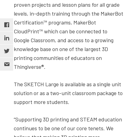
proven projects and lesson plans for all grade
levels, in-depth training through the MakerBot
Certification™ programs, MakerBot
CloudPrint™ which can be connected to
Google Classroom, and access to a growing
knowledge base on one of the largest 3D
printing communities of educators on
Thingiverse®.
The SKETCH Large is available as a single unit
solution or as a two-unit classroom package to
support more students.
“Supporting 3D printing and STEAM education
continues to be one of our core tenets. We
believe that making 3D printing more