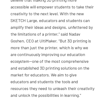
accessible will empower students to take their
creativity to the next level. With the new
SKETCH Large, educators and students can
amplify their ideas and designs, unfettered by
the limitations of a printer,” said Nadav
Goshen, CEO at UltiMaker. “But 3D printing is
more than just the printer, which is why we
are continuously improving our education
ecosystem—one of the most comprehensive
and established 3D printing solutions on the
market for educators. We aim to give
educators and students the tools and
resources they need to unleash their creativity
and unlock the possibilities in learning.”