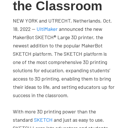
the Classroom
studies,
resources,
NEW YORK and UTRECHT, Netherlands, Oct.
interviews
18, 2022 —
UltiMaker
announced the new
with
MakerBot SKETCH® Large 3D printer, the
experts
newest addition to the popular MakerBot
and
SKETCH platform. The SKETCH platform is
events.
one of the most comprehensive 3D printing
solutions for education, expanding students’
access to 3D printing, enabling them to bring
their ideas to life, and setting educators up for
success in the classroom.
With more 3D printing power than the
standard
SKETCH
and just as easy to use,
SKETCH Large lets educators and students