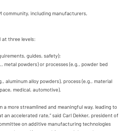
M community, including manufacturers,
at three levels:
uirements, guides, safety);
g., metal powders) or processes (e.g., powder bed
g., aluminum alloy powders), process (e.g., material
space, medical, automotive).
 in a more streamlined and meaningful way, leading to
t an accelerated rate,” said Carl Dekker, president of
committee on additive manufacturing technologies