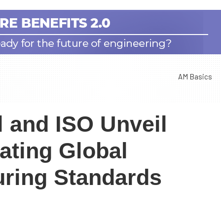
AM Basics
l and ISO Unveil
ating Global
uring Standards