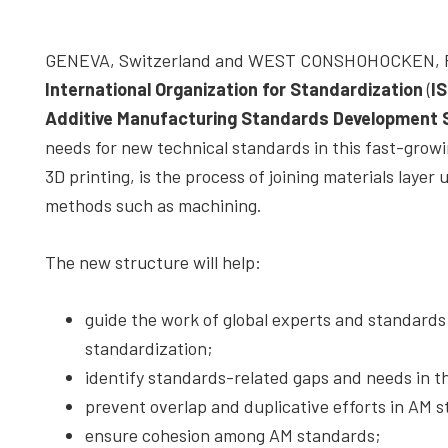
depth
case
GENEVA, Switzerland and WEST CONSHOHOCKEN, Pen
studies,
International Organization for Standardization
(
I
resources,
Additive Manufacturing Standards Development 
interviews
needs for new technical standards in this fast-growi
with
3D printing, is the process of joining materials laye
experts
methods such as machining.
and
events.
The new structure will help:
guide the work of global experts and standard
standardization;
identify standards-related gaps and needs in t
prevent overlap and duplicative efforts in AM
ensure cohesion among AM standards;