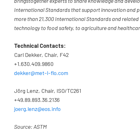
brings
together experts to share knowledge and devel
International Standards that support innovation and pr
more than 21,300 International Standards and relate
technology to food safety, to agriculture and healthcar
Technical Contacts:
Carl Dekker, Chair, F42
+1.630.409.9860
dekker@met-l-flo.com
Jörg Lenz, Chair, ISO/TC261
+49.89.893.36.2136
joerg.lenz@eos.info
Source: ASTM