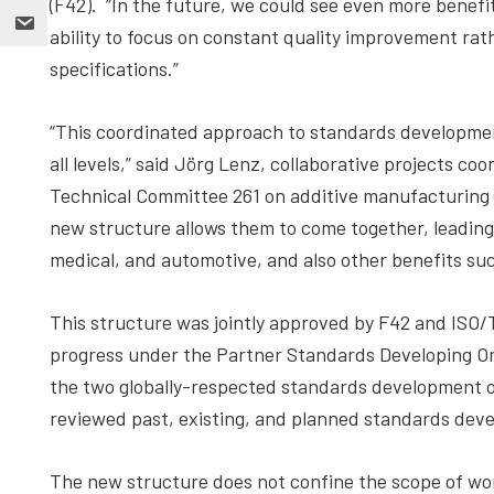
(F42). “In the future, we could see even more benefi
ability to focus on constant quality improvement ra
specifications.”
“This coordinated approach to standards development
all levels,” said Jörg Lenz, collaborative projects co
Technical Committee 261 on additive manufacturing 
new structure allows them to come together, leading t
medical, and automotive, and also other benefits such 
This structure was jointly approved by F42 and ISO/T
progress under the Partner Standards Developing Or
the two globally-respected standards development o
reviewed past, existing, and planned standards deve
The new structure does not confine the scope of wor