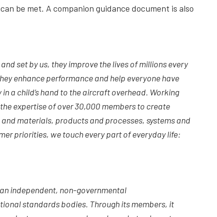
 can be met. A companion guidance document is also
d set by us, they improve the lives of millions every
 they enhance performance and help everyone have
 in a child’s hand to the aircraft overhead. Working
s the expertise of over 30,000 members to create
and materials, products and processes, systems and
 priorities, we touch every part of everyday life:
is an independent, non-governmental
tional standards bodies. Through its members, it