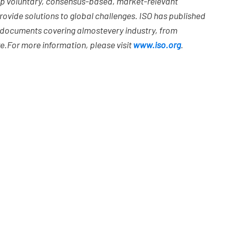
op voluntary, consensus-based, market-relevant
ovide solutions to global challenges. ISO has published
d documents covering almost
every industry, from
e.
For more information, please visit
www.iso.org
.