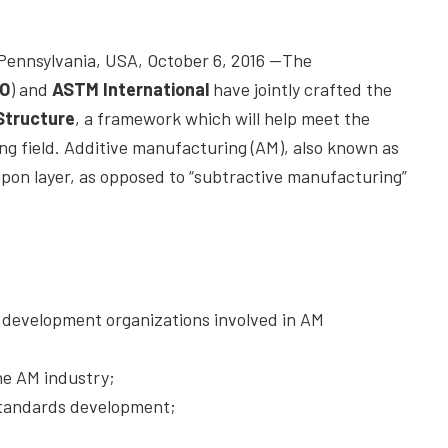
nsylvania, USA, October 6, 2016 —The
SO
) and
ASTM International
have jointly crafted the
Structure
, a framework which will help meet the
ng field. Additive manufacturing (AM), also known as
r upon layer, as opposed to “subtractive manufacturing”
s development organizations involved in AM
he AM industry;
 standards development;