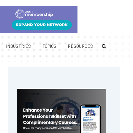
INDUSTRIES
TOPICS
RESOURCES
Primary
Sidebar