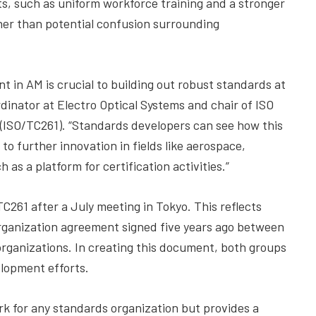
ts, such as uniform workforce training and a stronger
ther than potential confusion surrounding
 in AM is crucial to building out robust standards at
ordinator at Electro Optical Systems and chair of ISO
(ISO/TC261). “Standards developers can see how this
o further innovation in fields like aerospace,
as a platform for certification activities.”
C261 after a July meeting in Tokyo. This reflects
ganization agreement signed five years ago between
rganizations. In creating this document, both groups
lopment efforts.
k for any standards organization but provides a