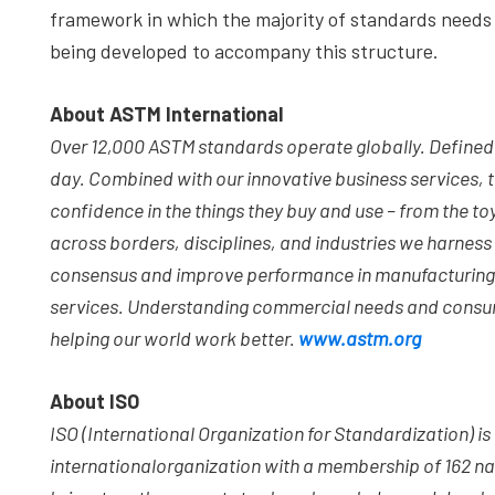
framework in which the majority of standards needs
being developed to accompany this structure.
About ASTM International
Over 12,000 ASTM standards operate globally. Defined an
day. Combined with our innovative business services,
confidence in the things they buy and use – from the toy
across borders, disciplines, and industries we harnes
consensus and improve performance in manufacturing 
services. Understanding commercial needs and consumer
helping our world work better.
www.astm.org
About ISO
ISO (International Organization for Standardization) 
international
organization with a membership of 162 na