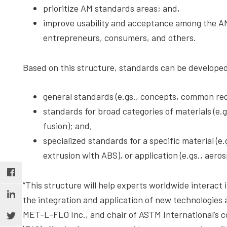
prioritize AM standards areas; and,
improve usability and acceptance among the A
entrepreneurs, consumers, and others.
Based on this structure, standards can be developed 
general standards (e.gs., concepts, common req
standards for broad categories of materials (e.
fusion); and,
specialized standards for a specific material (e.
extrusion with ABS), or application (e.gs., aero
“This structure will help experts worldwide interact
the integration and application of new technologies a
MET-L-FLO Inc., and chair of ASTM International’s 