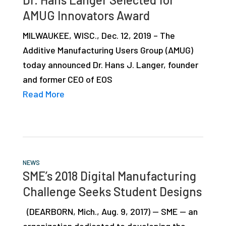
AMUG Innovators Award
MILWAUKEE, WISC., Dec. 12, 2019 – The
Additive Manufacturing Users Group (AMUG)
today announced Dr. Hans J. Langer, founder
and former CEO of EOS
Read More
NEWS
SME’s 2018 Digital Manufacturing
Challenge Seeks Student Designs
(DEARBORN, Mich., Aug. 9, 2017) — SME — an
organization dedicated to developing the