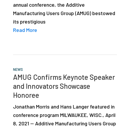
annual conference, the Additive
studies,
Manufacturing Users Group (AMUG) bestowed
resources,
its prestigious
interviews
Read More
with
experts
and
events.
NEWS
AMUG Confirms Keynote Speaker
and Innovators Showcase
Honoree
Jonathan Morris and Hans Langer featured in
conference program MILWAUKEE, WISC., April
8, 2021 — Additive Manufacturing Users Group