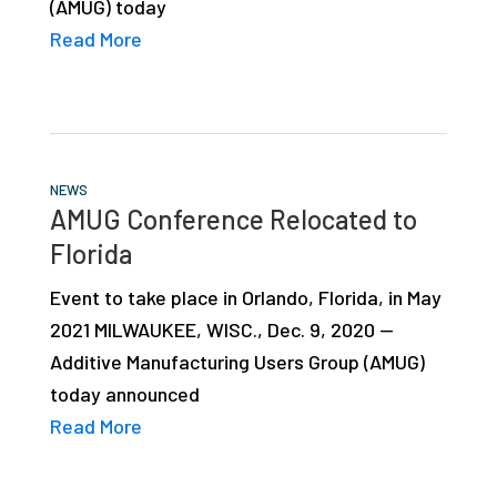
(AMUG) today
Read More
NEWS
AMUG Conference Relocated to
Florida
Event to take place in Orlando, Florida, in May
2021 MILWAUKEE, WISC., Dec. 9, 2020 —
Additive Manufacturing Users Group (AMUG)
today announced
Read More