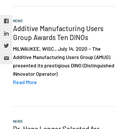
NEWS
Additive Manufacturing Users
Group Awards Ten DINOs
MILWAUKEE, WISC., July 14, 2020 – The
Additive Manufacturing Users Group (AMUG)
presented its prestigious DINO (Distinguished
INnovator Operator)
Read More
NEWS
Dr. Hans Langer Selected for