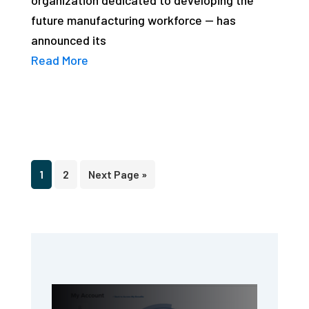
future manufacturing workforce — has
announced its
Read More
Page
Page
Go
1
2
Next Page »
to
Primary
Sidebar