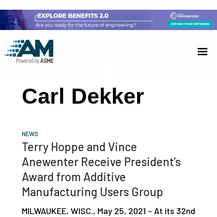
Skip
Skip
Skip
to
to
to
Additive
AM
main
primary
footer
Manufacturing
showcases
(AM)
content
sidebar
the
Carl Dekker
latest
technology
and
NEWS
industry
Terry Hoppe and Vince
developments
Anewenter Receive President’s
with
Award from Additive
in-
Manufacturing Users Group
depth
MILWAUKEE, WISC., May 25, 2021 – At its 32nd
case