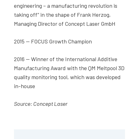
engineering – a manufacturing revolution is
taking off” in the shape of Frank Herzog,
Managing Director of Concept Laser GmbH
2015 — FOCUS Growth Champion
2016 — Winner of the International Additive
Manufacturing Award with the QM Meltpool 3D
quality monitoring tool, which was developed
in-house
Source: Concept Laser