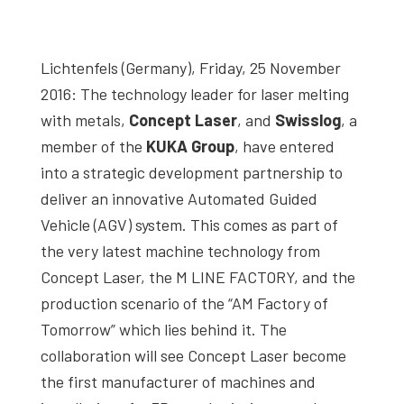
studies,
resources,
Lichtenfels (Germany), Friday, 25 November
interviews
2016: The technology leader for laser melting
with
with metals,
Concept Laser
, and
Swisslog
, a
experts
member of the
KUKA Group
, have entered
and
into a strategic development partnership to
events.
deliver an innovative Automated Guided
Vehicle (AGV) system. This comes as part of
the very latest machine technology from
Concept Laser, the M LINE FACTORY, and the
production scenario of the “AM Factory of
Tomorrow” which lies behind it. The
collaboration will see Concept Laser become
the first manufacturer of machines and