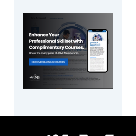
Primary
Sidebar