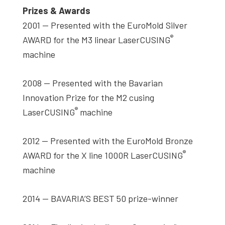
Prizes & Awards
2001 — Presented with the EuroMold Silver
®
AWARD for the M3 linear LaserCUSING
machine
2008 — Presented with the Bavarian
Innovation Prize for the M2 cusing
®
LaserCUSING
machine
2012 — Presented with the EuroMold Bronze
®
AWARD for the X line 1000R LaserCUSING
machine
2014 — BAVARIA’S BEST 50 prize-winner