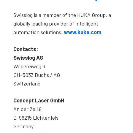
Swisslog is a member of the KUKA Group, a
globally leading provider of intelligent
automation solutions.
www.kuka.com
Contacts:
Swisslog AG
Webereiweg 3
CH-5033 Buchs / AG
Switzerland
Concept Laser GmbH
An der Zeil 8
D-96215 Lichtenfels
Germany