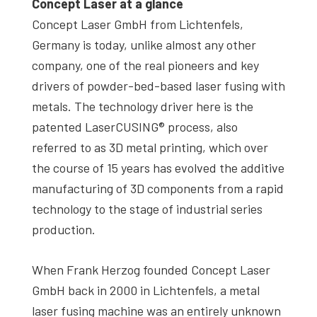
Concept Laser at a glance
Concept Laser GmbH from Lichtenfels,
Germany is today, unlike almost any other
company, one of the real pioneers and key
drivers of powder-bed-based laser fusing with
metals. The technology driver here is the
patented LaserCUSING® process, also
referred to as 3D metal printing, which over
the course of 15 years has evolved the additive
manufacturing of 3D components from a rapid
technology to the stage of industrial series
production.
When Frank Herzog founded Concept Laser
GmbH back in 2000 in Lichtenfels, a metal
laser fusing machine was an entirely unknown