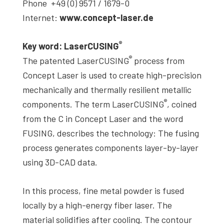
Phone +49 (0) 9571 / 1679-0
Internet:
www.concept-laser.de
®
Key word: LaserCUSING
®
The patented LaserCUSING
process from
Concept Laser is used to create high-precision
mechanically and thermally resilient metallic
®
components. The term LaserCUSING
, coined
from the C in Concept Laser and the word
FUSING, describes the technology: The fusing
process generates components layer-by-layer
using 3D-CAD data.
In this process, fine metal powder is fused
locally by a high-energy fiber laser. The
material solidifies after cooling. The contour