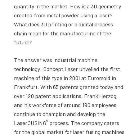
quantity in the market. How is a 3D geometry
created from metal powder using a laser?
What does 3D printing or a digital process
chain mean for the manufacturing of the
future?
The answer was industrial machine
technology: Concept Laser unveiled the first
machine of this type in 2001 at Euromold in
Frankfurt. With 65 patents granted today and
over 120 patent applications, Frank Herzog
and his workforce of around 190 employees
continue to champion and develop the
®
LaserCUSING
process. The company caters
for the global market for laser fusing machines