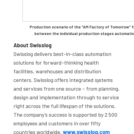
Production scenario of the “AM Factory of Tomorrow” 
between the individual production stages automatic
About Swisslog
Swisslog delivers best-in-class automation
solutions for forward-thinking health
facilities, warehouses and distribution
centers. Swisslog offers integrated systems
and services from one source – from planning,
design and implementation through to service
right across the full lifespan of the solutions.
The company’s success is supported by 2 500
employees and customers in over fifty
countries worldwide.
www.swisslog.com