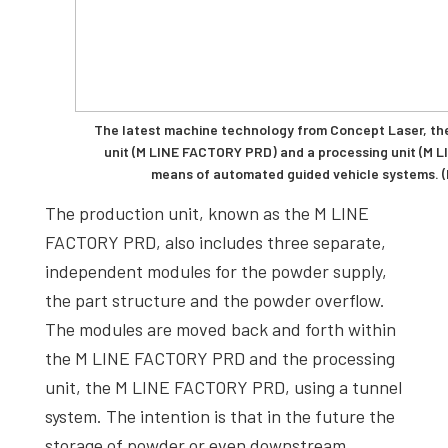
The latest machine technology from Concept Laser, the
unit (M LINE FACTORY PRD) and a processing unit (M 
means of automated guided vehicle systems. (
The production unit, known as the M LINE
FACTORY PRD, also includes three separate,
independent modules for the powder supply,
the part structure and the powder overflow.
The modules are moved back and forth within
the M LINE FACTORY PRD and the processing
unit, the M LINE FACTORY PRD, using a tunnel
system. The intention is that in the future the
storage of powder or even downstream