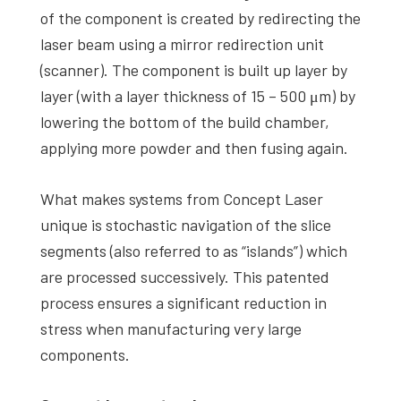
of the component is created by redirecting the
laser beam using a mirror redirection unit
(scanner). The component is built up layer by
layer (with a layer thickness of 15 – 500 μm) by
lowering the bottom of the build chamber,
applying more powder and then fusing again.
What makes systems from Concept Laser
unique is stochastic navigation of the slice
segments (also referred to as “islands”) which
are processed successively. This patented
process ensures a significant reduction in
stress when manufacturing very large
components.