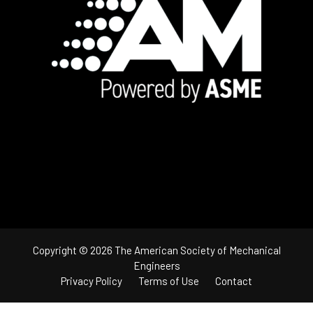
Footer
Copyright © 2026 The American Society of Mechanical
Engineers
Privacy Policy
Terms of Use
Contact