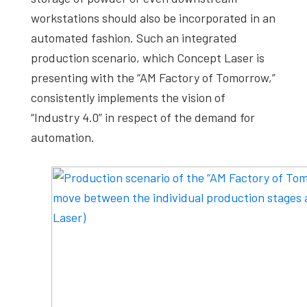
workstations should also be incorporated in an
automated fashion. Such an integrated
production scenario, which Concept Laser is
presenting with the “AM Factory of Tomorrow,”
consistently implements the vision of
“Industry 4.0” in respect of the demand for
automation.