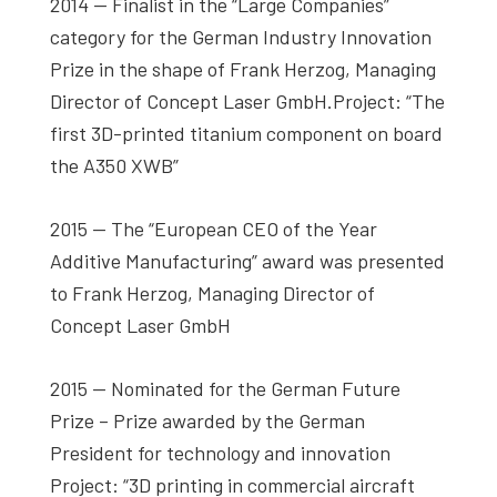
2014 — Finalist in the “Large Companies”
category for the German Industry Innovation
Prize in the shape of Frank Herzog, Managing
Director of Concept Laser GmbH.Project: “The
first 3D-printed titanium component on board
the A350 XWB”
2015 — The “European CEO of the Year
Additive Manufacturing” award was presented
to Frank Herzog, Managing Director of
Concept Laser GmbH
2015 — Nominated for the German Future
Prize – Prize awarded by the German
President for technology and innovation
Project: “3D printing in commercial aircraft