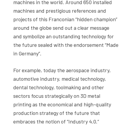
machines in the world. Around 650 installed
machines and prestigious references and
projects of this Franconian “hidden champion”
around the globe send out a clear message
and symbolize an outstanding technology for
the future sealed with the endorsement “Made
in Germany”.
For example, today the aerospace industry,
automotive industry, medical technology,
dental technology, toolmaking and other
sectors focus strategically on 3D metal
printing as the economical and high-quality
production strategy of the future that
embraces the notion of “Industry 4.0.”