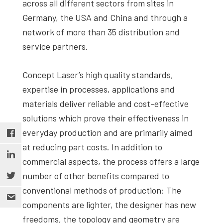
across all different sectors from sites in
Germany, the USA and China and through a
network of more than 35 distribution and
service partners.
Concept Laser’s high quality standards,
expertise in processes, applications and
materials deliver reliable and cost-effective
solutions which prove their effectiveness in
everyday production and are primarily aimed
at reducing part costs. In addition to
commercial aspects, the process offers a large
number of other benefits compared to
conventional methods of production: The
components are lighter, the designer has new
freedoms, the topology and geometry are