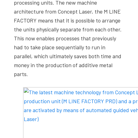
processing units. The new machine
architecture from Concept Laser, the M LINE
FACTORY means that it is possible to arrange
the units physically separate from each other.
This now enables processes that previously
had to take place sequentially to run in
parallel, which ultimately saves both time and
money in the production of additive metal
parts.