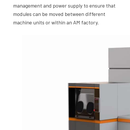
management and power supply to ensure that
modules can be moved between different
machine units or within an AM factory.