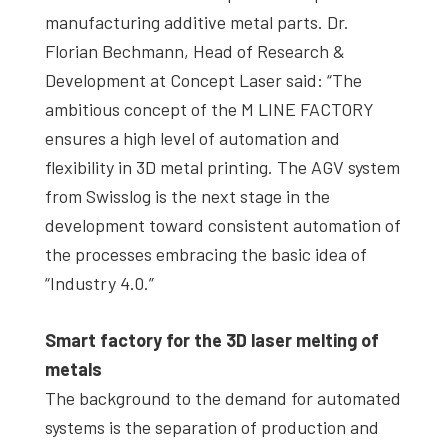
manufacturing additive metal parts. Dr.
Florian Bechmann, Head of Research &
Development at Concept Laser said: “The
ambitious concept of the M LINE FACTORY
ensures a high level of automation and
flexibility in 3D metal printing. The AGV system
from Swisslog is the next stage in the
development toward consistent automation of
the processes embracing the basic idea of
“Industry 4.0.”
Smart factory for the 3D laser melting of
metals
The background to the demand for automated
systems is the separation of production and