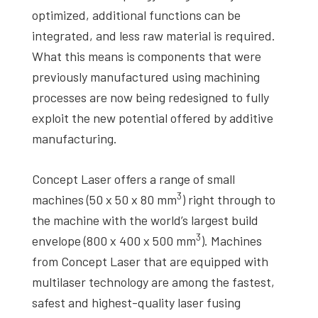
optimized, additional functions can be
integrated, and less raw material is required.
What this means is components that were
previously manufactured using machining
processes are now being redesigned to fully
exploit the new potential offered by additive
manufacturing.
Concept Laser offers a range of small
3
machines (50 x 50 x 80 mm
) right through to
the machine with the world’s largest build
3
envelope (800 x 400 x 500 mm
). Machines
from Concept Laser that are equipped with
multilaser technology are among the fastest,
safest and highest-quality laser fusing