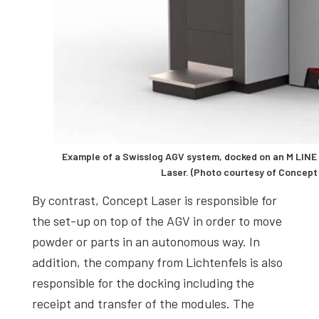
Example of a Swisslog AGV system, docked on an M LIN
Laser. (Photo courtesy of Concept
By contrast, Concept Laser is responsible for
the set-up on top of the AGV in order to move
powder or parts in an autonomous way. In
addition, the company from Lichtenfels is also
responsible for the docking including the
receipt and transfer of the modules. The