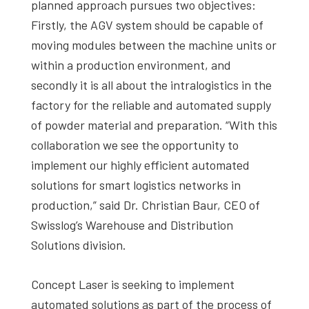
planned approach pursues two objectives:
Firstly, the AGV system should be capable of
moving modules between the machine units or
within a production environment, and
secondly it is all about the intralogistics in the
factory for the reliable and automated supply
of powder material and preparation. “With this
collaboration we see the opportunity to
implement our highly efficient automated
solutions for smart logistics networks in
production,” said Dr. Christian Baur, CEO of
Swisslog’s Warehouse and Distribution
Solutions division.
Concept Laser is seeking to implement
automated solutions as part of the process of