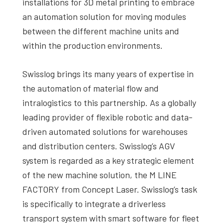
installations for 3D metal printing to embrace
an automation solution for moving modules
between the different machine units and
within the production environments.
Swisslog brings its many years of expertise in
the automation of material flow and
intralogistics to this partnership. As a globally
leading provider of flexible robotic and data-
driven automated solutions for warehouses
and distribution centers. Swisslog’s AGV
system is regarded as a key strategic element
of the new machine solution, the M LINE
FACTORY from Concept Laser. Swisslog’s task
is specifically to integrate a driverless
transport system with smart software for fleet