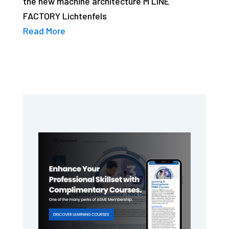
the new machine architecture M LINE
FACTORY Lichtenfels
Read More
Primary
Sidebar