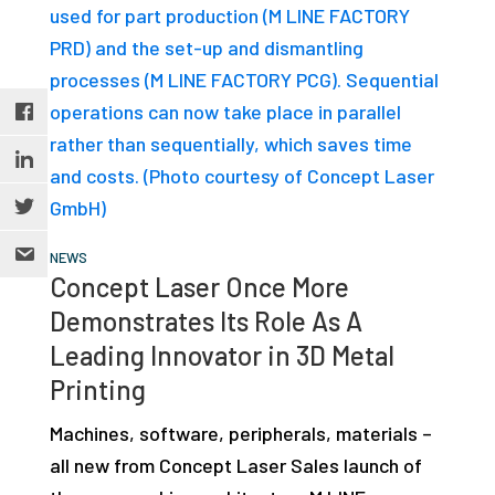
NEWS
Concept Laser Once More
Demonstrates Its Role As A
Leading Innovator in 3D Metal
Printing
Machines, software, peripherals, materials –
all new from Concept Laser Sales launch of