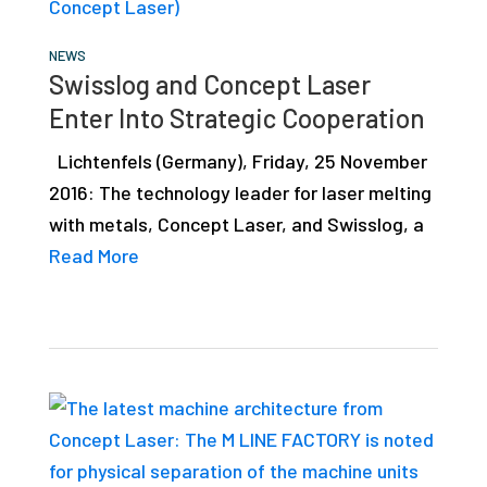
studies,
resources,
NEWS
Swisslog and Concept Laser
interviews
Enter Into Strategic Cooperation
with
experts
Lichtenfels (Germany), Friday, 25 November
and
2016: The technology leader for laser melting
events.
with metals, Concept Laser, and Swisslog, a
Read More