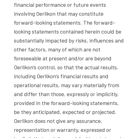
financial performance or future events
involving Oerlikon that may constitute
forward-looking statements. The forward-
looking statements contained herein could be
substantially impacted by risks, influences and
other factors, many of which are not
foreseeable at present and/or are beyond
Oerlikon’s control, so that the actual results,
including Oerlikon’s financial results and
operational results, may vary materially from
and differ than those, expressly or implicitly,
provided in the forward-looking statements,
be they anticipated, expected or projected.
Oerlikon does not give any assurance,
representation or warranty, expressed or