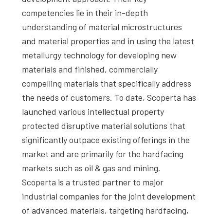
competencies lie in their in-depth
understanding of material microstructures
and material properties and in using the latest
metallurgy technology for developing new
materials and finished, commercially
compelling materials that specifically address
the needs of customers. To date, Scoperta has
launched various intellectual property
protected disruptive material solutions that
significantly outpace existing offerings in the
market and are primarily for the hardfacing
markets such as oil & gas and mining.
Scoperta is a trusted partner to major
industrial companies for the joint development
of advanced materials, targeting hardfacing,