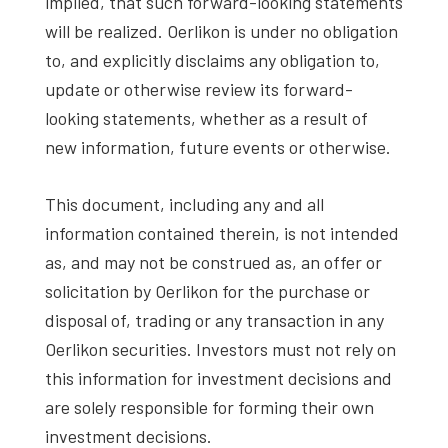
implied, that such forward-looking statements
will be realized. Oerlikon is under no obligation
to, and explicitly disclaims any obligation to,
update or otherwise review its forward-
looking statements, whether as a result of
new information, future events or otherwise.
This document, including any and all
information contained therein, is not intended
as, and may not be construed as, an offer or
solicitation by Oerlikon for the purchase or
disposal of, trading or any transaction in any
Oerlikon securities. Investors must not rely on
this information for investment decisions and
are solely responsible for forming their own
investment decisions.