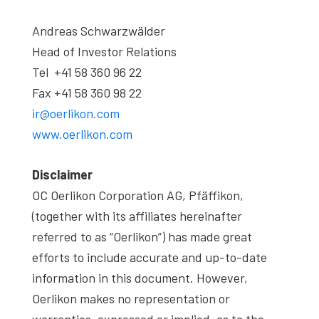
Andreas Schwarzwälder
Head of Investor Relations
Tel +41 58 360 96 22
Fax +41 58 360 98 22
ir@oerlikon.com
www.oerlikon.com
Disclaimer
OC Oerlikon Corporation AG, Pfäffikon,
(together with its affiliates hereinafter
referred to as “Oerlikon”) has made great
efforts to include accurate and up-to-date
information in this document. However,
Oerlikon makes no representation or
warranties, expressed or implied, as to the