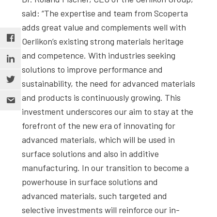
said: “The expertise and team from Scoperta
adds great value and complements well with
Oerlikon’s existing strong materials heritage
and competence. With industries seeking
solutions to improve performance and
sustainability, the need for advanced materials
and products is continuously growing. This
investment underscores our aim to stay at the
forefront of the new era of innovating for
advanced materials, which will be used in
surface solutions and also in additive
manufacturing. In our transition to become a
powerhouse in surface solutions and
advanced materials, such targeted and
selective investments will reinforce our in-