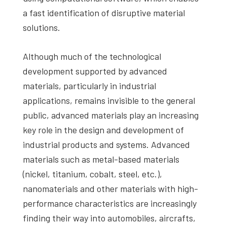
a fast identification of disruptive material
solutions.
Although much of the technological
development supported by advanced
materials, particularly in industrial
applications, remains invisible to the general
public, advanced materials play an increasing
key role in the design and development of
industrial products and systems. Advanced
materials such as metal-based materials
(nickel, titanium, cobalt, steel, etc.),
nanomaterials and other materials with high-
performance characteristics are increasingly
finding their way into automobiles, aircrafts,