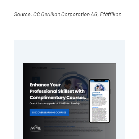
Source: OC Oerlikon Corporation AG, Pfäffikon
Primary
Sidebar