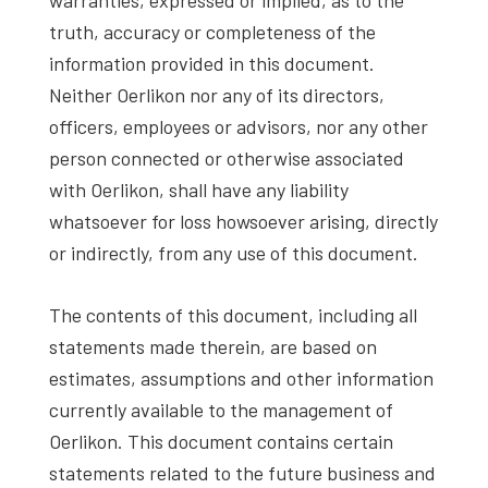
truth, accuracy or completeness of the
information provided in this document.
Neither Oerlikon nor any of its directors,
officers, employees or advisors, nor any other
person connected or otherwise associated
with Oerlikon, shall have any liability
whatsoever for loss howsoever arising, directly
or indirectly, from any use of this document.
The contents of this document, including all
statements made therein, are based on
estimates, assumptions and other information
currently available to the management of
Oerlikon. This document contains certain
statements related to the future business and