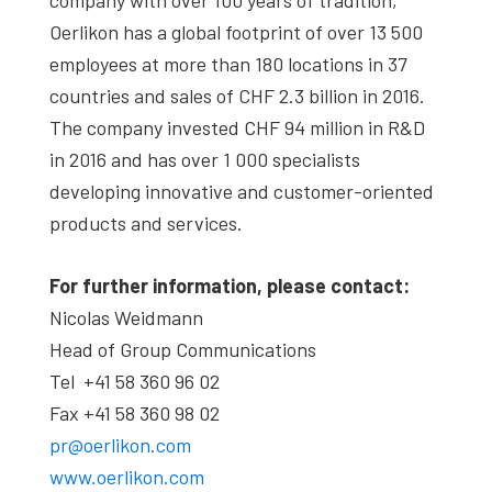
Oerlikon has a global footprint of over 13 500
employees at more than 180 locations in 37
countries and sales of CHF 2.3 billion in 2016.
The company invested CHF 94 million in R&D
in 2016 and has over 1 000 specialists
developing innovative and customer-oriented
products and services.
For further information, please contact:
Nicolas Weidmann
Head of Group Communications
Tel +41 58 360 96 02
Fax +41 58 360 98 02
pr@oerlikon.com
www.oerlikon.com