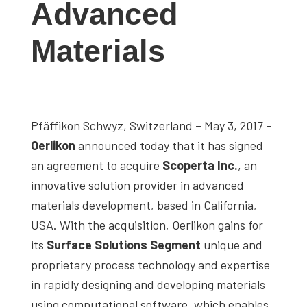
Advanced
studies,
resources,
Materials
interviews
with
experts
and
Pfäffikon Schwyz, Switzerland – May 3, 2017 –
events.
Oerlikon
announced today that it has signed
an agreement to acquire
Scoperta Inc.
, an
innovative solution provider in advanced
materials development, based in California,
USA. With the acquisition, Oerlikon gains for
its
Surface Solutions Segment
unique and
proprietary process technology and expertise
in rapidly designing and developing materials
using computational software, which enables