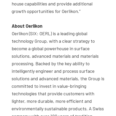
house capabilities and provide additional
growth opportunities for Oerlikon.”
About Oerlikon
Oerlikon (SIX: OERL) is a leading global
technology Group, with a clear strategy to
become a global powerhouse in surface
solutions, advanced materials and materials
processing. Backed by the key ability to
intelligently engineer and process surface
solutions and advanced materials, the Group is
committed to invest in value-bringing
technologies that provide customers with
lighter, more durable, more efficient and
environmentally sustainable products. A Swiss
company with over 100 years of tradition,