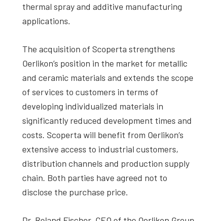
thermal spray and additive manufacturing
applications.
The acquisition of Scoperta strengthens
Oerlikon’s position in the market for metallic
and ceramic materials and extends the scope
of services to customers in terms of
developing individualized materials in
significantly reduced development times and
costs. Scoperta will benefit from Oerlikon’s
extensive access to industrial customers,
distribution channels and production supply
chain. Both parties have agreed not to
disclose the purchase price.
Dr. Roland Fischer, CEO of the Oerlikon Group,