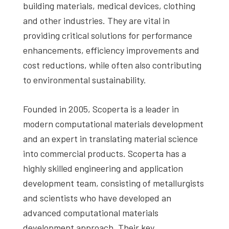
building materials, medical devices, clothing
and other industries. They are vital in
providing critical solutions for performance
enhancements, efficiency improvements and
cost reductions, while often also contributing
to environmental sustainability.
Founded in 2005, Scoperta is a leader in
modern computational materials development
and an expert in translating material science
into commercial products. Scoperta has a
highly skilled engineering and application
development team, consisting of metallurgists
and scientists who have developed an
advanced computational materials
development approach. Their key