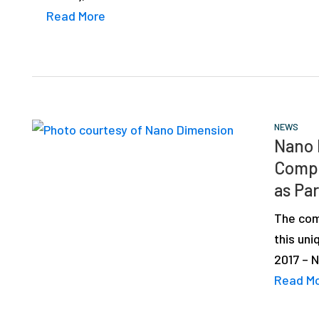
Read More
NEWS
Nano 
Compo
as Par
The comp
this un
2017 – 
Read M