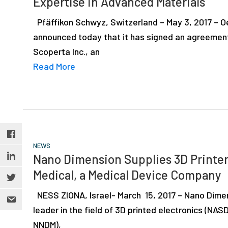
Expertise in Advanced Materials
depth
case
Pfäffikon Schwyz, Switzerland – May 3, 2017 – Oe
studies,
announced today that it has signed an agreement
resources,
Scoperta Inc., an
interviews
Read More
with
experts
and
events.
NEWS
Nano Dimension Supplies 3D Printer
Medical, a Medical Device Company
NESS ZIONA, Israel- March 15, 2017 – Nano Dimen
leader in the field of 3D printed electronics (NA
NNDM),