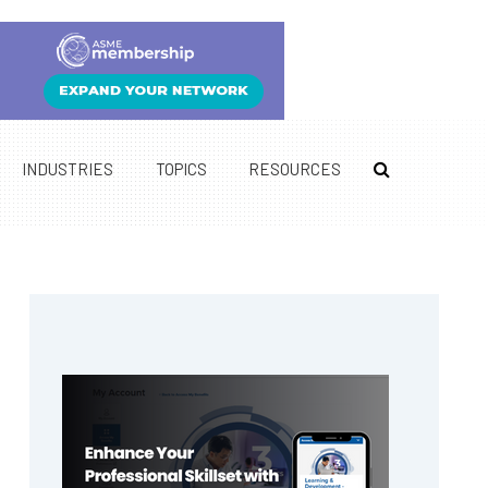
INDUSTRIES
TOPICS
RESOURCES
Primary
Sidebar