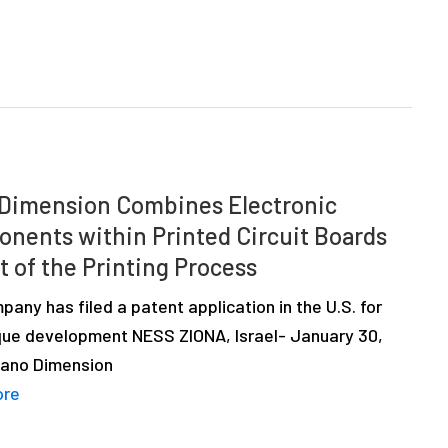
Dimension Combines Electronic
nents within Printed Circuit Boards
t of the Printing Process
any has filed a patent application in the U.S. for
ique development NESS ZIONA, Israel- January 30,
Nano Dimension
ore