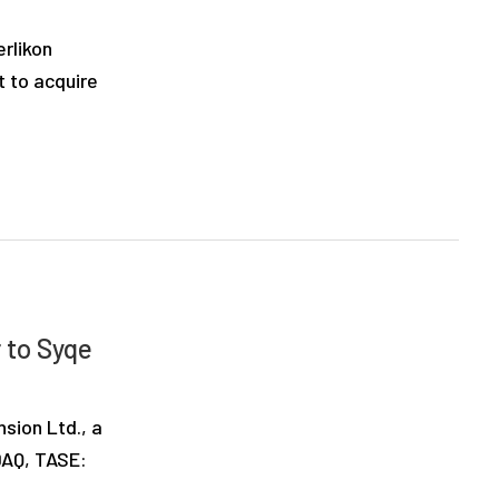
rlikon
 to acquire
 to Syqe
sion Ltd., a
SDAQ, TASE: