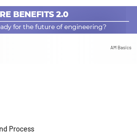
AM Basics
nd Process