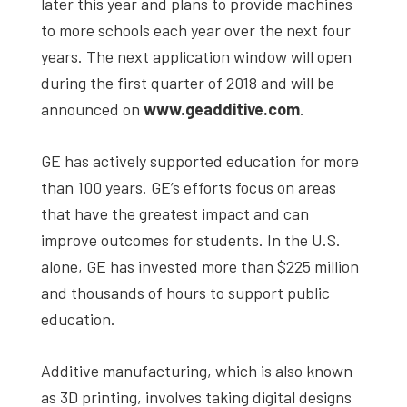
later this year and plans to provide machines
to more schools each year over the next four
years. The next application window will open
during the first quarter of 2018 and will be
announced on
www.geadditive.com
.
GE has actively supported education for more
than 100 years. GE’s efforts focus on areas
that have the greatest impact and can
improve outcomes for students. In the U.S.
alone, GE has invested more than $225 million
and thousands of hours to support public
education.
Additive manufacturing, which is also known
as 3D printing, involves taking digital designs