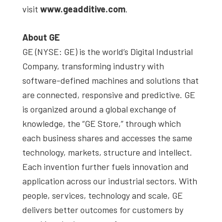
visit
www.geadditive.com
.
About GE
GE (NYSE: GE) is the world’s Digital Industrial
Company, transforming industry with
software-defined machines and solutions that
are connected, responsive and predictive. GE
is organized around a global exchange of
knowledge, the “GE Store,” through which
each business shares and accesses the same
technology, markets, structure and intellect.
Each invention further fuels innovation and
application across our industrial sectors. With
people, services, technology and scale, GE
delivers better outcomes for customers by