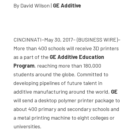
By David Wilson |
GE Additive
studies,
resources,
interviews
with
CINCINNATI–May 30, 2017– (BUSINESS WIRE)–
experts
More than 400 schools will receive 3D printers
and
as a part of the
GE Additive Education
events.
Program
, reaching more than 180,000
students around the globe. Committed to
developing pipelines of future talent in
additive manufacturing around the world,
GE
will send a desktop polymer printer package to
about 400 primary and secondary schools and
a metal printing machine to eight colleges or
universities.