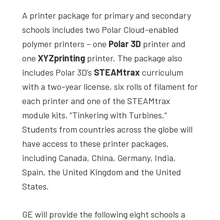
A printer package for primary and secondary
schools includes two Polar Cloud-enabled
polymer printers – one
Polar 3D
printer and
one
XYZprinting
printer. The package also
includes Polar 3D’s
STEAMtrax
curriculum
with a two-year license, six rolls of filament for
each printer and one of the STEAMtrax
module kits, “Tinkering with Turbines.”
Students from countries across the globe will
have access to these printer packages,
including Canada, China, Germany, India,
Spain, the United Kingdom and the United
States.
GE will provide the following eight schools a