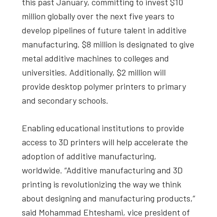
this past January, committing to invest $10
million globally over the next five years to
develop pipelines of future talent in additive
manufacturing. $8 million is designated to give
metal additive machines to colleges and
universities. Additionally, $2 million will
provide desktop polymer printers to primary
and secondary schools.
Enabling educational institutions to provide
access to 3D printers will help accelerate the
adoption of additive manufacturing,
worldwide. “Additive manufacturing and 3D
printing is revolutionizing the way we think
about designing and manufacturing products,”
said Mohammad Ehteshami, vice president of