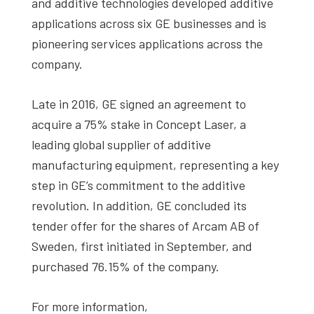
and additive technologies developed additive
applications across six GE businesses and is
pioneering services applications across the
company.
Late in 2016, GE signed an agreement to
acquire a 75% stake in Concept Laser, a
leading global supplier of additive
manufacturing equipment, representing a key
step in GE’s commitment to the additive
revolution. In addition, GE concluded its
tender offer for the shares of Arcam AB of
Sweden, first initiated in September, and
purchased 76.15% of the company.
For more information,