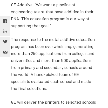
GE Additive. “We want a pipeline of
engineering talent that have additive in their
DNA. This education program is our way of
supporting that goal.”
The response to the metal additive education
program has been overwhelming, generating
more than 250 applications from colleges and
universities and more than 500 applications
from primary and secondary schools around
the world. A hand-picked team of GE
specialists evaluated each school and made
the final selections.
GE will deliver the printers to selected schools