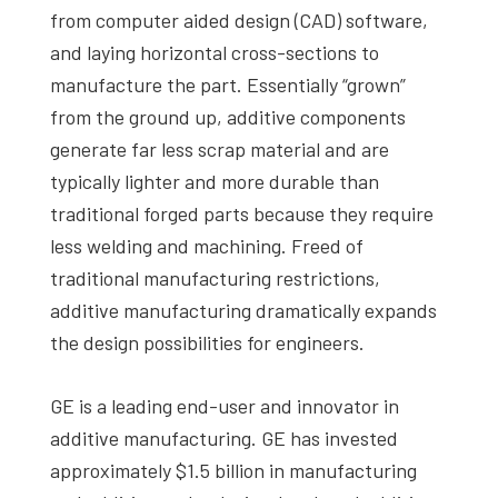
from computer aided design (CAD) software,
and laying horizontal cross-sections to
manufacture the part. Essentially “grown”
from the ground up, additive components
generate far less scrap material and are
typically lighter and more durable than
traditional forged parts because they require
less welding and machining. Freed of
traditional manufacturing restrictions,
additive manufacturing dramatically expands
the design possibilities for engineers.
GE is a leading end-user and innovator in
additive manufacturing. GE has invested
approximately $1.5 billion in manufacturing