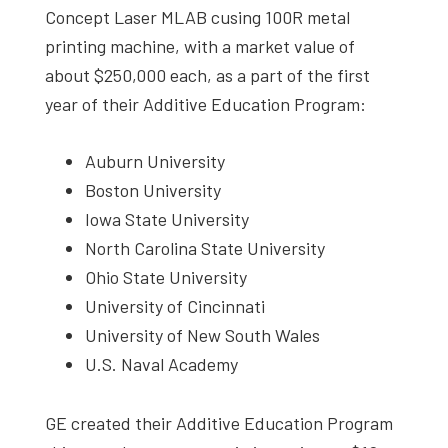
Concept Laser MLAB cusing 100R metal
printing machine, with a market value of
about $250,000 each, as a part of the first
year of their Additive Education Program:
Auburn University
Boston University
Iowa State University
North Carolina State University
Ohio State University
University of Cincinnati
University of New South Wales
U.S. Naval Academy
GE created their Additive Education Program