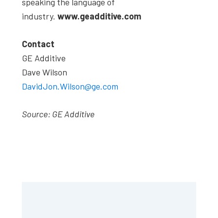
speaking the language of
industry.
www.geadditive.com
Contact
GE Additive
Dave Wilson
DavidJon.Wilson@ge.com
Source: GE Additive
Primary