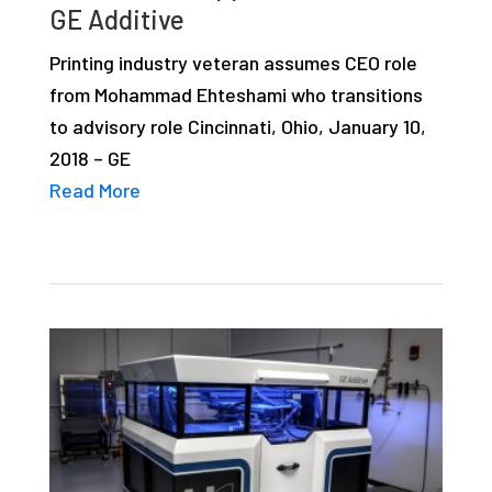
GE Additive
studies,
resources,
Printing industry veteran assumes CEO role
interviews
from Mohammad Ehteshami who transitions
with
to advisory role Cincinnati, Ohio, January 10,
experts
2018 – GE
and
Read More
events.