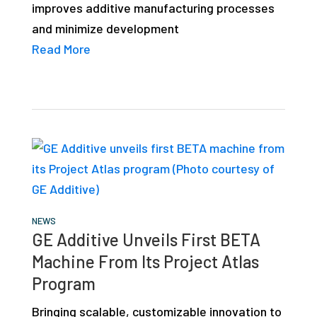
improves additive manufacturing processes
and minimize development
Read More
NEWS
GE Additive Unveils First BETA
Machine From Its Project Atlas
Program
Bringing scalable, customizable innovation to