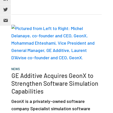
NEWS
GE Additive Acquires GeonX to
Strengthen Software Simulation
Capabilities
GeonX is a privately-owned software
company Specialist simulation software