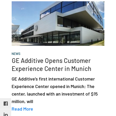
NEWS
GE Additive Opens Customer
Experience Center in Munich
GE Additive’s first international Customer
Experience Center opened in Munich; The
center, launched with an investment of $15
million, will
Read More