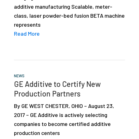
additive manufacturing Scalable, meter-
class, laser powder-bed fusion BETA machine
represents
Read More
NEWS
GE Additive to Certify New
Production Partners
By GE WEST CHESTER, OHIO – August 23,
2017 – GE Additive is actively selecting
companies to become certified additive
production centers