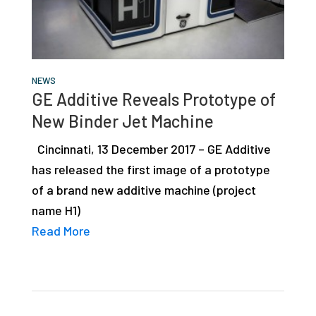
NEWS
GE Additive Reveals Prototype of
New Binder Jet Machine
Cincinnati, 13 December 2017 – GE Additive
has released the first image of a prototype
of a brand new additive machine (project
name H1)
Read More