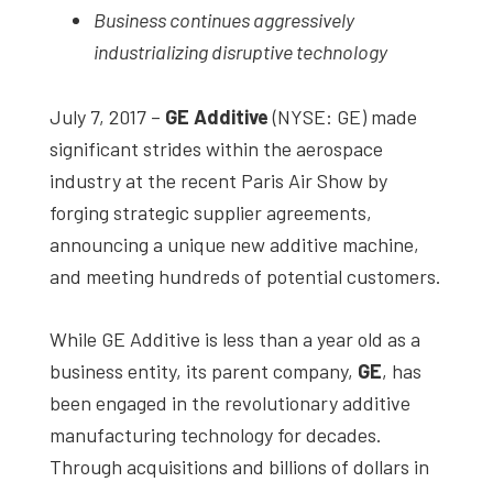
Business continues aggressively
studies,
industrializing disruptive technology
resources,
interviews
July 7, 2017 –
GE Additive
(NYSE: GE) made
with
significant strides within the aerospace
experts
industry at the recent Paris Air Show by
and
forging strategic supplier agreements,
events.
announcing a unique new additive machine,
and meeting hundreds of potential customers.
While GE Additive is less than a year old as a
business entity, its parent company,
GE
, has
been engaged in the revolutionary additive
manufacturing technology for decades.
Through acquisitions and billions of dollars in