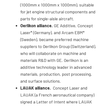
(1000mm x 1000mm x 1000mm), suitable
for jet engine structural components and
parts for single-aisle aircraft.
Oerlikon alliance.
GE Additive, Concept
Laser* (Germany), and Arcam EBM*
(Sweden), became preferred machine
suppliers to Oerlikon Group (Switzerland),
who will collaborate on machine and
materials R&D with GE. Oerlikon is an
additive technology leader in advanced
materials, production, post processing,
and surface solutions.
LAUAK alliance.
Concept Laser and
LAUAK (a French aeronautical company)
signed a Letter of Intent where LAUAK