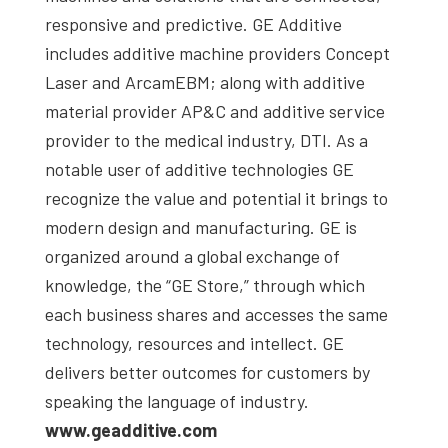
responsive and predictive. GE Additive
includes additive machine providers Concept
Laser and ArcamEBM; along with additive
material provider AP&C and additive service
provider to the medical industry, DTI. As a
notable user of additive technologies GE
recognize the value and potential it brings to
modern design and manufacturing. GE is
organized around a global exchange of
knowledge, the “GE Store,” through which
each business shares and accesses the same
technology, resources and intellect. GE
delivers better outcomes for customers by
speaking the language of industry.
www.geadditive.com