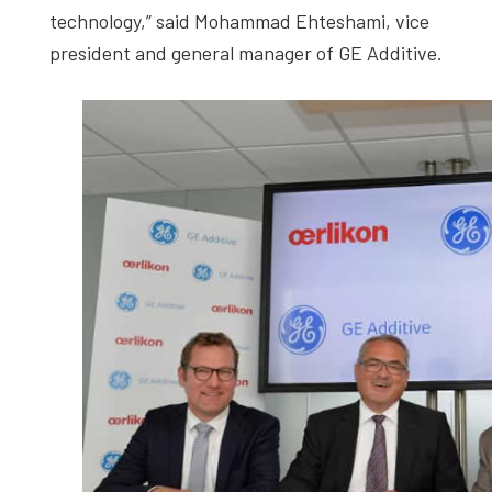
technology,” said Mohammad Ehteshami, vice
president and general manager of GE Additive.