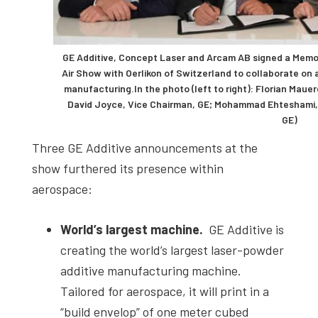
GE Additive, Concept Laser and Arcam AB signed a Memo
Air Show with Oerlikon of Switzerland to collaborate on a
manufacturing.In the photo (left to right): Florian Mauere
David Joyce, Vice Chairman, GE; Mohammad Ehteshami, 
GE)
Three GE Additive announcements at the
show furthered its presence within
aerospace:
World’s largest machine.
GE Additive is
creating the world’s largest laser-powder
additive manufacturing machine.
Tailored for aerospace, it will print in a
“build envelop” of one meter cubed