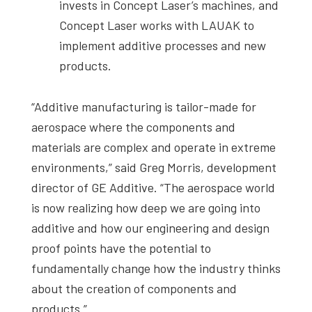
invests in Concept Laser’s machines, and
Concept Laser works with LAUAK to
implement additive processes and new
products.
“Additive manufacturing is tailor-made for
aerospace where the components and
materials are complex and operate in extreme
environments,” said Greg Morris, development
director of GE Additive. “The aerospace world
is now realizing how deep we are going into
additive and how our engineering and design
proof points have the potential to
fundamentally change how the industry thinks
about the creation of components and
products.”