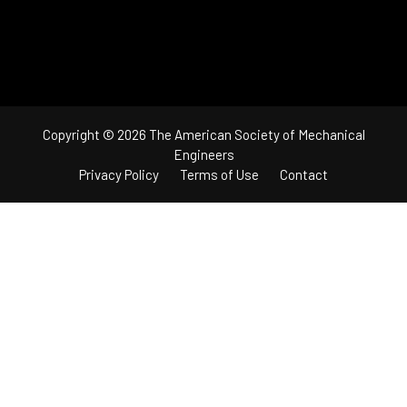
Copyright © 2026 The American Society of Mechanical
Engineers
Privacy Policy
Terms of Use
Contact