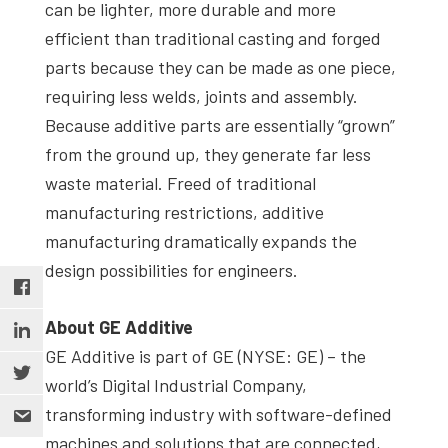
can be lighter, more durable and more
efficient than traditional casting and forged
parts because they can be made as one piece,
requiring less welds, joints and assembly.
Because additive parts are essentially “grown”
from the ground up, they generate far less
waste material. Freed of traditional
manufacturing restrictions, additive
manufacturing dramatically expands the
design possibilities for engineers.
About GE Additive
GE Additive is part of GE (NYSE: GE) – the
world’s Digital Industrial Company,
transforming industry with software-defined
machines and solutions that are connected,