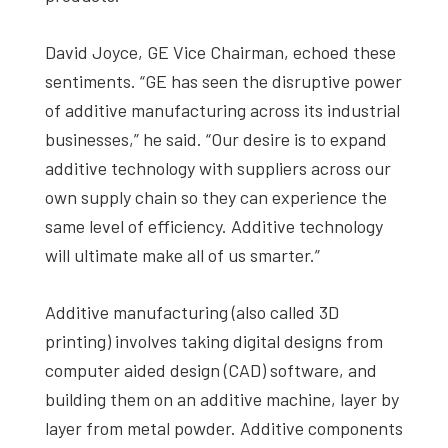
David Joyce, GE Vice Chairman, echoed these
sentiments. “GE has seen the disruptive power
of additive manufacturing across its industrial
businesses,” he said. “Our desire is to expand
additive technology with suppliers across our
own supply chain so they can experience the
same level of efficiency. Additive technology
will ultimate make all of us smarter.”
Additive manufacturing (also called 3D
printing) involves taking digital designs from
computer aided design (CAD) software, and
building them on an additive machine, layer by
layer from metal powder. Additive components