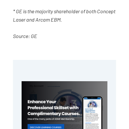
* GE is the majority shareholder of both Concept
Laser and Arcam EBM.
Source: GE
Primary
Sidebar