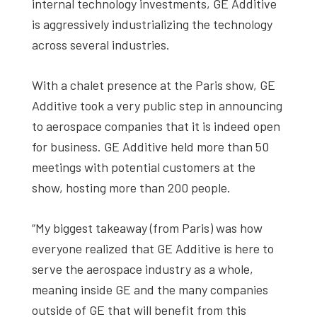
internal technology investments, GE Additive
is aggressively industrializing the technology
across several industries.
With a chalet presence at the Paris show, GE
Additive took a very public step in announcing
to aerospace companies that it is indeed open
for business. GE Additive held more than 50
meetings with potential customers at the
show, hosting more than 200 people.
“My biggest takeaway (from Paris) was how
everyone realized that GE Additive is here to
serve the aerospace industry as a whole,
meaning inside GE and the many companies
outside of GE that will benefit from this