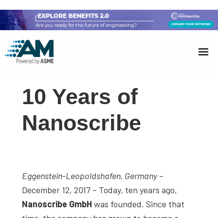
Skip
Skip
Skip
to
to
to
Additive
AM
main
primary
footer
Manufacturing
showcases
(AM)
content
sidebar
the
10 Years of
latest
technology
Nanoscribe
and
industry
developments
with
Eggenstein-Leopoldshafen, Germany
–
in-
December 12, 2017 – Today, ten years ago,
depth
Nanoscribe GmbH
was founded. Since that
case
time, the company has grown to become a