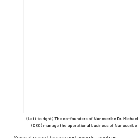
(Left to right) The co-founders of Nanoscribe Dr. Michae
(CEO) manage the operational business of Nanoscribe
Several recent honors and awards—such as