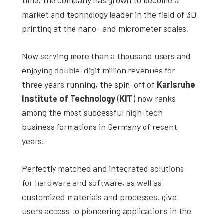
studies,
market and technology leader in the field of 3D
resources,
printing at the nano- and micrometer scales.
interviews
with
Now serving more than a thousand users and
experts
enjoying double-digit million revenues for
and
three years running, the spin-off of
Karlsruhe
events.
Institute of Technology
(
KIT
) now ranks
among the most successful high-tech
business formations in Germany of recent
years.
Perfectly matched and integrated solutions
for hardware and software, as well as
customized materials and processes, give
users access to pioneering applications in the