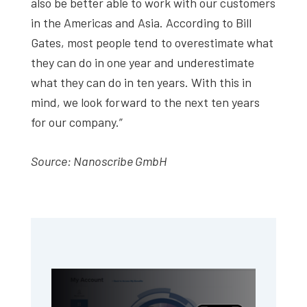
also be better able to work with our customers
in the Americas and Asia. According to Bill
Gates, most people tend to overestimate what
they can do in one year and underestimate
what they can do in ten years. With this in
mind, we look forward to the next ten years
for our company.”
Source: Nanoscribe GmbH
Primary
Sidebar