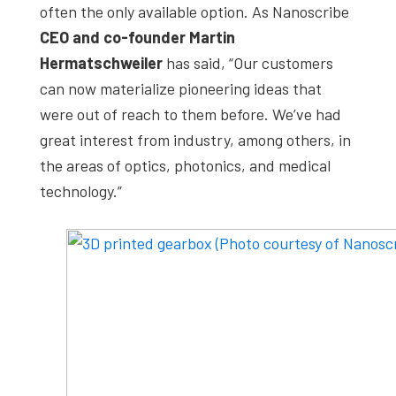
often the only available option. As Nanoscribe
CEO and co-founder Martin
Hermatschweiler
has said, “Our customers
can now materialize pioneering ideas that
were out of reach to them before. We’ve had
great interest from industry, among others, in
the areas of optics, photonics, and medical
technology.”