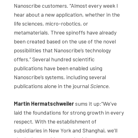
Nanoscribe customers. “Almost every week I
hear about a new application, whether in the
life sciences, micro-robotics, or
metamaterials. Three spinoffs have already
been created based on the use of the novel
possibilities that Nanoscribe’s technology
offers.” Several hundred scientific
publications have been enabled using
Nanoscribe’s systems, including several
publications alone in the journal
Science
.
Martin Hermatschweiler
sums it up:“We’ve
laid the foundations for strong growth in every
respect. With the establishment of
subsidiaries in New York and Shanghai, we’ll