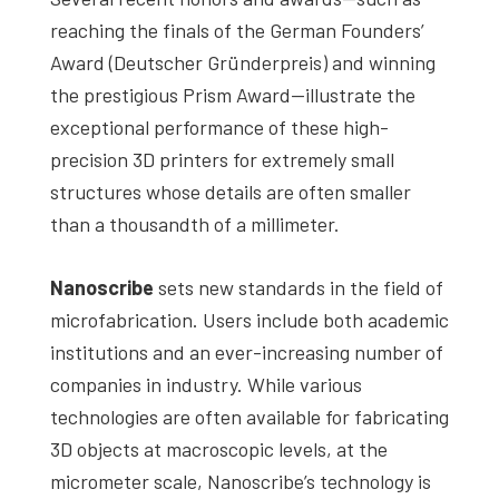
reaching the finals of the German Founders’
Award (Deutscher Gründerpreis) and winning
the prestigious Prism Award—illustrate the
exceptional performance of these high-
precision 3D printers for extremely small
structures whose details are often smaller
than a thousandth of a millimeter.
Nanoscribe
sets new standards in the field of
microfabrication. Users include both academic
institutions and an ever-increasing number of
companies in industry. While various
technologies are often available for fabricating
3D objects at macroscopic levels, at the
micrometer scale, Nanoscribe’s technology is