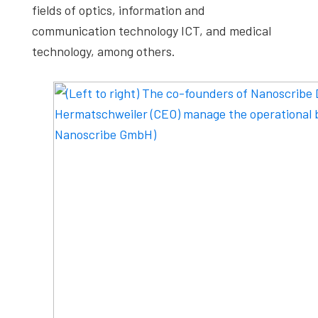
fields of optics, information and
communication technology ICT, and medical
technology, among others.