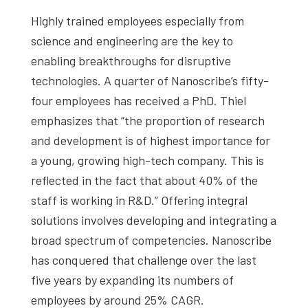
Highly trained employees especially from
science and engineering are the key to
enabling breakthroughs for disruptive
technologies. A quarter of Nanoscribe’s fifty-
four employees has received a PhD. Thiel
emphasizes that “the proportion of research
and development is of highest importance for
a young, growing high-tech company. This is
reflected in the fact that about 40% of the
staff is working in R&D.” Offering integral
solutions involves developing and integrating a
broad spectrum of competencies. Nanoscribe
has conquered that challenge over the last
five years by expanding its numbers of
employees by around 25% CAGR.