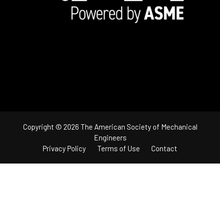
Copyright © 2026 The American Society of Mechanical
Engineers
Privacy Policy
Terms of Use
Contact