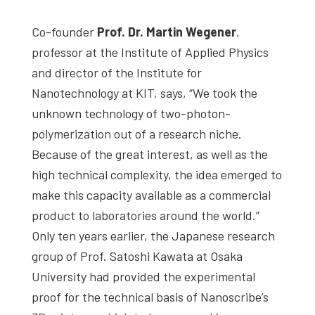
Co-founder
Prof. Dr. Martin Wegener
,
professor at the Institute of Applied Physics
and director of the Institute for
Nanotechnology at KIT, says, “We took the
unknown technology of two-photon-
polymerization out of a research niche.
Because of the great interest, as well as the
high technical complexity, the idea emerged to
make this capacity available as a commercial
product to laboratories around the world.”
Only ten years earlier, the Japanese research
group of Prof. Satoshi Kawata at Osaka
University had provided the experimental
proof for the technical basis of Nanoscribe’s