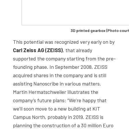
3D printed gearbox (Photo cour
This potential was recognized very early on by
Carl Zeiss AG (ZEISS)
, that already
supported the company starting from the pre-
founding phase. In September 2008, ZEISS
acquired shares in the company and is still
assisting Nanoscribe in various matters.
Martin Hermatschweiler illustrates the
company’s future plans: “We’re happy that
we’ll soon move to a new building at KIT
Campus North, probably in 2019. ZEISS is
planning the construction of a 30 million Euro