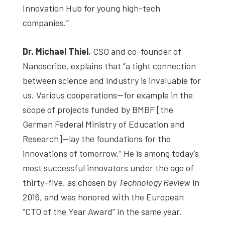
Innovation Hub for young high-tech
companies.”
Dr. Michael Thiel
, CSO and co-founder of
Nanoscribe, explains that ”a tight connection
between science and industry is invaluable for
us. Various cooperations—for example in the
scope of projects funded by BMBF [the
German Federal Ministry of Education and
Research]—lay the foundations for the
innovations of tomorrow.” He is among today’s
most successful innovators under the age of
thirty-five, as chosen by
Technology Review
in
2016, and was honored with the European
“CTO of the Year Award” in the same year.