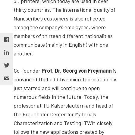
3D printers, which today are used in over
thirty countries. The international quality of
Nanoscribe’s customers is also reflected
among the company’s employees, where
members of thirteen different nationalities
communicate (mainly in English) with one
another.
Co-founder
Prof. Dr. Georg von Freymann
is
convinced that additive microfabrication has
just started and will continue to open
numerous fields in the future. Today, the
professor at TU Kaiserslautern and head of
the Fraunhofer Center for Materials
Characterization and Testing ITWM closely
follows the new applications created by