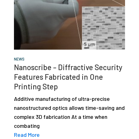
NEWS
Nanoscribe – Diffractive Security
Features Fabricated in One
Printing Step
Additive manufacturing of ultra-precise
nanostructured optics allows time-saving and
complex 3D fabrication At a time when
combating
Read More