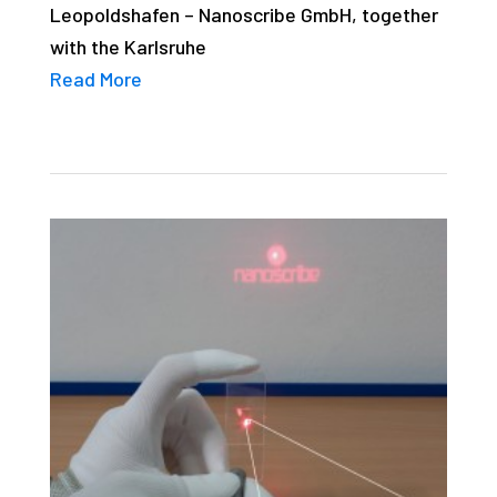
Leopoldshafen – Nanoscribe GmbH, together
with the Karlsruhe
Read More