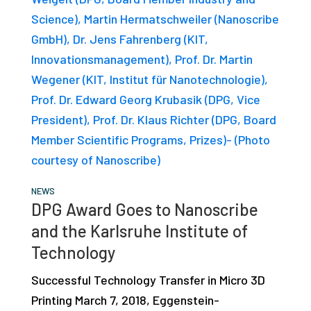
studies,
resources,
interviews
with
experts
and
events.
NEWS
DPG Award Goes to Nanoscribe
and the Karlsruhe Institute of
Technology
Successful Technology Transfer in Micro 3D
Printing March 7, 2018, Eggenstein-