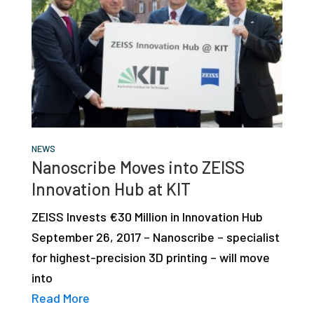
NEWS
Nanoscribe Moves into ZEISS
Innovation Hub at KIT
ZEISS Invests €30 Million in Innovation Hub
September 26, 2017 – Nanoscribe – specialist
for highest-precision 3D printing – will move
into
Read More