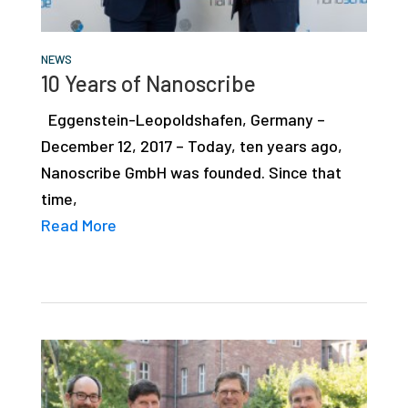
NEWS
10 Years of Nanoscribe
Eggenstein-Leopoldshafen, Germany –
December 12, 2017 – Today, ten years ago,
Nanoscribe GmbH was founded. Since that
time,
Read More