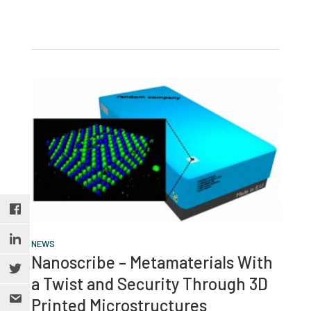
NEWS
Nanoscribe – Metamaterials With
a Twist and Security Through 3D
Printed Microstructures