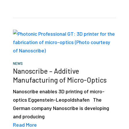
NEWS
Nanoscribe – Additive
Manufacturing of Micro-Optics
Nanoscribe enables 3D printing of micro-
optics Eggenstein-Leopoldshafen The
German company Nanoscribe is developing
and producing
Read More