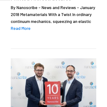
By Nanoscribe – News and Reviews – January
2018 Metamaterials With a Twist In ordinary
continuum mechanics, squeezing an elastic
Read More