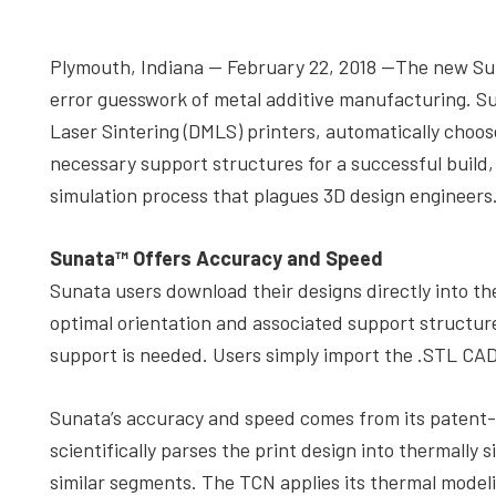
depth
case
Plymouth, Indiana — February 22, 2018 —The new S
studies,
error guesswork of metal additive manufacturing. Su
resources,
Laser Sintering (DMLS) printers, automatically choos
interviews
necessary support structures for a successful build
with
simulation process that plagues 3D design engineers
experts
and
Sunata™ Offers Accuracy and Speed
events.
Sunata users download their designs directly into t
optimal orientation and associated support structure
support is needed. Users simply import the .STL CAD 
Sunata’s accuracy and speed comes from its patent
scientifically parses the print design into thermally s
similar segments. The TCN applies its thermal modeli