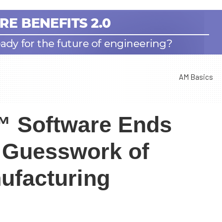
AM Basics
™ Software Ends
r Guesswork of
ufacturing