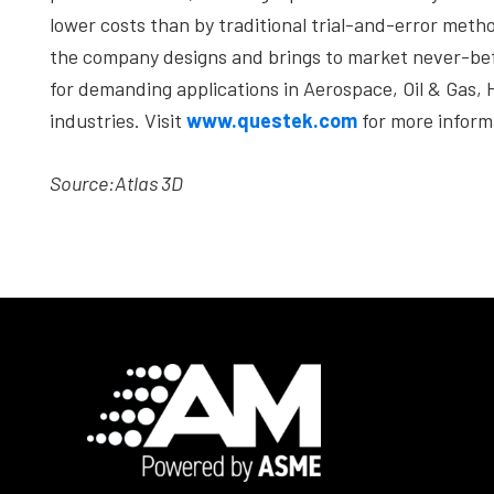
lower costs than by traditional trial-and-error meth
the company designs and brings to market never-befo
for demanding applications in Aerospace, Oil & Gas,
industries. Visit
www.questek.com
for more inform
Source:
Atlas 3D
Footer