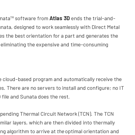
unata™ software from
Atlas 3D
ends the trial-and-
nata, designed to work seamlessly with Direct Metal
es the best orientation for a part and generates the
, eliminating the expensive and time-consuming
.
he cloud-based program and automatically receive the
s. There are no servers to install and configure; no IT
file and Sunata does the rest.
-pending Thermal Circuit Network (TCN). The TCN
imilar layers, which are then divided into thermally
ng algorithm to arrive at
the
optimal orientation and