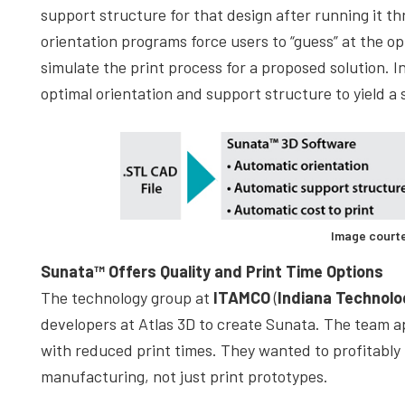
support structure for that design after running it t
orientation programs force users to “guess” at the o
simulate the print process for a proposed solution. I
optimal orientation and support structure to yield a 
Image courte
Sunata™ Offers Quality and Print Time Options
The technology group at
ITAMCO
(
Indiana Technol
developers at Atlas 3D to create Sunata. The team a
with reduced print times. They wanted to profitably
manufacturing, not just print prototypes.