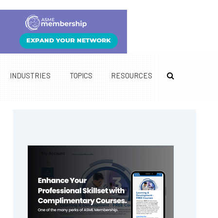
INDUSTRIES
TOPICS
RESOURCES
Primary
Sidebar