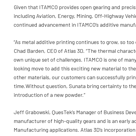
Given that ITAMCO provides open gearing and precis
including Aviation, Energy, Mining, Off-Highway Veh
continued advancement in ITAMCO’s additive manuf
“As metal additive printing continues to grow, so to
Chad Barden, CEO of Atlas 3D. “The thermal charact
own unique set of challenges. ITAMCO is one of many
looking move to add this exciting new material to the l
other materials, our customers can successfully pri
time.Without question, Sunata bring certainty to th
introduction of a new powder.”
Jeff Grabowski, QuesTek’s Manager of Business Deve
manufacturer of high-quality gears and is an early 
Manufacturing applications. Atlas 3D’s incorporation