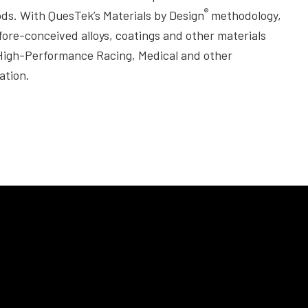
®
ods. With QuesTek’s Materials by Design
methodology,
re-conceived alloys, coatings and other materials
 High-Performance Racing, Medical and other
ation.