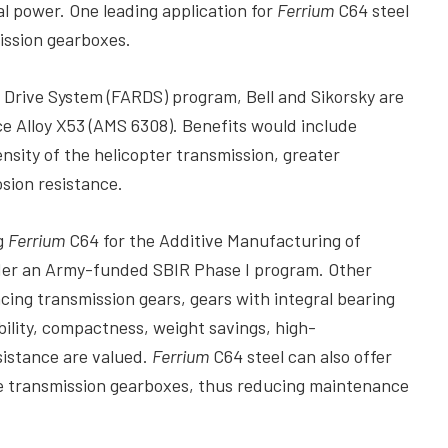
l power. One leading application for
Ferrium
C64 steel
ission gearboxes.
rive System (FARDS) program, Bell and Sikorsky are
ce Alloy X53 (AMS 6308). Benefits would include
sity of the helicopter transmission, greater
sion resistance.
ng
Ferrium
C64 for the Additive Manufacturing of
nder an Army-funded SBIR Phase I program. Other
cing transmission gears, gears with integral bearing
bility, compactness, weight savings, high-
sistance are valued.
Ferrium
C64 steel can also offer
ne transmission gearboxes, thus reducing maintenance