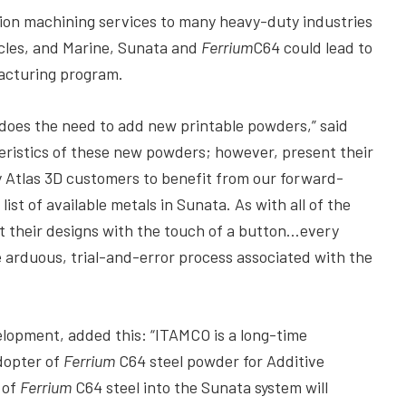
ion machining services to many heavy-duty industries
icles, and Marine, Sunata and
Ferrium
C64 could lead to
acturing program.
o does the need to add new printable powders,” said
eristics of these new powders; however, present their
 Atlas 3D customers to benefit from our forward-
ist of available metals in Sunata. As with all of the
nt their designs with the touch of a button…every
e arduous, trial-and-error process associated with the
lopment, added this: “ITAMCO is a long-time
adopter of
Ferrium
C64 steel powder for Additive
 of
Ferrium
C64 steel into the Sunata system will