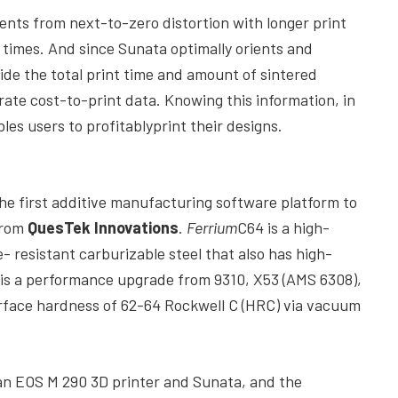
ments from next-to-zero distortion with longer print
t times. And since Sunata optimally orients and
vide the total print time and amount of sintered
rate cost-to-print data. Knowing this information, in
es users to profitablyprint their designs.
he first additive manufacturing software platform to
from
QuesTek Innovations
.
Ferrium
C64 is a high-
- resistant carburizable steel that also has high-
 is a performance upgrade from 9310, X53 (AMS 6308),
rface hardness of 62-64 Rockwell C (HRC) via vacuum
n EOS M 290 3D printer and Sunata, and the