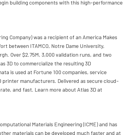
 begin building components with this high-performance
ring Company) was a recipient of an America Makes
ffort between ITAMCO, Notre Dame University,
gh. Over $2.75M, 3,000 validation runs, and two
as 3D to commercialize the resulting 3D
ta is used at Fortune 100 companies, service
D printer manufacturers. Delivered as secure cloud-
urate, and fast. Learn more about Atlas 3D at
d Computational Materials Engineering (ICME) and has
other materials can be developed much faster and at