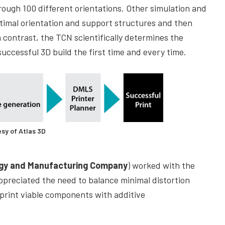
hrough 100 different orientations. Other simulation and
ptimal orientation and support structures and then
n contrast, the TCN scientifically determines the
successful 3D build the first time and every time.
sy of Atlas 3D
ogy and Manufacturing Company
) worked with the
ppreciated the need to balance minimal distortion
 print viable components with additive