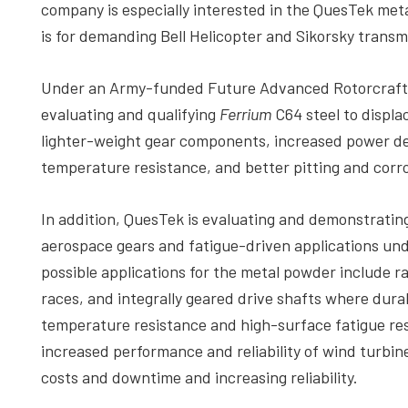
company is especially interested in the QuesTek meta
is for demanding Bell Helicopter and Sikorsky transm
Under an Army-funded Future Advanced Rotorcraft D
evaluating and qualifying
Ferrium
C64 steel to displa
lighter-weight gear components, increased power den
temperature resistance, and better pitting and corro
In addition, QuesTek is evaluating and demonstrati
aerospace gears and fatigue-driven applications u
possible applications for the metal powder include ra
races, and integrally geared drive shafts where dura
temperature resistance and high-surface fatigue re
increased performance and reliability of wind turbi
costs and downtime and increasing reliability.