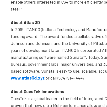
enable others interested in C64 to more efficiently
steel.”
About Atlas 3D
In 2015, ITAMCO (Indiana Technology and Manufactu
funding award. The award funded a collaborative e
Johnson and Johnson, and the University of Pittsbur
years of development later, ITAMCO incorporated Atl
manufacturing software named Sunata™. Today, Suna
bureaus, government labs, major universities, and 3
based software, Sunata is easy to use, scalable, acc
www.atlas3d.xyz
or call (574) 914-4447
About QuesTek Innovations
QuesTek is a global leader in the field of Integrate
proven that new, ultra high-performance alloys and 