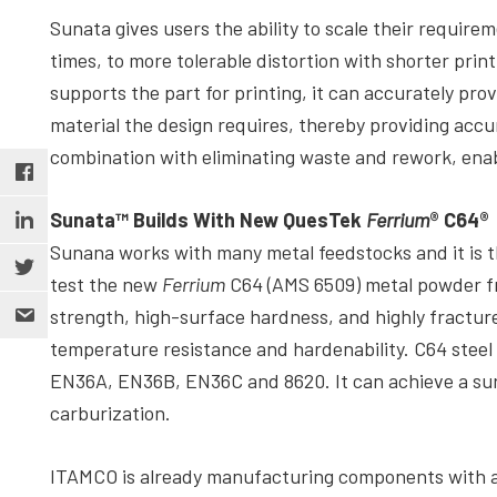
Sunata gives users the ability to scale their require
times, to more tolerable distortion with shorter prin
supports the part for printing, it can accurately pro
material the design requires, thereby providing accu
combination with eliminating waste and rework, enabl
Sunata™ Builds With New QuesTek
Ferrium
® C64®
Sunana works with many metal feedstocks and it is t
test the new
Ferrium
C64 (AMS 6509) metal powder 
strength, high-surface hardness, and highly fracture
temperature resistance and hardenability. C64 steel
EN36A, EN36B, EN36C and 8620. It can achieve a su
carburization.
ITAMCO is already manufacturing components with a