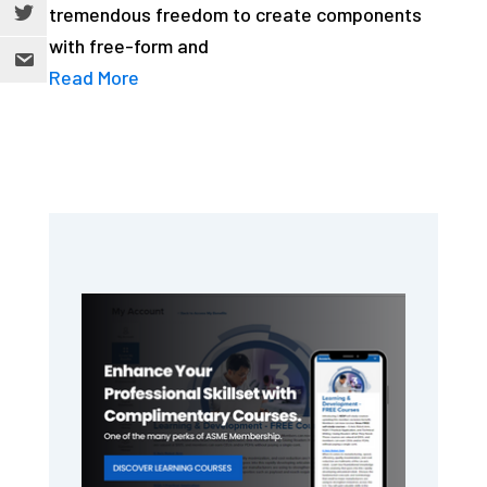
tremendous freedom to create components
with free-form and
Read More
Primary
Sidebar