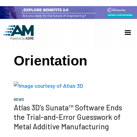
Skip
Skip
Skip
to
to
to
Additive
AM
main
primary
footer
Manufacturing
showcases
(AM)
content
sidebar
the
Orientation
latest
technology
and
industry
developments
NEWS
Atlas 3D’s Sunata™ Software Ends
with
the Trial-and-Error Guesswork of
in-
Metal Additive Manufacturing
depth
case