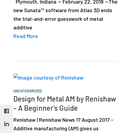
Plymouth, Indiana — February 22, 2018 —The
studies,
new Sunata™ software from Atlas 3D ends
resources,
the trial-and-error guesswork of metal
interviews
additive
with
Read More
experts
and
events.
UNCATEGORIZED
Design for Metal AM by Renishaw
– A Beginner’s Guide
Renishaw | Renishaw News 17 August 2017 –
Additive manufacturing (AM) gives us