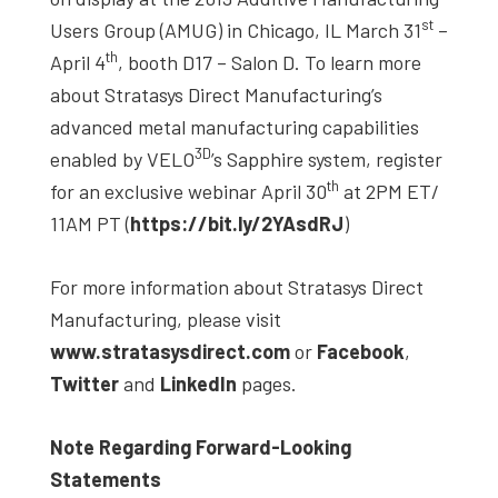
st
Users Group (AMUG) in Chicago, IL March 31
–
th
April 4
, booth D17 – Salon D. To learn more
about Stratasys Direct Manufacturing’s
advanced metal manufacturing capabilities
3D
enabled by VELO
’s Sapphire system, register
th
for an exclusive webinar April 30
at 2PM ET/
11AM PT (
https://bit.ly/2YAsdRJ
)
For more information about Stratasys Direct
Manufacturing, please visit
www.stratasysdirect.com
or
Facebook
,
Twitter
and
LinkedIn
pages.
Note Regarding Forward-Looking
Statements