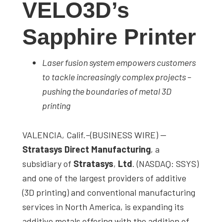
VELO3D’s
studies,
resources,
Sapphire Printer
interviews
with
Laser fusion system empowers customers
experts
to tackle increasingly complex projects –
and
pushing the boundaries of metal 3D
events.
printing
VALENCIA, Calif.–(BUSINESS WIRE) —
Stratasys Direct Manufacturing
, a
subsidiary of
Stratasys
,
Ltd
. (NASDAQ: SSYS)
and one of the largest providers of additive
(3D printing) and conventional manufacturing
services in North America, is expanding its
additive metals offering with the addition of