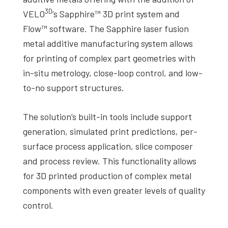
3D
VELO
’s Sapphire™ 3D print system and
Flow™ software. The Sapphire laser fusion
metal additive manufacturing system allows
for printing of complex part geometries with
in-situ metrology, close-loop control, and low-
to-no support structures.
The solution’s built-in tools include support
generation, simulated print predictions, per-
surface process application, slice composer
and process review. This functionality allows
for 3D printed production of complex metal
components with even greater levels of quality
control.