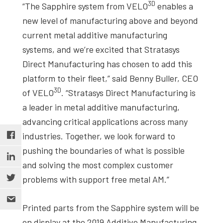
3D
“The Sapphire system from VELO
enables a
new level of manufacturing above and beyond
current metal additive manufacturing
systems, and we’re excited that Stratasys
Direct Manufacturing has chosen to add this
platform to their fleet,” said Benny Buller, CEO
3D
of VELO
. “Stratasys Direct Manufacturing is
a leader in metal additive manufacturing,
advancing critical applications across many
industries. Together, we look forward to
pushing the boundaries of what is possible
and solving the most complex customer
problems with support free metal AM.”
Printed parts from the Sapphire system will be
on display at the 2019 Additive Manufacturing