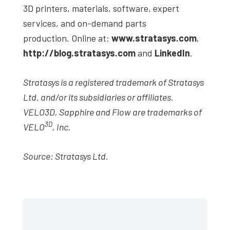
3D printers, materials, software, expert
services, and on-demand parts
production. Online at:
www.stratasys.com
,
http://blog.stratasys.com
and
LinkedIn
.
Stratasys is a registered trademark of Stratasys
Ltd. and/or its subsidiaries or affiliates.
VELO3D, Sapphire and Flow are trademarks of
3D
VELO
, Inc.
Source: Stratasys Ltd.