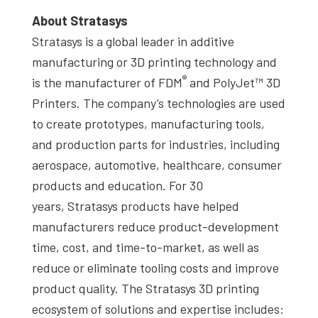
About Stratasys
Stratasys is a global leader in additive
manufacturing or 3D printing technology and
®
is the manufacturer of FDM
and PolyJet™ 3D
Printers. The company’s technologies are used
to create prototypes, manufacturing tools,
and production parts for industries, including
aerospace, automotive, healthcare, consumer
products and education. For 30
years, Stratasys products have helped
manufacturers reduce product-development
time, cost, and time-to-market, as well as
reduce or eliminate tooling costs and improve
product quality. The Stratasys 3D printing
ecosystem of solutions and expertise includes: