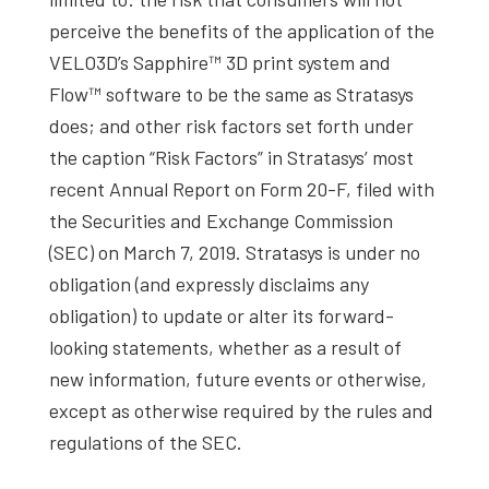
perceive the benefits of the application of the
VELO3D’s Sapphire™ 3D print system and
Flow™ software to be the same as Stratasys
does; and other risk factors set forth under
the caption “Risk Factors” in Stratasys’ most
recent Annual Report on Form 20-F, filed with
the Securities and Exchange Commission
(SEC) on March 7, 2019. Stratasys is under no
obligation (and expressly disclaims any
obligation) to update or alter its forward-
looking statements, whether as a result of
new information, future events or otherwise,
except as otherwise required by the rules and
regulations of the SEC.