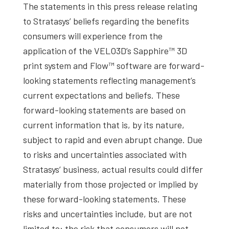
The statements in this press release relating
to Stratasys’ beliefs regarding the benefits
consumers will experience from the
application of the VELO3D’s Sapphire™ 3D
print system and Flow™ software are forward-
looking statements reflecting management’s
current expectations and beliefs. These
forward-looking statements are based on
current information that is, by its nature,
subject to rapid and even abrupt change. Due
to risks and uncertainties associated with
Stratasys’ business, actual results could differ
materially from those projected or implied by
these forward-looking statements. These
risks and uncertainties include, but are not
limited to: the risk that consumers will not