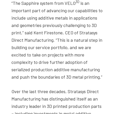
3D
“The Sapphire system from VELO
is an
important part of advancing our capabilities to
include using additive metals in applications
and geometries previously challenging to 3D
print,” said Kent Firestone, CEO of Stratasys
Direct Manufacturing. “This is a natural step in
building our service portfolio, and we are
excited to take on projects with more
complexity to drive further adoption of
serialized production additive manufacturing
and push the boundaries of 3D metal printing.”
Over the last three decades, Stratasys Direct
Manufacturing has distinguished itself as an
industry leader in 3D printed production parts
– including investments in metal additive