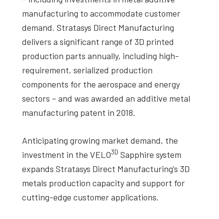
manufacturing to accommodate customer
demand. Stratasys Direct Manufacturing
delivers a significant range of 3D printed
production parts annually, including high-
requirement, serialized production
components for the aerospace and energy
sectors – and was awarded an additive metal
manufacturing patent in 2018.
Anticipating growing market demand, the
3D
investment in the VELO
Sapphire system
expands Stratasys Direct Manufacturing’s 3D
metals production capacity and support for
cutting-edge customer applications.