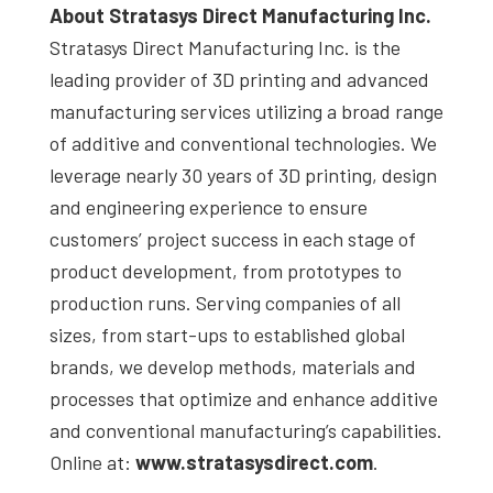
About Stratasys Direct Manufacturing Inc.
Stratasys Direct Manufacturing Inc. is the
leading provider of 3D printing and advanced
manufacturing services utilizing a broad range
of additive and conventional technologies. We
leverage nearly 30 years of 3D printing, design
and engineering experience to ensure
customers’ project success in each stage of
product development, from prototypes to
production runs. Serving companies of all
sizes, from start-ups to established global
brands, we develop methods, materials and
processes that optimize and enhance additive
and conventional manufacturing’s capabilities.
Online at:
www.stratasysdirect.com
.