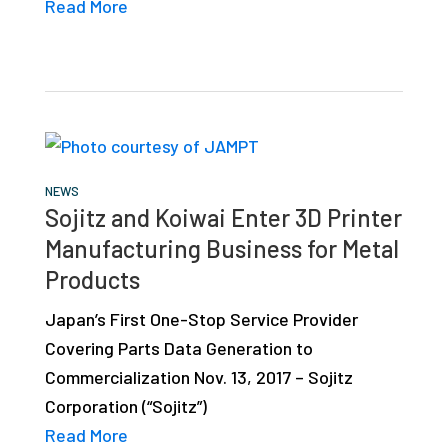
Read More
NEWS
Sojitz and Koiwai Enter 3D Printer
Manufacturing Business for Metal
Products
Japan’s First One-Stop Service Provider
Covering Parts Data Generation to
Commercialization Nov. 13, 2017 – Sojitz
Corporation (“Sojitz”)
Read More