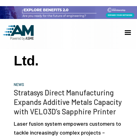
Skip
Skip
Skip
to
to
to
Additive
AM
main
primary
footer
Manufacturing
showcases
(AM)
content
sidebar
the
Ltd.
latest
technology
and
NEWS
industry
Stratasys Direct Manufacturing
developments
Expands Additive Metals Capacity
with
with VELO3D’s Sapphire Printer
in-
Laser fusion system empowers customers to
depth
tackle increasingly complex projects –
case