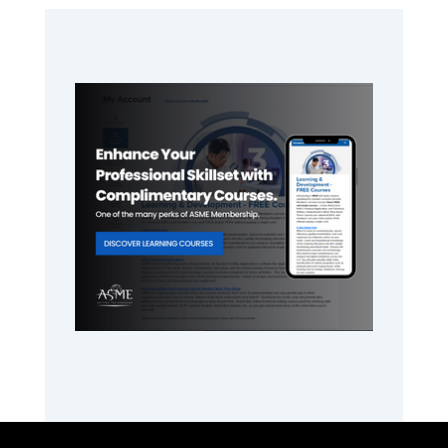
Primary
Sidebar