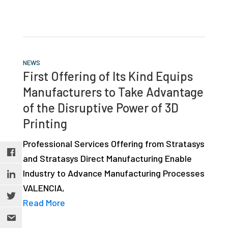
NEWS
First Offering of Its Kind Equips
Manufacturers to Take Advantage
of the Disruptive Power of 3D
Printing
Professional Services Offering from Stratasys
and Stratasys Direct Manufacturing Enable
Industry to Advance Manufacturing Processes
VALENCIA,
Read More