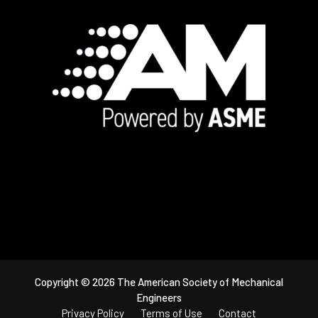
Footer
Copyright © 2026 The American Society of Mechanical
Engineers
Privacy Policy
Terms of Use
Contact