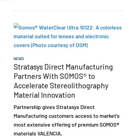
NEWS
Stratasys Direct Manufacturing
Partners With SOMOS® to
Accelerate Stereolithography
Material Innovation
Partnership gives Stratasys Direct
Manufacturing customers access to market’s
most extensive offering of premium SOMOS®
materials VALENCIA,