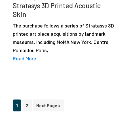
Stratasys 3D Printed Acoustic
Skin
The purchase follows a series of Stratasys 3D
printed art piece acquisitions by landmark
museums, including MoMA New York, Centre
Pompidou Paris,
Read More
Page
Page
Go
1
2
Next Page »
to