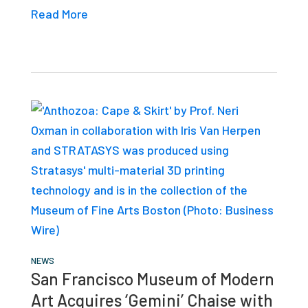
Read More
NEWS
San Francisco Museum of Modern
Art Acquires ‘Gemini’ Chaise with