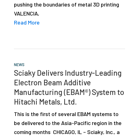
pushing the boundaries of metal 3D printing
studies,
VALENCIA,
resources,
Read More
interviews
with
experts
and
events.
NEWS
Sciaky Delivers Industry-Leading
Electron Beam Additive
Manufacturing (EBAM®) System to
Hitachi Metals, Ltd.
This is the first of several EBAM systems to
be delivered to the Asia-Pacific region in the
coming months CHICAGO, IL – Sciaky, Inc., a