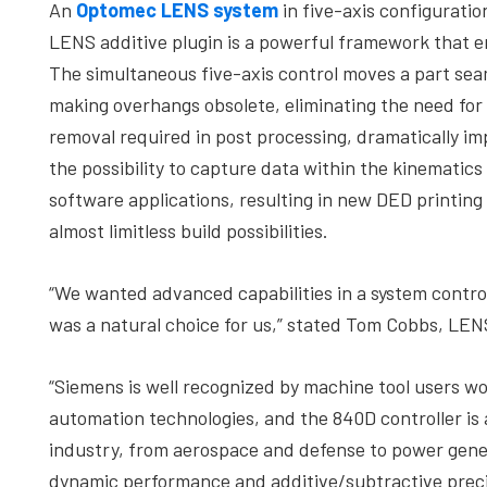
An
Optomec LENS system
in five-axis configurat
LENS additive plugin is a powerful framework that e
The simultaneous five-axis control moves a part seam
making overhangs obsolete, eliminating the need for
removal required in post processing, dramatically im
the possibility to capture data within the kinematic
software applications, resulting in new DED printing 
almost limitless build possibilities.
“We wanted advanced capabilities in a system contro
was a natural choice for us,” stated Tom Cobbs, L
“Siemens is well recognized by machine tool users wo
automation technologies, and the 840D controller is 
industry, from aerospace and defense to power gene
dynamic performance and additive/subtractive preci