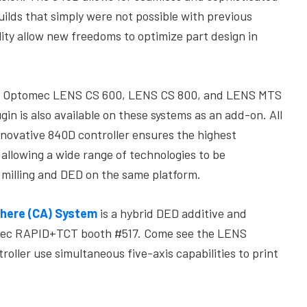
ilds that simply were not possible with previous
lity allow new freedoms to optimize part design in
e Optomec LENS CS 600, LENS CS 800, and LENS MTS
n is also available on these systems as an add-on. All
nnovative 840D controller ensures the highest
llowing a wide range of technologies to be
 milling and DED on the same platform.
here (CA) System
is a hybrid DED additive and
tomec RAPID+TCT booth #517. Come see the LENS
oller use simultaneous five-axis capabilities to print