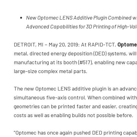
depth
case
New Optomec LENS Additive Plugin Combined wit
studies,
Advanced Capabilities for 3D Printing of High-Val
resources,
interviews
DETROIT, MI – May 20, 2019: At RAPID-TCT,
Optome
with
metal, directed energy deposition (DED) systems, wil
experts
manufacturing at its booth (#517), enabling new capabi
and
large-size complex metal parts.
events.
The new Optomec LENS additive plugin is an advance
simultaneous five-axis control. When combined wit
geometries can be printed faster and easier, creating
costs as well as enabling builds not possible before.
“Optomec has once again pushed DED printing capabil