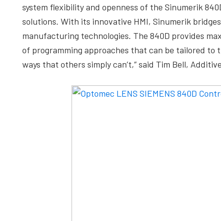
system flexibility and openness of the Sinumerik 84
solutions. With its innovative HMI, Sinumerik bridge
manufacturing technologies. The 840D provides ma
of programming approaches that can be tailored to t
ways that others simply can’t,” said Tim Bell, Addit