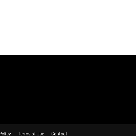
Policy
Terms of Use
Contact