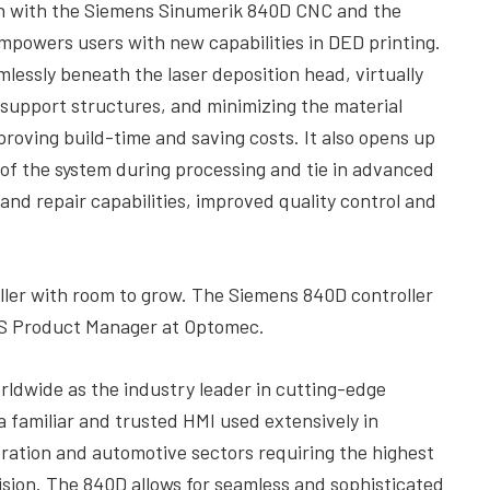
ion with the Siemens Sinumerik 840D CNC and the
mpowers users with new capabilities in DED printing.
lessly beneath the laser deposition head, virtually
 support structures, and minimizing the material
proving build-time and saving costs. It also opens up
s of the system during processing and tie in advanced
and repair capabilities, improved quality control and
ller with room to grow. The Siemens 840D controller
ENS Product Manager at Optomec.
rldwide as the industry leader in cutting-edge
a familiar and trusted HMI used extensively in
ration and automotive sectors requiring the highest
sion. The 840D allows for seamless and sophisticated