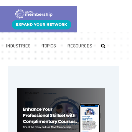
INDUSTRIES
TOPICS
RESOURCES
Primary
Sidebar