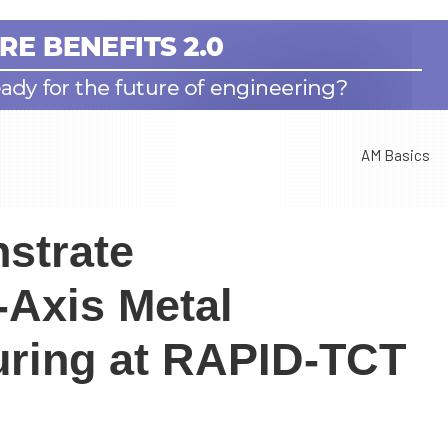
AM Basics
strate
-Axis Metal
uring at RAPID-TCT