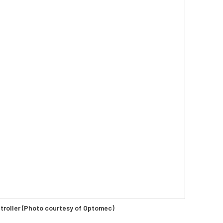
oller (Photo courtesy of Optomec)