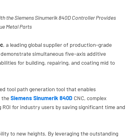
h the Siemens Sinumerik 840D Controller Provides
ue Metal Parts
c
, a leading global supplier of production-grade
l demonstrate simultaneous five-axis additive
lities for building, repairing, and coating mid to
d tool path generation tool that enables
h the
Siemens Sinumerik 840D
CNC, complex
 ROI for industry users by saving significant time and
ity to new heights. By leveraging the outstanding