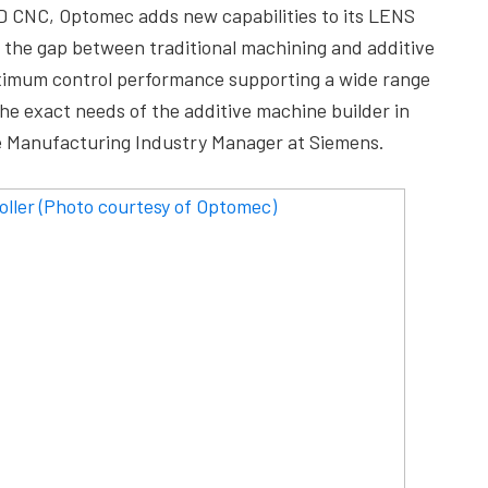
0D CNC, Optomec adds new capabilities to its LENS
s the gap between traditional machining and additive
ximum control performance supporting a wide range
he exact needs of the additive machine builder in
ive Manufacturing Industry Manager at Siemens.