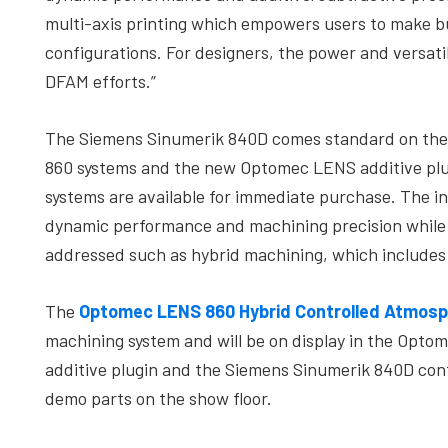
multi-axis printing which empowers users to make bu
configurations. For designers, the power and versati
DFAM efforts.”
The Siemens Sinumerik 840D comes standard on th
860 systems and the new Optomec LENS additive plugi
systems are available for immediate purchase. The i
dynamic performance and machining precision while a
addressed such as hybrid machining, which includes
The
Optomec LENS 860 Hybrid Controlled Atmosp
machining system and will be on display in the Op
additive plugin and the Siemens Sinumerik 840D contr
demo parts on the show floor.