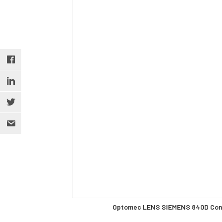
Optomec LENS SIEMENS 840D Contr