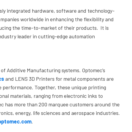
ssly integrated hardware, software and technology-
mpanies worldwide in enhancing the flexibility and
cing the time-to-market of their products. It is
ndustry leader in cutting-edge automation
er of Additive Manufacturing systems. Optomec’s
cs
and LENS 3D Printers for metal components are
e performance. Together, these unique printing
nal materials, ranging from electronic inks to
omec has more than 200 marquee customers around the
ronics, energy, life sciences and aerospace industries.
/optomec.com
.