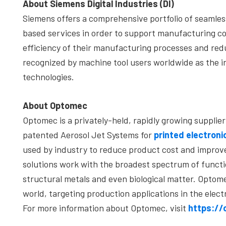
About Siemens Digital Industries (DI)
Siemens offers a comprehensive portfolio of seamle
based services in order to support manufacturing co
efficiency of their manufacturing processes and redu
recognized by machine tool users worldwide as the i
technologies.
About Optomec
Optomec is a privately-held, rapidly growing suppli
patented Aerosol Jet Systems for
printed electroni
used by industry to reduce product cost and improv
solutions work with the broadest spectrum of functio
structural metals and even biological matter. Opt
world, targeting production applications in the elect
For more information about Optomec, visit
https:/