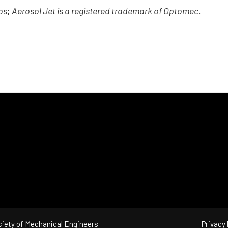
bs
;
Aerosol Jet is a registered trademark of Optomec.
iety of Mechanical Engineers
Privacy 