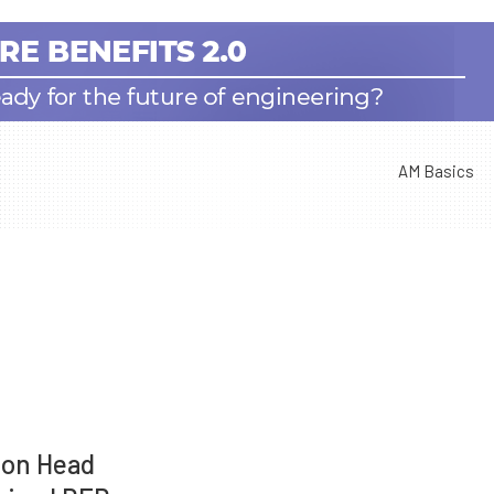
AM Basics
ion Head