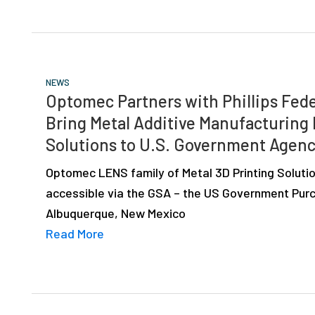
NEWS
Optomec Partners with Phillips Fede
Bring Metal Additive Manufacturing
Solutions to U.S. Government Agenc
Optomec LENS family of Metal 3D Printing Solutio
accessible via the GSA – the US Government Purc
Albuquerque, New Mexico
Read More