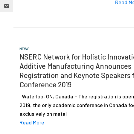
Read M
NEWS
NSERC Network for Holistic Innovati
Additive Manufacturing Announces
Registration and Keynote Speakers 
Conference 2019
Waterloo, ON, Canada – The registration is open
2019, the only academic conference in Canada f
exclusively on metal
Read More