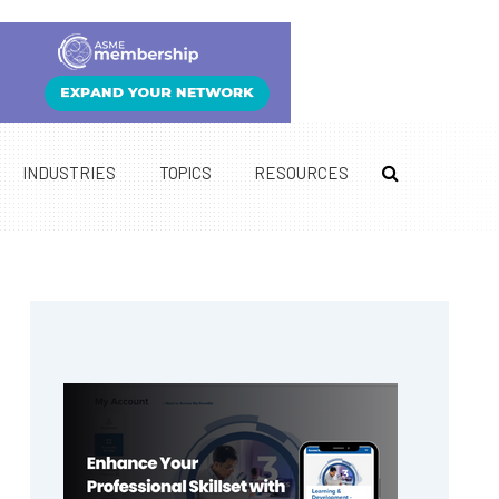
INDUSTRIES
TOPICS
RESOURCES
Primary
Sidebar