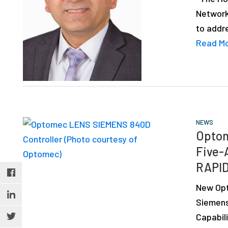
Network
to addr
Read M
NEWS
Optom
Five-
RAPID
New Opt
Siemens
Capabili