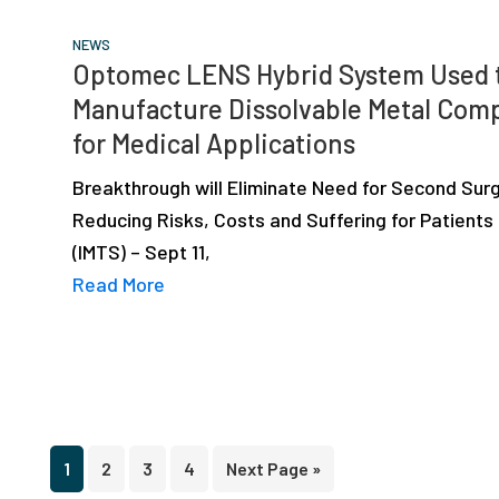
NEWS
Optomec LENS Hybrid System Used 
Manufacture Dissolvable Metal Com
for Medical Applications
Breakthrough will Eliminate Need for Second Sur
Reducing Risks, Costs and Suffering for Patients
(IMTS) – Sept 11,
Read More
Page
Page
Page
Page
Go
1
2
3
4
Next Page »
to