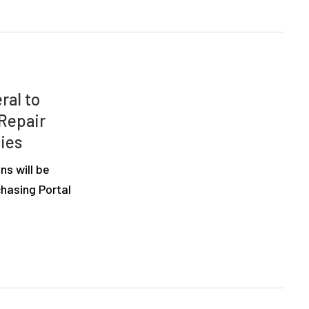
ral to
 Repair
ies
ns will be
hasing Portal