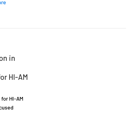
ore
on in
for HI-AM
 for HI-AM
ocused