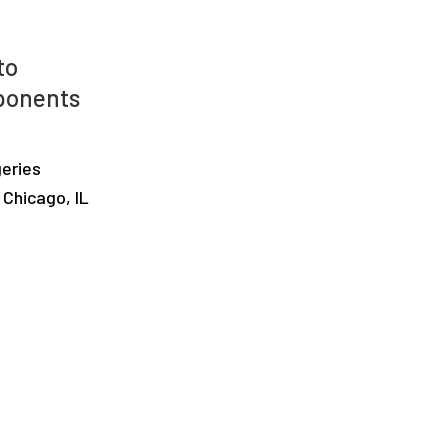
to
ponents
geries
 Chicago, IL