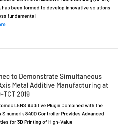
 has been formed to develop innovative solutions
ess fundamental
ore
ec to Demonstrate Simultaneous
Axis Metal Additive Manufacturing at
-TCT 2019
omec LENS Additive Plugin Combined with the
 Sinumerik 840D Controller Provides Advanced
ties for 3D Printing of High-Value