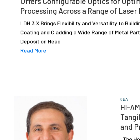
Offers Configurable Optics for Opt
depth
Processing Across a Range of Laser
case
studies,
LDH 3.X Brings Flexibility and Versatility to Buildi
resources,
Coating and Cladding a Wide Range of Metal Part
interviews
Deposition Head
with
Read More
experts
and
events.
Q&A
HI-AM
Tangi
and P
The Holi