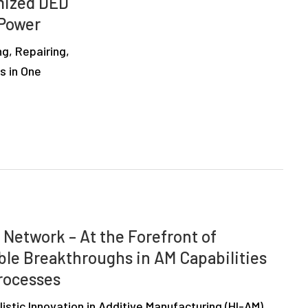
imized DED
 Power
ng, Repairing,
s in One
 Network – At the Forefront of
ble Breakthroughs in AM Capabilities
rocesses
stic Innovation in Additive Manufacturing (HI-AM)