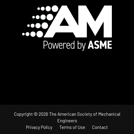
Footer
Copyright © 2026 The American Society of Mechanical
Engineers
Privacy Policy
Terms of Use
Contact