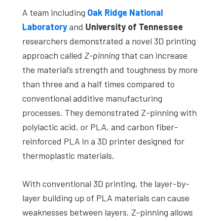
studies,
A team including
Oak Ridge National
resources,
Laboratory
and
University of Tennessee
interviews
researchers demonstrated a novel 3D printing
with
approach called
Z-pinning
that can increase
experts
the material’s strength and toughness by more
and
than three and a half times compared to
events.
conventional additive manufacturing
processes. They demonstrated Z-pinning with
polylactic acid, or PLA, and carbon fiber-
reinforced PLA in a 3D printer designed for
thermoplastic materials.
With conventional 3D printing, the layer-by-
layer building up of PLA materials can cause
weaknesses between layers. Z-pinning allows