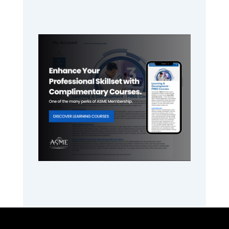
Primary
Sidebar