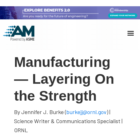
Skip
Skip
Skip
to
to
to
Additive
AM
main
primary
footer
Manufacturing
showcases
(AM)
content
sidebar
the
Manufacturing
latest
technology
— Layering On
and
the Strength
industry
developments
with
By Jennifer J. Burke (
burkejj@ornl.gov
) |
in-
Science Writer & Communications Specialist |
depth
ORNL
case