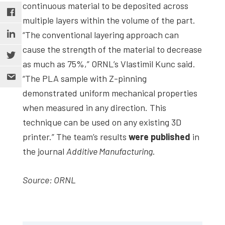
continuous material to be deposited across
multiple layers within the volume of the part.
“The conventional layering approach can
cause the strength of the material to decrease
as much as 75%,” ORNL’s Vlastimil Kunc said.
“The PLA sample with Z-pinning
demonstrated uniform mechanical properties
when measured in any direction. This
technique can be used on any existing 3D
printer.” The team’s results
were published
in
the journal
Additive Manufacturing
.
Source: ORNL