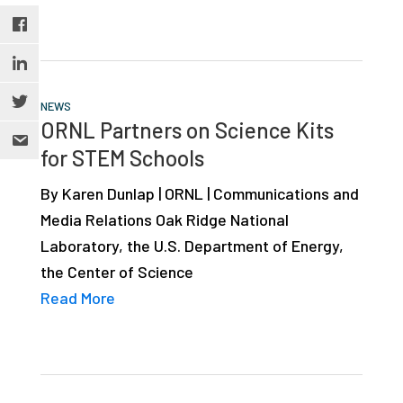
NEWS
ORNL Partners on Science Kits
for STEM Schools
By Karen Dunlap | ORNL | Communications and
Media Relations Oak Ridge National
Laboratory, the U.S. Department of Energy,
the Center of Science
Read More