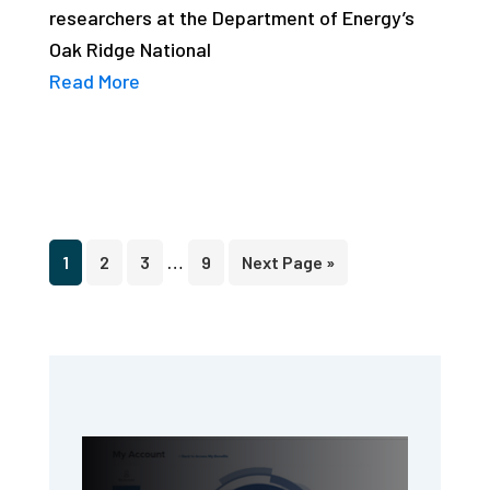
researchers at the Department of Energy’s
Oak Ridge National
Read More
Interim
…
Page
Page
Page
Page
Go
1
2
3
9
Next Page »
pages
to
omitted
Primary
Sidebar