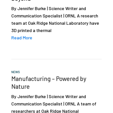
studies,
By Jennifer Burke | Science Writer and
resources,
Communication Specialist | ORNL A research
interviews
team at Oak Ridge National Laboratory have
with
3D printed a thermal
experts
Read More
and
events.
NEWS
Manufacturing – Powered by
Nature
By Jennifer Burke | Science Writer and
Communication Specialist | ORNL A team of
researchers at Oak Ridge National