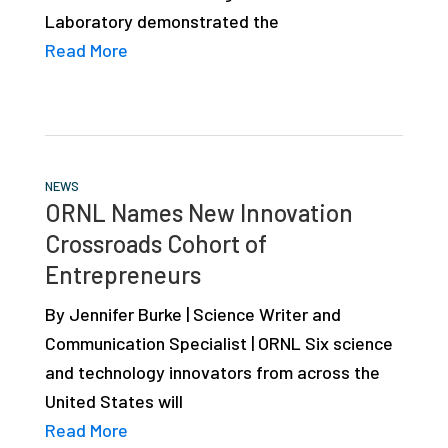
Laboratory demonstrated the
Read More
NEWS
ORNL Names New Innovation
Crossroads Cohort of
Entrepreneurs
By Jennifer Burke | Science Writer and
Communication Specialist | ORNL Six science
and technology innovators from across the
United States will
Read More