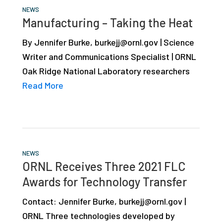
NEWS
Manufacturing – Taking the Heat
By Jennifer Burke, burkejj@ornl.gov | Science
Writer and Communications Specialist | ORNL
Oak Ridge National Laboratory researchers
Read More
NEWS
ORNL Receives Three 2021 FLC
Awards for Technology Transfer
Contact: Jennifer Burke, burkejj@ornl.gov |
ORNL Three technologies developed by