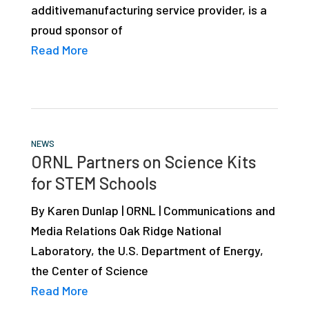
additivemanufacturing service provider, is a
studies,
proud sponsor of
resources,
Read More
interviews
with
experts
and
events.
NEWS
ORNL Partners on Science Kits
for STEM Schools
By Karen Dunlap | ORNL | Communications and
Media Relations Oak Ridge National
Laboratory, the U.S. Department of Energy,
the Center of Science
Read More