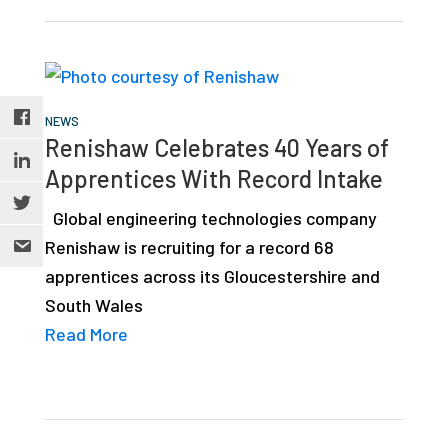
NEWS
Renishaw Celebrates 40 Years of
Apprentices With Record Intake
Global engineering technologies company
Renishaw is recruiting for a record 68
apprentices across its Gloucestershire and
South Wales
Read More