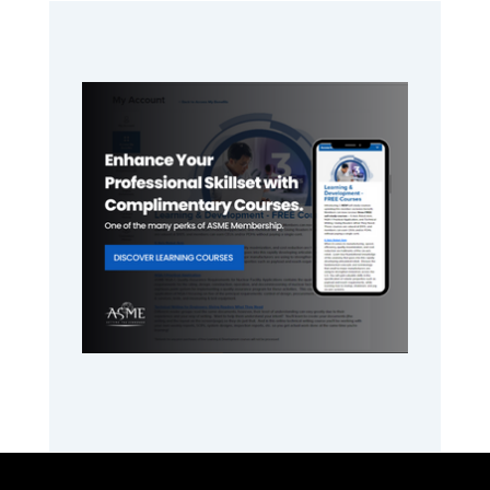
Primary
Sidebar