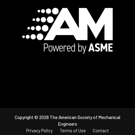
Footer
Copyright © 2026 The American Society of Mechanical
Engineers
Privacy Policy
Terms of Use
Contact