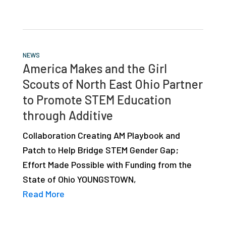
NEWS
America Makes and the Girl
Scouts of North East Ohio Partner
to Promote STEM Education
through Additive
Collaboration Creating AM Playbook and
Patch to Help Bridge STEM Gender Gap;
Effort Made Possible with Funding from the
State of Ohio YOUNGSTOWN,
Read More