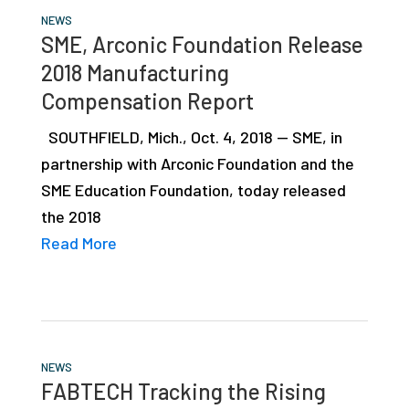
NEWS
SME, Arconic Foundation Release
2018 Manufacturing
Compensation Report
SOUTHFIELD, Mich., Oct. 4, 2018 — SME, in
partnership with Arconic Foundation and the
SME Education Foundation, today released
the 2018
Read More
NEWS
FABTECH Tracking the Rising