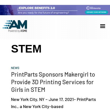
Skip
Skip
Skip
to
to
to
Additive
AM
main
primary
footer
Manufacturing
showcases
(AM)
content
sidebar
the
STEM
latest
technology
and
NEWS
industry
PrintParts Sponsors Makergirl to
developments
Provide 3D Printing Services for
with
Girls in STEM
in-
New York City, NY – June 17, 2021– PrintParts
depth
Inc., a New York City-based
case