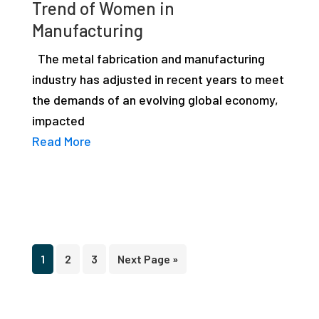
Trend of Women in
Manufacturing
The metal fabrication and manufacturing
industry has adjusted in recent years to meet
the demands of an evolving global economy,
impacted
Read More
Page
Page
Page
Go
1
2
3
Next Page »
to