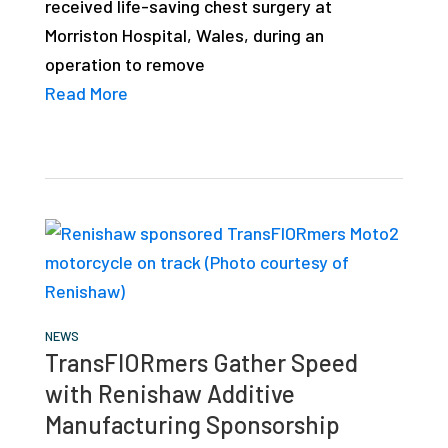
received life-saving chest surgery at
Morriston Hospital, Wales, during an
operation to remove
Read More
NEWS
TransFIORmers Gather Speed
with Renishaw Additive
Manufacturing Sponsorship