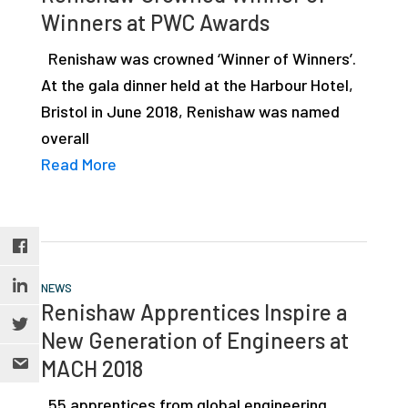
Winners at PWC Awards
Renishaw was crowned ‘Winner of Winners’.
At the gala dinner held at the Harbour Hotel,
Bristol in June 2018, Renishaw was named
overall
Read More
NEWS
Renishaw Apprentices Inspire a
New Generation of Engineers at
MACH 2018
55 apprentices from global engineering