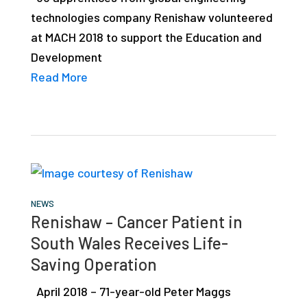
technologies company Renishaw volunteered
at MACH 2018 to support the Education and
Development
Read More
NEWS
Renishaw – Cancer Patient in
South Wales Receives Life-
Saving Operation
April 2018 – 71-year-old Peter Maggs