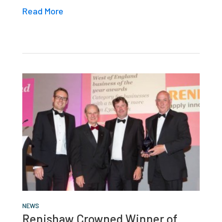
Read More
NEWS
Renishaw Crowned Winner of