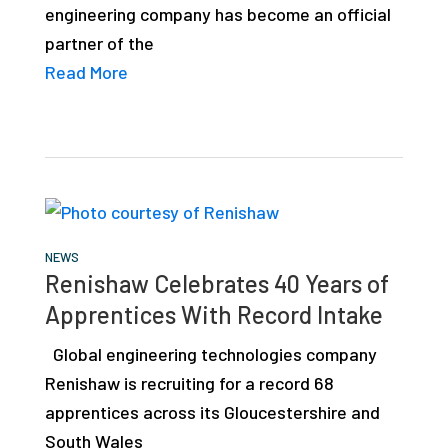
engineering company has become an official
studies,
partner of the
resources,
Read More
interviews
with
experts
and
events.
NEWS
Renishaw Celebrates 40 Years of
Apprentices With Record Intake
Global engineering technologies company
Renishaw is recruiting for a record 68
apprentices across its Gloucestershire and
South Wales