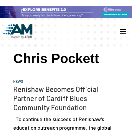
Skip
Skip
Skip
to
to
to
Additive
AM
main
primary
footer
Manufacturing
showcases
(AM)
content
sidebar
the
Chris Pockett
latest
technology
and
NEWS
industry
Renishaw Becomes Official
developments
Partner of Cardiff Blues
with
Community Foundation
in-
To continue the success of Renishaw’s
depth
education outreach programme, the global
case