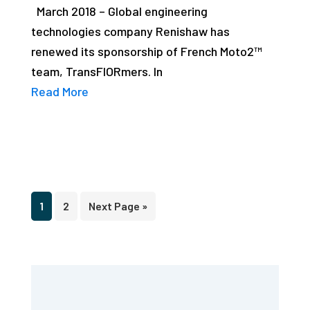
March 2018 – Global engineering
technologies company Renishaw has
renewed its sponsorship of French Moto2™
team, TransFIORmers. In
Read More
Page
Page
Go
1
2
Next Page »
to