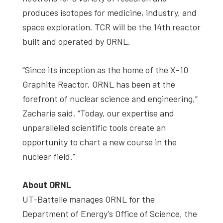
produces isotopes for medicine, industry, and
space exploration. TCR will be the 14th reactor
built and operated by ORNL.
“Since its inception as the home of the X-10
Graphite Reactor, ORNL has been at the
forefront of nuclear science and engineering,”
Zacharia said. “Today, our expertise and
unparalleled scientific tools create an
opportunity to chart a new course in the
nuclear field.”
About ORNL
UT-Battelle manages ORNL for the
Department of Energy’s Office of Science, the