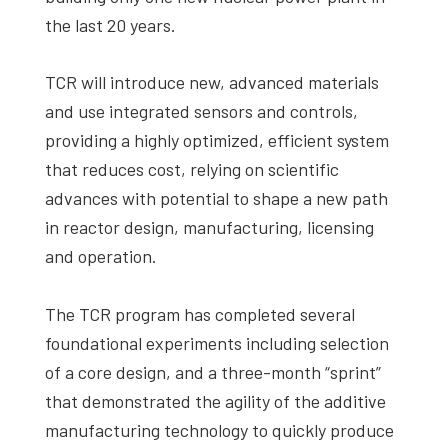
the last 20 years.
TCR will introduce new, advanced materials
and use integrated sensors and controls,
providing a highly optimized, efficient system
that reduces cost, relying on scientific
advances with potential to shape a new path
in reactor design, manufacturing, licensing
and operation.
The TCR program has completed several
foundational experiments including selection
of a core design, and a three-month “sprint”
that demonstrated the agility of the additive
manufacturing technology to quickly produce