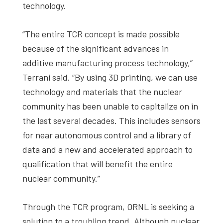
technology.
“The entire TCR concept is made possible
because of the significant advances in
additive manufacturing process technology,”
Terrani said. “By using 3D printing, we can use
technology and materials that the nuclear
community has been unable to capitalize on in
the last several decades. This includes sensors
for near autonomous control and a library of
data and a new and accelerated approach to
qualification that will benefit the entire
nuclear community.”
Through the TCR program, ORNL is seeking a
solution to a troubling trend. Although nuclear