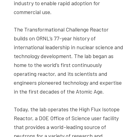
industry to enable rapid adoption for
commercial use.
The Transformational Challenge Reactor
builds on ORNL’s 77-year history of
international leadership in nuclear science and
technology development. The lab began as
home to the world’s first continuously
operating reactor, and its scientists and
engineers pioneered technology and expertise
in the first decades of the Atomic Age.
Today, the lab operates the High Flux Isotope
Reactor, a DOE Office of Science user facility
that provides a world-leading source of
neutrons for a variety of research and