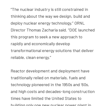
“The nuclear industry is still constrained in
thinking about the way we design, build and
deploy nuclear energy technology,” ORNL
Director Thomas Zacharia said. “DOE launched
this program to seek a new approach to
rapidly and economically develop
transformational energy solutions that deliver
reliable, clean energy.”
Reactor development and deployment have
traditionally relied on materials, fuels and
technology pioneered in the 1950s and ’60s,
and high costs and decades-long construction
times have limited the United States to
building only one new nuclear power plant in