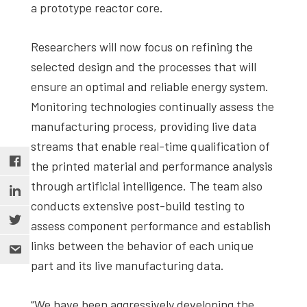
a prototype reactor core.
Researchers will now focus on refining the
selected design and the processes that will
ensure an optimal and reliable energy system.
Monitoring technologies continually assess the
manufacturing process, providing live data
streams that enable real-time qualification of
the printed material and performance analysis
through artificial intelligence. The team also
conducts extensive post-build testing to
assess component performance and establish
links between the behavior of each unique
part and its live manufacturing data.
“We have been aggressively developing the