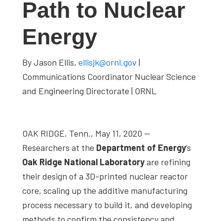
Path to Nuclear
studies,
resources,
Energy
interviews
with
By Jason Ellis,
ellisjk@ornl.gov
|
experts
Communications Coordinator Nuclear Science
and
and Engineering Directorate | ORNL
events.
OAK RIDGE, Tenn., May 11, 2020 —
Researchers at the
Department of Energy
’s
Oak Ridge National Laboratory
are refining
their design of a 3D-printed nuclear reactor
core, scaling up the additive manufacturing
process necessary to build it, and developing
methods to confirm the consistency and