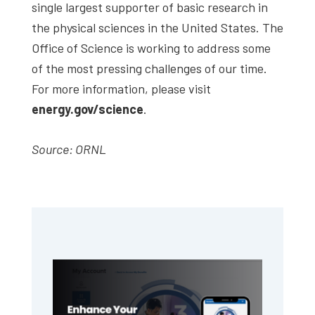
single largest supporter of basic research in
the physical sciences in the United States. The
Office of Science is working to address some
of the most pressing challenges of our time.
For more information, please visit
energy.gov/science
.
Source: ORNL
Primary
Sidebar