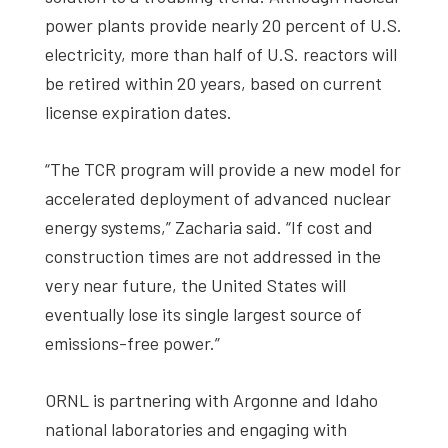
power plants provide nearly 20 percent of U.S.
electricity, more than half of U.S. reactors will
be retired within 20 years, based on current
license expiration dates.
“The TCR program will provide a new model for
accelerated deployment of advanced nuclear
energy systems,” Zacharia said. “If cost and
construction times are not addressed in the
very near future, the United States will
eventually lose its single largest source of
emissions-free power.”
ORNL is partnering with Argonne and Idaho
national laboratories and engaging with