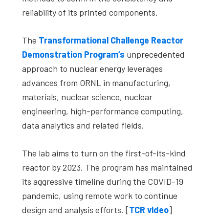
reliability of its printed components.
The
Transformational Challenge Reactor
Demonstration Program’s
unprecedented
approach to nuclear energy leverages
advances from ORNL in manufacturing,
materials, nuclear science, nuclear
engineering, high-performance computing,
data analytics and related fields.
The lab aims to turn on the first-of-its-kind
reactor by 2023. The program has maintained
its aggressive timeline during the COVID-19
pandemic, using remote work to continue
design and analysis efforts. [
TCR video
]