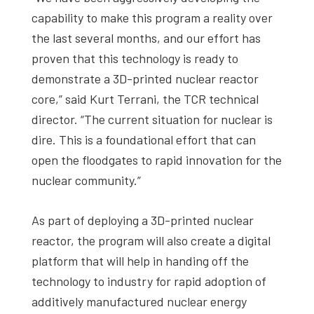
capability to make this program a reality over
the last several months, and our effort has
proven that this technology is ready to
demonstrate a 3D-printed nuclear reactor
core,” said Kurt Terrani, the TCR technical
director. “The current situation for nuclear is
dire. This is a foundational effort that can
open the floodgates to rapid innovation for the
nuclear community.”
As part of deploying a 3D-printed nuclear
reactor, the program will also create a digital
platform that will help in handing off the
technology to industry for rapid adoption of
additively manufactured nuclear energy