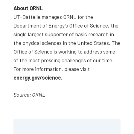
About ORNL
UT-Battelle manages ORNL for the
Department of Energy’s Office of Science, the
single largest supporter of basic research in
the physical sciences in the United States. The
Office of Science is working to address some
of the most pressing challenges of our time.
For more information, please visit
energy.gov/science
.
Source: ORNL