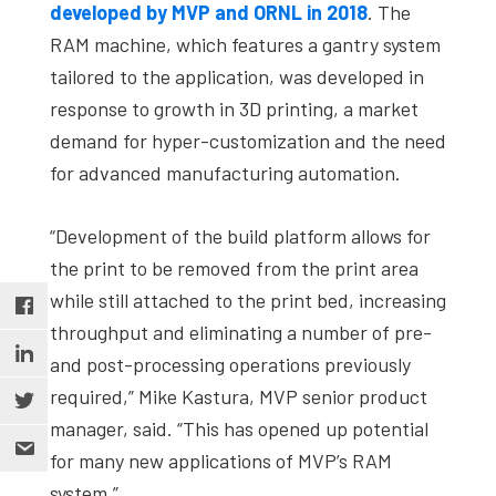
developed by MVP and ORNL in 2018
. The
RAM machine, which features a gantry system
tailored to the application, was developed in
response to growth in 3D printing, a market
demand for hyper-customization and the need
for advanced manufacturing automation.
“Development of the build platform allows for
the print to be removed from the print area
while still attached to the print bed, increasing
throughput and eliminating a number of pre-
and post-processing operations previously
required,” Mike Kastura, MVP senior product
manager, said. “This has opened up potential
for many new applications of MVP’s RAM
system.”