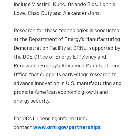
include Vlastimil Kunc, Orlando Rios, Lonnie
Love, Chad Duty and Alexander Johs.
Research for these technologies is conducted
at the Department of Energy’s Manufacturing
Demonstration Facility at ORNL, supported by
the DOE Office of Energy Efficiency and
Renewable Energy’s Advanced Manufacturing
Office that supports early-stage research to
advance innovation in U.S. manufacturing and
promote American economic growth and
energy security.
For ORNL licensing information,
contact
www.ornl.gov/partnerships