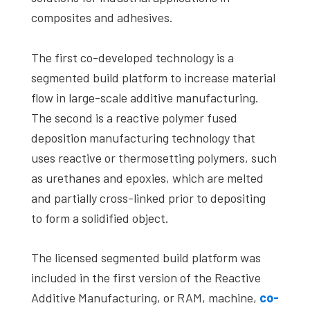
composites and adhesives.
The first co-developed technology is a
segmented build platform to increase material
flow in large-scale additive manufacturing.
The second is a reactive polymer fused
deposition manufacturing technology that
uses reactive or thermosetting polymers, such
as urethanes and epoxies, which are melted
and partially cross-linked prior to depositing
to form a solidified object.
The licensed segmented build platform was
included in the first version of the Reactive
Additive Manufacturing, or RAM, machine,
co-