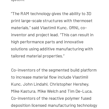
“The RAM technology gives the ability to 3D
print large-scale structures with thermoset
materials,” said Vlastimil Kunc, ORNL co-
inventor and project lead. “This can result in
high performance parts and innovative
solutions using additive manufacturing with
tailored material properties.”
Co-inventors of the segmented build platform
to increase material flow include Vlastimil
Kunc, John Lindahl, Christopher Hershey,
Mike Kastura, Mike Welch and Tim De-Luca.
Co-inventors of the reactive polymer fused
deposition licensed manufacturing technology