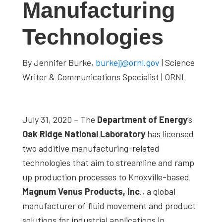
Manufacturing
studies,
resources,
Technologies
interviews
with
By Jennifer Burke,
burkejj@ornl.gov
| Science
experts
Writer & Communications Specialist | ORNL
and
events.
July 31, 2020 – The
Department of Energy
’s
Oak Ridge National Laboratory
has licensed
two additive manufacturing-related
technologies that aim to streamline and ramp
up production processes to Knoxville-based
Magnum Venus Products, Inc
., a global
manufacturer of fluid movement and product
solutions for industrial applications in