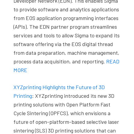
Developer Network (EDN). This enables Sigma
to provide software and analytics applications
from EOS application programming interfaces
(APIs). The EDN partner program streamlines
services and tools to allow Sigma to expand its
software offering via the EOS digital thread
from data preparation, machine management,
process data acquisition, and reporting.
READ
MORE
XYZprinting Highlights the Future of 3D
Printing
: XYZprinting introduced its new 3D
printing solutions with Open Platform Fast
Cycle Sintering (OPFCS), which envisions a
future of open-platform-based selective laser
sintering (SLS) 3D printing solutions that can