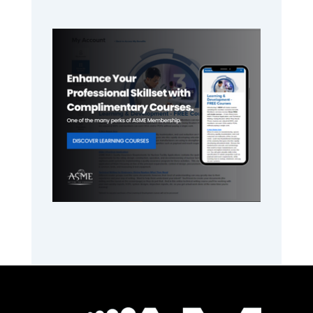
Primary
Sidebar