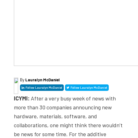
By
Lauralyn McDaniel
Follow Lauralyn McDaniel
Follow Lauralyn McDaniel
ICYMI:
After a very busy week of news with
more than 30 companies announcing new
hardware, materials, software, and
collaborations, one might think there wouldn’t
be news for some time. For the additive