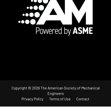
Footer
Copyright © 2026 The American Society of Mechanical
Engineers
Privacy Policy
Terms of Use
Contact