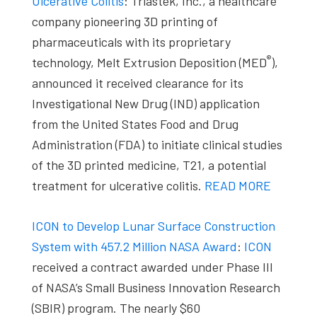
Ulcerative Colitis
: Triastek, Inc., a healthcare
company pioneering 3D printing of
pharmaceuticals with its proprietary
®
technology, Melt Extrusion Deposition (MED
),
announced it received clearance for its
Investigational New Drug (IND) application
from the United States Food and Drug
Administration (FDA) to initiate clinical studies
of the 3D printed medicine, T21, a potential
treatment for ulcerative colitis.
READ MORE
ICON to Develop Lunar Surface Construction
System with 457.2 Million NASA Award
:
ICON
received a contract awarded under Phase III
of NASA’s Small Business Innovation Research
(SBIR) program. The nearly $60