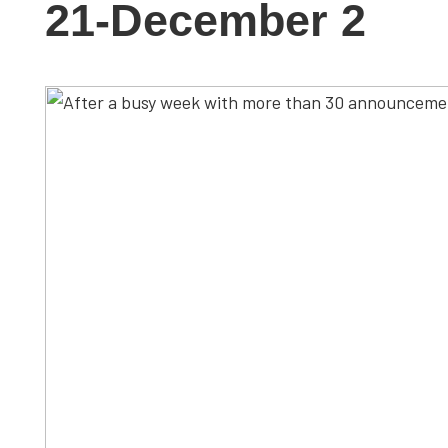
21-December 2
studies,
resources,
interviews
with
experts
and
events.