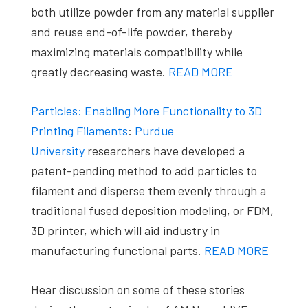
both utilize powder from any material supplier
and reuse end-of-life powder, thereby
maximizing materials compatibility while
greatly decreasing waste.
READ MORE
Particles: Enabling More Functionality to 3D
Printing Filaments
:
Purdue
University
researchers have developed a
patent-pending method to add particles to
filament and disperse them evenly through a
traditional fused deposition modeling, or FDM,
3D printer, which will aid industry in
manufacturing functional parts.
READ MORE
Hear discussion on some of these stories