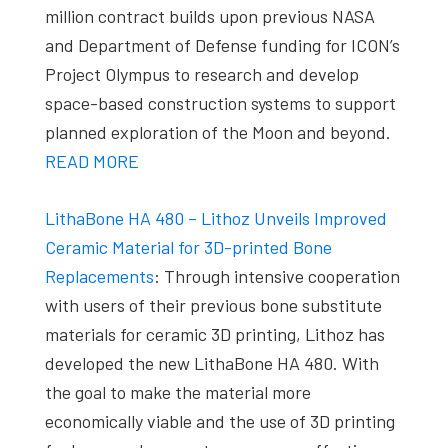
million contract builds upon previous NASA
and Department of Defense funding for ICON’s
Project Olympus to research and develop
space-based construction systems to support
planned exploration of the Moon and beyond.
READ MORE
LithaBone HA 480 – Lithoz Unveils Improved
Ceramic Material for 3D-printed Bone
Replacements
: Through intensive cooperation
with users of their previous bone substitute
materials for ceramic 3D printing, Lithoz has
developed the new LithaBone HA 480. With
the goal to make the material more
economically viable and the use of 3D printing