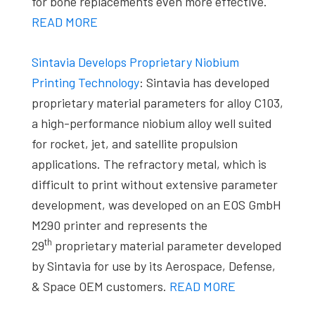
for bone replacements even more effective.
READ MORE
Sintavia Develops Proprietary Niobium
Printing Technology
: Sintavia has developed
proprietary material parameters for alloy C103,
a high-performance niobium alloy well suited
for rocket, jet, and satellite propulsion
applications. The refractory metal, which is
difficult to print without extensive parameter
development, was developed on an EOS GmbH
M290 printer and represents the
th
29
proprietary material parameter developed
by Sintavia for use by its Aerospace, Defense,
& Space OEM customers.
READ MORE