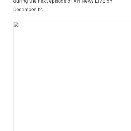
during the next episode of AM News LIVE on
December 12.