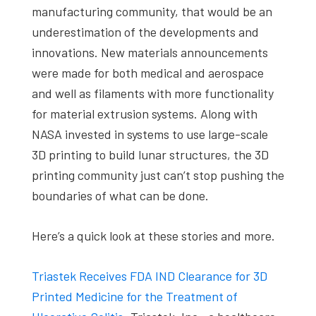
manufacturing community, that would be an
underestimation of the developments and
innovations. New materials announcements
were made for both medical and aerospace
and well as filaments with more functionality
for material extrusion systems. Along with
NASA invested in systems to use large-scale
3D printing to build lunar structures, the 3D
printing community just can’t stop pushing the
boundaries of what can be done.
Here’s a quick look at these stories and more.
Triastek Receives FDA IND Clearance for 3D
Printed Medicine for the Treatment of