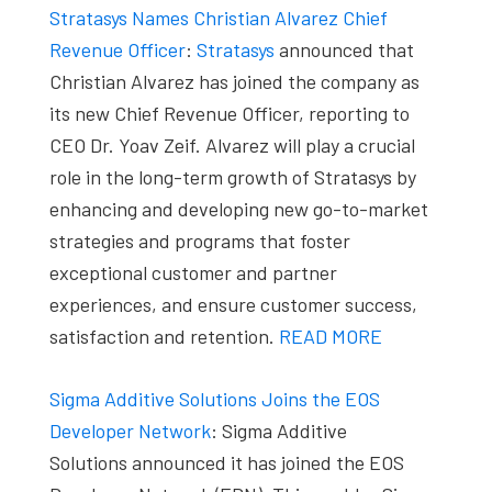
Stratasys Names Christian Alvarez Chief
Revenue Officer
:
Stratasys
announced that
Christian Alvarez has joined the company as
its new Chief Revenue Officer, reporting to
CEO Dr. Yoav Zeif. Alvarez will play a crucial
role in the long-term growth of Stratasys by
enhancing and developing new go-to-market
strategies and programs that foster
exceptional customer and partner
experiences, and ensure customer success,
satisfaction and retention.
READ MORE
Sigma Additive Solutions Joins the EOS
Developer Network
: Sigma Additive
Solutions announced it has joined the EOS