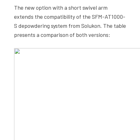
The new option with a short swivel arm
extends the compatibility of the SFM-AT1000-
S depowdering system from Solukon. The table
presents a comparison of both versions: