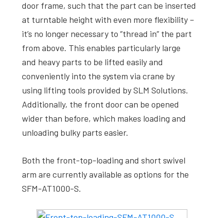
door frame, such that the part can be inserted
at turntable height with even more flexibility –
it’s no longer necessary to ”thread in” the part
from above. This enables particularly large
and heavy parts to be lifted easily and
conveniently into the system via crane by
using lifting tools provided by SLM Solutions.
Additionally, the front door can be opened
wider than before, which makes loading and
unloading bulky parts easier.
Both the front-top-loading and short swivel
arm are currently available as options for the
SFM-AT1000-S.