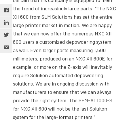
the trend of increasingly large parts: “The NXG
XII 600 from SLM Solutions has set the entire
large printer market in motion. We are happy
that we can now offer the numerous NXG XII
600 users a customized depowdering system
as well. Even larger parts measuring 1,500
millimeters, produced on an NXG XII 600E for
example, or more on the Z-axis will inevitably
require Solukon automated depowdering
solutions. We are in ongoing discussion with
manufacturers to ensure that we can always
provide the right system. The SFM-AT1000-S
for NXG XII 600 will not be the last Solukon
system for the large-format printers.”