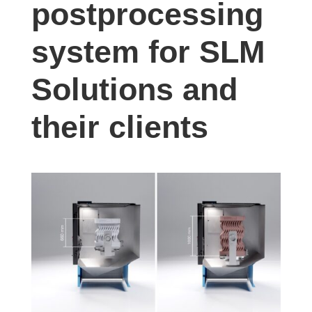
postprocessing
studies,
resources,
system for SLM
interviews
with
Solutions and
experts
and
their clients
events.