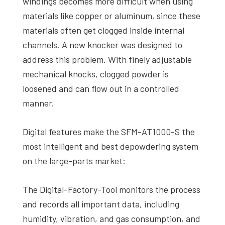
windings becomes more difficult when using
materials like copper or aluminum, since these
materials often get clogged inside internal
channels. A new knocker was designed to
address this problem. With finely adjustable
mechanical knocks, clogged powder is
loosened and can flow out in a controlled
manner.
Digital features make the SFM-AT1000-S the
most intelligent and best depowdering system
on the large-parts market:
The Digital-Factory-Tool monitors the process
and records all important data, including
humidity, vibration, and gas consumption, and