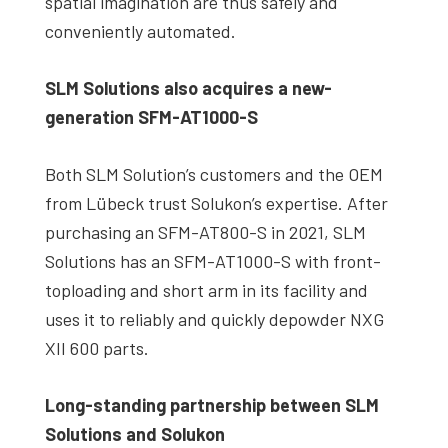
spatial imagination are thus safely and
conveniently automated.
SLM Solutions also acquires a new-
generation SFM-AT1000-S
Both SLM Solution’s customers and the OEM
from Lübeck trust Solukon’s expertise. After
purchasing an SFM-AT800-S in 2021, SLM
Solutions has an SFM-AT1000-S with front-
toploading and short arm in its facility and
uses it to reliably and quickly depowder NXG
XII 600 parts.
Long-standing partnership between SLM
Solutions and Solukon