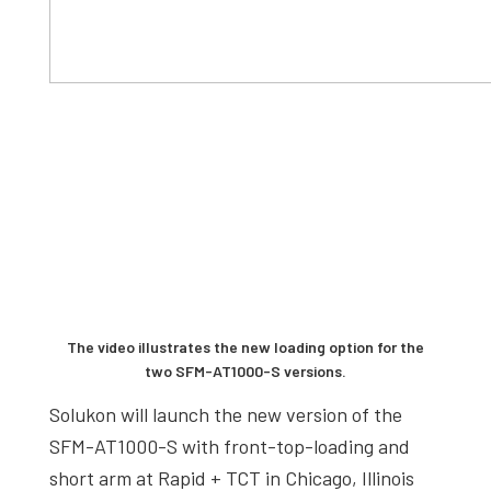
The video illustrates the new loading option for the
two SFM-AT1000-S versions.
Solukon will launch the new version of the
SFM-AT1000-S with front-top-loading and
short arm at Rapid + TCT in Chicago, Illinois