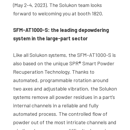
(May 2-4, 2023). The Solukon team looks
forward to welcoming you at booth 1820.
SFM-AT1000-S: the leading depowdering
system in the large-part sector
Like all Solukon systems, the SFM-AT1000-S is
also based on the unique SPR® Smart Powder
Recuperation Technology. Thanks to
automated, programmable rotation around
two axes and adjustable vibration, the Solukon
systems remove all powder residues in a part’s
internal channels in a reliable and fully
automated process. The controlled flow of
powder out of the most intricate channels and