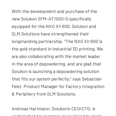
With the development and purchase of the
new Solukon SFM-AT1000-S specifically
equipped for the NXG XII 600, Solukon and
SLM Solutions have strengthened their
longstanding partnership. “The NXG XII 600 is
the gold standard in industrial 3D printing. We
are also collaborating with the market leader
in the area of depowdering, and are glad that
Solukon is launching a depowdering solution
that fits our system perfectly,” says Sebastian
Feist, Product Manager for Factory Integration
& Periphery from SLM Solutions.
Andreas Hartmann, Solukon’s CEO/CTO, is
certain that his company is equipped to meet