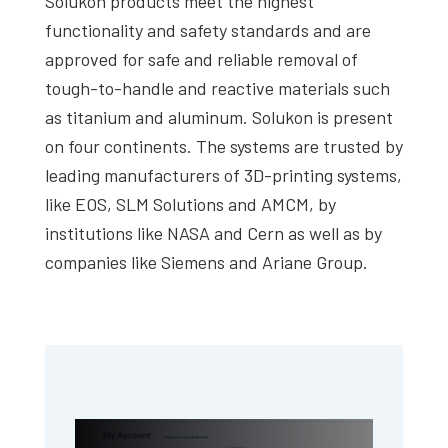
Solukon products meet the highest
functionality and safety standards and are
approved for safe and reliable removal of
tough-to-handle and reactive materials such
as titanium and aluminum. Solukon is present
on four continents. The systems are trusted by
leading manufacturers of 3D-printing systems,
like EOS, SLM Solutions and AMCM, by
institutions like NASA and Cern as well as by
companies like Siemens and Ariane Group.
Primary
Sidebar