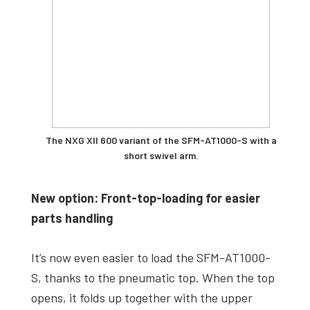
The NXG XII 600 variant of the SFM-AT1000-S with a
short swivel arm.
New option: Front-top-loading for easier
parts handling
It’s now even easier to load the SFM-AT1000-
S, thanks to the pneumatic top. When the top
opens, it folds up together with the upper