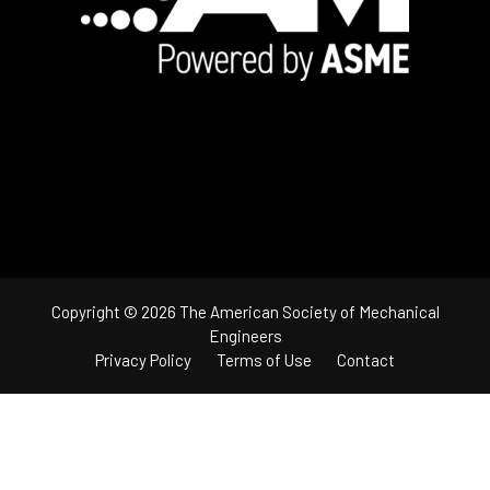
Copyright © 2026 The American Society of Mechanical
Engineers
Privacy Policy
Terms of Use
Contact