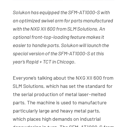
Solukon has equipped the SFM-AT1000-S with
an optimized swivel arm for parts manufactured
with the NXG XII 600 from SLM Solutions. An
optional front-top-loading feature makes it
easier to handle parts. Solukon will launch the
special version of the SFM-AT1000-S at this
year’s Rapid + TCT in Chicago.
Everyone’s talking about the NXG XII 600 from
SLM Solutions, which has set the standard for
the serial production of metal laser-melted
parts. The machine is used to manufacture
particularly large and heavy metal parts,
which places high demands on industrial