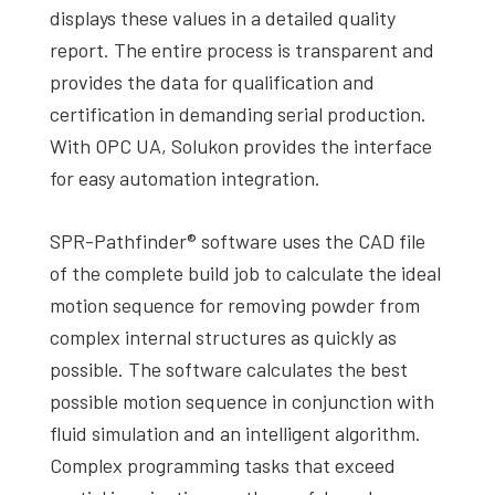
displays these values in a detailed quality
report. The entire process is transparent and
provides the data for qualification and
certification in demanding serial production.
With OPC UA, Solukon provides the interface
for easy automation integration.
SPR-Pathfinder® software uses the CAD file
of the complete build job to calculate the ideal
motion sequence for removing powder from
complex internal structures as quickly as
possible. The software calculates the best
possible motion sequence in conjunction with
fluid simulation and an intelligent algorithm.
Complex programming tasks that exceed