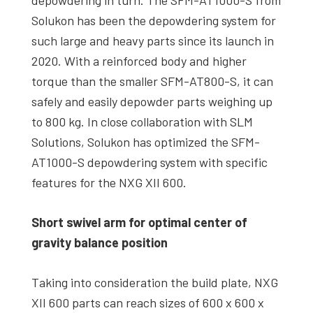
depowdering in turn. The SFM-AT1000-S from
Solukon has been the depowdering system for
such large and heavy parts since its launch in
2020. With a reinforced body and higher
torque than the smaller SFM-AT800-S, it can
safely and easily depowder parts weighing up
to 800 kg. In close collaboration with SLM
Solutions, Solukon has optimized the SFM-
AT1000-S depowdering system with specific
features for the NXG XII 600.
Short swivel arm for optimal center of
gravity balance position
Taking into consideration the build plate, NXG
XII 600 parts can reach sizes of 600 x 600 x