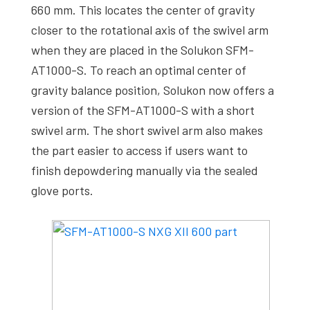
660 mm. This locates the center of gravity
closer to the rotational axis of the swivel arm
when they are placed in the Solukon SFM-
AT1000-S. To reach an optimal center of
gravity balance position, Solukon now offers a
version of the SFM-AT1000-S with a short
swivel arm. The short swivel arm also makes
the part easier to access if users want to
finish depowdering manually via the sealed
glove ports.