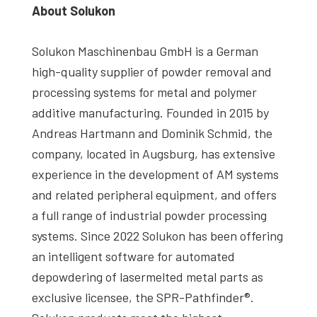
About Solukon
Solukon Maschinenbau GmbH is a German
high-quality supplier of powder removal and
processing systems for metal and polymer
additive manufacturing. Founded in 2015 by
Andreas Hartmann and Dominik Schmid, the
company, located in Augsburg, has extensive
experience in the development of AM systems
and related peripheral equipment, and offers
a full range of industrial powder processing
systems. Since 2022 Solukon has been offering
an intelligent software for automated
depowdering of lasermelted metal parts as
exclusive licensee, the SPR-Pathfinder®.