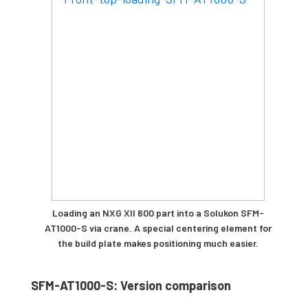
Loading an NXG XII 600 part into a Solukon SFM-
AT1000-S via crane. A special centering element for
the build plate makes positioning much easier.
SFM-AT1000-S: Version comparison