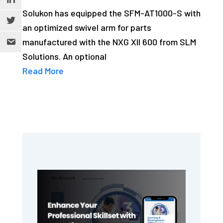
Solukon has equipped the SFM-AT1000-S with
an optimized swivel arm for parts
manufactured with the NXG XII 600 from SLM
Solutions. An optional
Read More
Primary
Sidebar