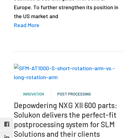
studies,
Europe. To further strengthen its position in
resources,
the US market and
interviews
Read More
with
experts
and
events.
INNOVATION
POST PROCESSING
Depowdering NXG XII 600 parts:
Solukon delivers the perfect-fit
postprocessing system for SLM
Solutions and their clients