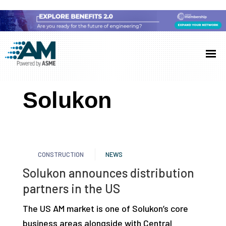
Skip
Skip
Skip
to
to
to
Additive
AM
main
primary
footer
Manufacturing
showcases
(AM)
content
sidebar
the
Solukon
latest
technology
and
industry
CONSTRUCTION
NEWS
developments
Solukon announces distribution
with
partners in the US
in-
depth
The US AM market is one of Solukon’s core
case
business areas alongside with Central