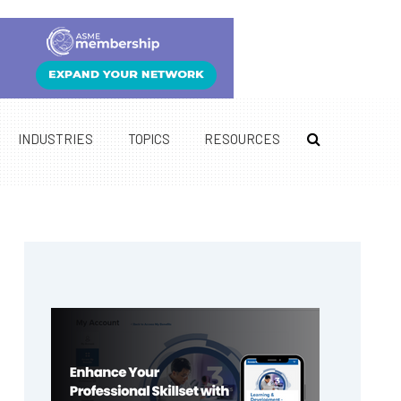
INDUSTRIES
TOPICS
RESOURCES
Primary
Sidebar