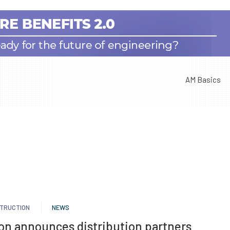
AM Basics
TRUCTION
NEWS
on announces distribution partners