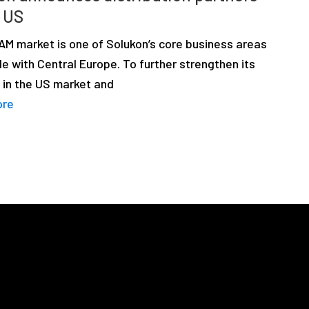
e US
AM market is one of Solukon’s core business areas
e with Central Europe. To further strengthen its
 in the US market and
ore