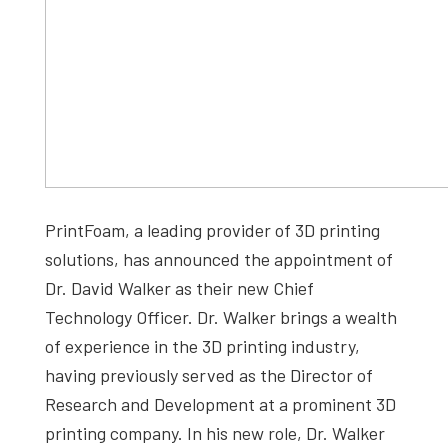
PrintFoam, a leading provider of 3D printing
solutions, has announced the appointment of
Dr. David Walker as their new Chief
Technology Officer. Dr. Walker brings a wealth
of experience in the 3D printing industry,
having previously served as the Director of
Research and Development at a prominent 3D
printing company. In his new role, Dr. Walker