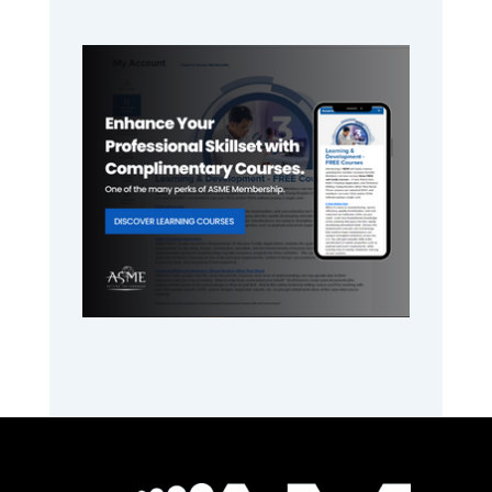
Primary
Sidebar