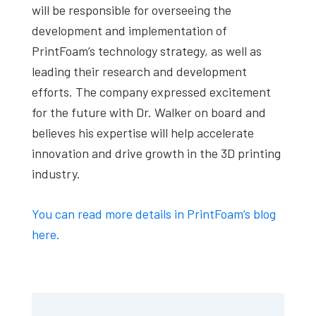
will be responsible for overseeing the
development and implementation of
PrintFoam’s technology strategy, as well as
leading their research and development
efforts. The company expressed excitement
for the future with Dr. Walker on board and
believes his expertise will help accelerate
innovation and drive growth in the 3D printing
industry.
You can read more details in PrintFoam’s blog
here.