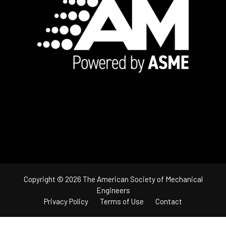
Footer
Copyright © 2026 The American Society of Mechanical
Engineers
Privacy Policy
Terms of Use
Contact