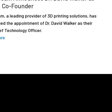
 Co-Founder
m, a leading provider of 3D printing solutions, has
ed the appointment of Dr. David Walker as their
ef Technology Officer.
ore