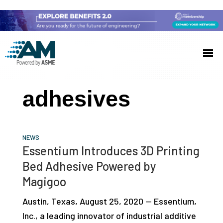
Skip
Skip
Skip
to
to
to
Additive
AM
main
primary
footer
Manufacturing
showcases
(AM)
content
sidebar
the
adhesives
latest
technology
and
NEWS
industry
Essentium Introduces 3D Printing
developments
Bed Adhesive Powered by
with
Magigoo
in-
Austin, Texas, August 25, 2020 — Essentium,
depth
Inc., a leading innovator of industrial additive
case