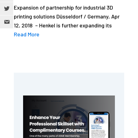
Expansion of partnership for industrial 3D
printing solutions Düsseldorf / Germany, Apr
12, 2018 – Henkel is further expanding its
Read More
Primary
Sidebar