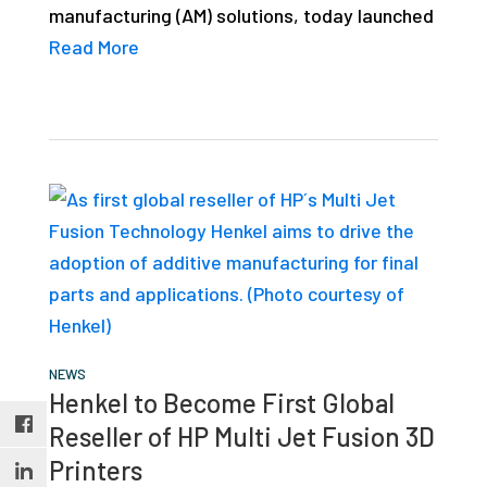
manufacturing (AM) solutions, today launched
studies,
Read More
resources,
interviews
with
experts
and
events.
NEWS
Henkel to Become First Global
Reseller of HP Multi Jet Fusion 3D
Printers