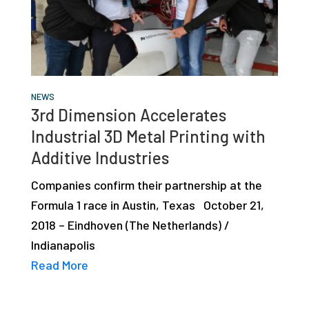
studies,
resources,
interviews
with
experts
NEWS
3rd Dimension Accelerates
and
Industrial 3D Metal Printing with
events.
Additive Industries
Companies confirm their partnership at the
Formula 1 race in Austin, Texas October 21,
2018 – Eindhoven (The Netherlands) /
Indianapolis
Read More