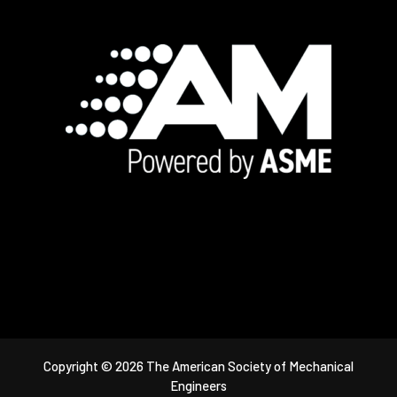
Footer
Copyright © 2026 The American Society of Mechanical
Engineers