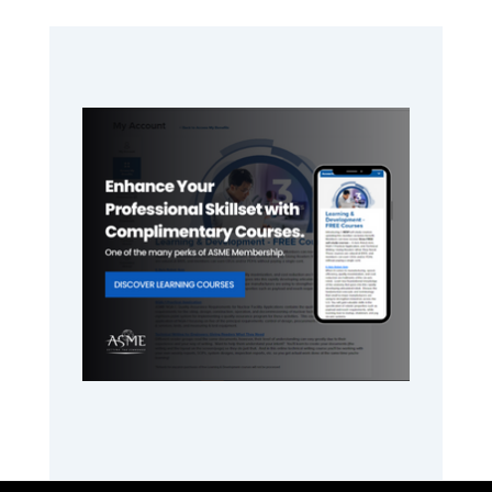
Primary
Sidebar