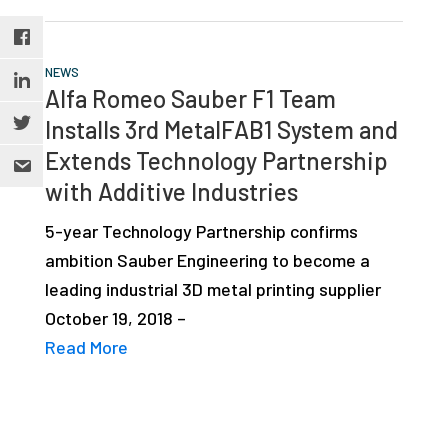
NEWS
Alfa Romeo Sauber F1 Team
Installs 3rd MetalFAB1 System and
Extends Technology Partnership
with Additive Industries
5-year Technology Partnership confirms
ambition Sauber Engineering to become a
leading industrial 3D metal printing supplier
October 19, 2018 –
Read More