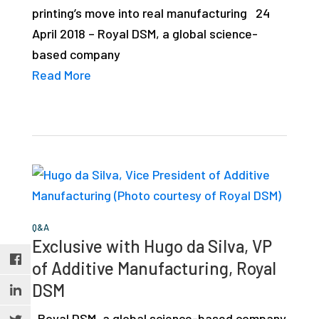
printing’s move into real manufacturing 24
April 2018 – Royal DSM, a global science-
based company
Read More
Q&A
Exclusive with Hugo da Silva, VP
of Additive Manufacturing, Royal
DSM
Royal DSM, a global science-based company