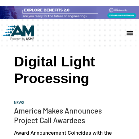
Skip
Skip
Skip
to
to
to
Additive
AM
main
primary
footer
Manufacturing
showcases
(AM)
content
sidebar
the
Digital Light
latest
technology
Processing
and
industry
developments
NEWS
with
America Makes Announces
in-
Project Call Awardees
depth
Award Announcement Coincides with the
case