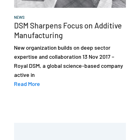
NEWS
DSM Sharpens Focus on Additive
Manufacturing
New organization builds on deep sector
expertise and collaboration 13 Nov 2017 –
Royal DSM, a global science-based company
active in
Read More