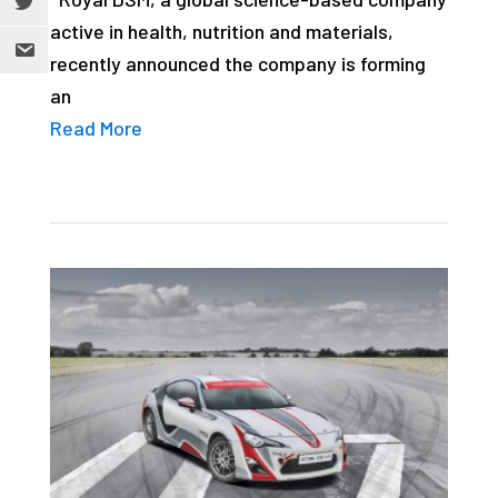
active in health, nutrition and materials,
recently announced the company is forming
an
Read More