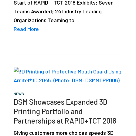
Start of RAPID + TCT 2018 Exhibits; Seven
studies,
Teams Awarded; 24 Industry Leading
resources,
Organizations Teaming to
interviews
Read More
with
experts
and
events.
NEWS
DSM Showcases Expanded 3D
Printing Portfolio and
Partnerships at RAPID+TCT 2018
Giving customers more choices speeds 3D